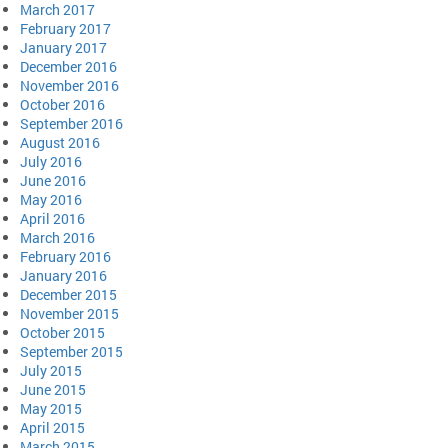
March 2017
February 2017
January 2017
December 2016
November 2016
October 2016
September 2016
August 2016
July 2016
June 2016
May 2016
April 2016
March 2016
February 2016
January 2016
December 2015
November 2015
October 2015
September 2015
July 2015
June 2015
May 2015
April 2015
March 2015