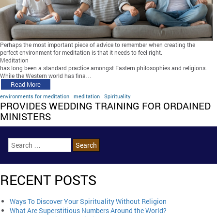
Perhaps the most important piece of advice to remember when creating the
perfect environment for meditation is that it needs to feel right.
Meditation
has long been a standard practice amongst Eastern philosophies and religions.
While the Western world has fina…
Read More
environments for meditation
meditation
Spirituality
PROVIDES WEDDING TRAINING FOR ORDAINED
MINISTERS
RECENT POSTS
Ways To Discover Your Spirituality Without Religion
What Are Superstitious Numbers Around the World?