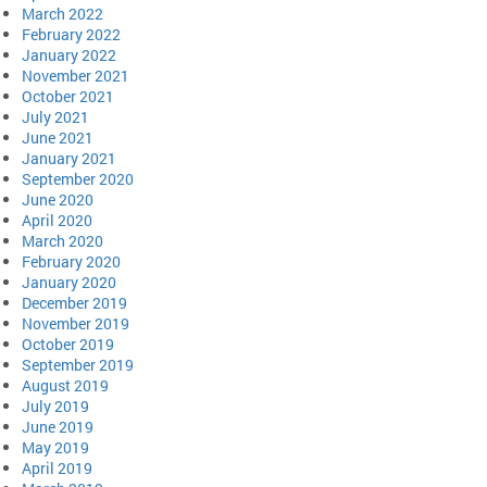
March 2022
February 2022
January 2022
November 2021
October 2021
July 2021
June 2021
January 2021
September 2020
June 2020
April 2020
March 2020
February 2020
January 2020
December 2019
November 2019
October 2019
September 2019
August 2019
July 2019
June 2019
May 2019
April 2019