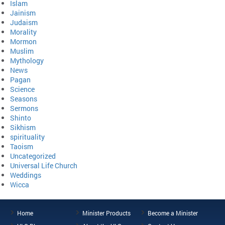
Islam
Jainism
Judaism
Morality
Mormon
Muslim
Mythology
News
Pagan
Science
Seasons
Sermons
Shinto
Sikhism
spirituality
Taoism
Uncategorized
Universal Life Church
Weddings
Wicca
Home
Minister Products
Become a Minister