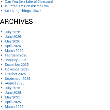
Can You Be a Liberal Christian?
Is Satanism Considered Evil?
Do Living Things Glow?
ARCHIVES
July 2026
June 2026
May 2026
April 2026
March 2026
February 2026
January 2026
December 2025
November 2025
October 2025
September 2025
August 2025
July 2025
June 2025
May 2025
April 2025
March 2025