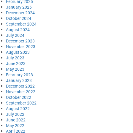
February 2025
January 2025
December 2024
October 2024
September 2024
August 2024
July 2024
December 2023
November 2023
August 2023
July 2023
June 2023
May 2023
February 2023
January 2023
December 2022
November 2022
October 2022
September 2022
August 2022
July 2022
June 2022
May 2022
April 2022