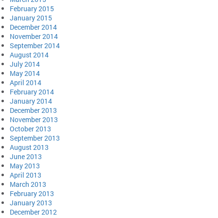
February 2015
January 2015
December 2014
November 2014
September 2014
August 2014
July 2014
May 2014
April 2014
February 2014
January 2014
December 2013
November 2013
October 2013
September 2013
August 2013
June 2013
May 2013
April 2013
March 2013
February 2013
January 2013
December 2012