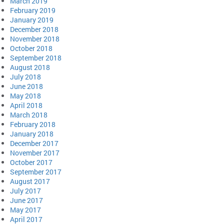
March 2019
February 2019
January 2019
December 2018
November 2018
October 2018
September 2018
August 2018
July 2018
June 2018
May 2018
April 2018
March 2018
February 2018
January 2018
December 2017
November 2017
October 2017
September 2017
August 2017
July 2017
June 2017
May 2017
April 2017