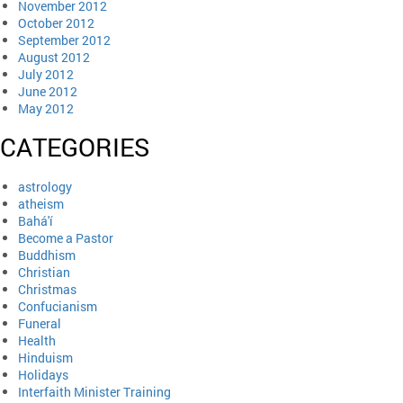
November 2012
October 2012
September 2012
August 2012
July 2012
June 2012
May 2012
CATEGORIES
astrology
atheism
Bahá'í
Become a Pastor
Buddhism
Christian
Christmas
Confucianism
Funeral
Health
Hinduism
Holidays
Interfaith Minister Training