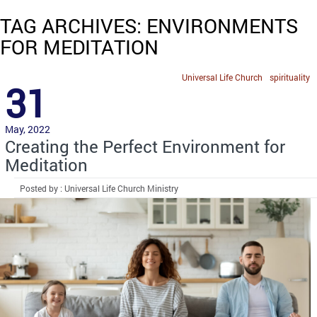
TAG ARCHIVES: ENVIRONMENTS
FOR MEDITATION
Universal Life Church
spirituality
31
May, 2022
Creating the Perfect Environment for
Meditation
Posted by : Universal Life Church Ministry