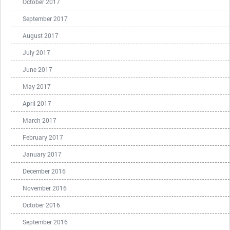
October 2017
September 2017
August 2017
July 2017
June 2017
May 2017
April 2017
March 2017
February 2017
January 2017
December 2016
November 2016
October 2016
September 2016