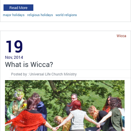
Read More
major holidays
religious holidays
world religions
Wicca
19
Nov, 2014
What is Wicca?
Posted by : Universal Life Church Ministry