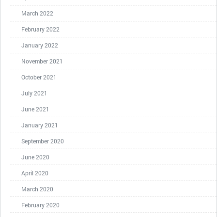
March 2022
February 2022
January 2022
November 2021
October 2021
July 2021
June 2021
January 2021
September 2020
June 2020
April 2020
March 2020
February 2020