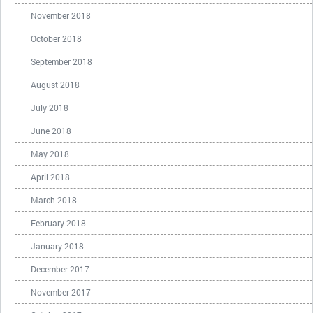
November 2018
October 2018
September 2018
August 2018
July 2018
June 2018
May 2018
April 2018
March 2018
February 2018
January 2018
December 2017
November 2017