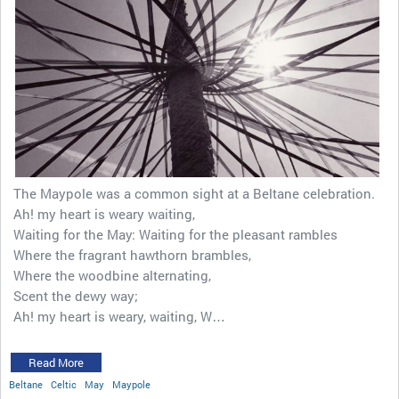
The Maypole was a common sight at a Beltane celebration.
Ah! my heart is weary waiting,
Waiting for the May: Waiting for the pleasant rambles
Where the fragrant hawthorn brambles,
Where the woodbine alternating,
Scent the dewy way;
Ah! my heart is weary, waiting, W…
Read More
Beltane
Celtic
May
Maypole