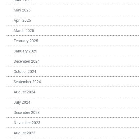
May 2025
April 2025
March 2025
February 2025
January 2025
December 2024
October 2024
September 2024
August 2024
July 2024
December 2023
November 2023
August 2023