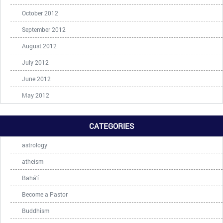
October 2012
September 2012
August 2012
July 2012
June 2012
May 2012
CATEGORIES
astrology
atheism
Bahá'í
Become a Pastor
Buddhism