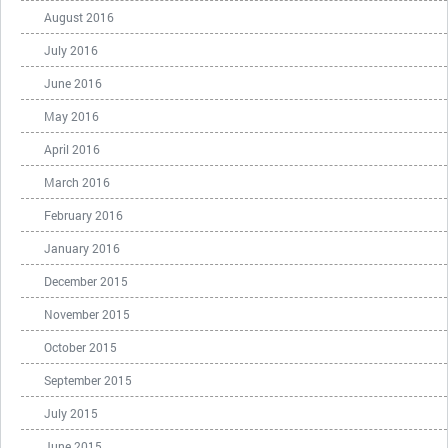
August 2016
July 2016
June 2016
May 2016
April 2016
March 2016
February 2016
January 2016
December 2015
November 2015
October 2015
September 2015
July 2015
June 2015