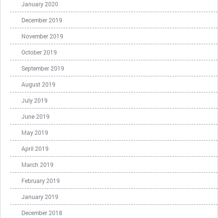
January 2020
December 2019
November 2019
October 2019
September 2019
August 2019
July 2019
June 2019
May 2019
April 2019
March 2019
February 2019
January 2019
December 2018