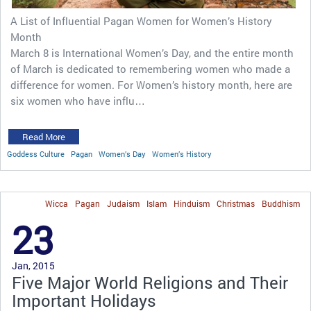
A List of Influential Pagan Women for Women’s History
Month
March 8 is International Women’s Day, and the entire month
of March is dedicated to remembering women who made a
difference for women. For Women’s history month, here are
six women who have influ…
Read More
Goddess Culture
Pagan
Women’s Day
Women’s History
Wicca
Pagan
Judaism
Islam
Hinduism
Christmas
Buddhism
23
Jan, 2015
Five Major World Religions and Their
Important Holidays