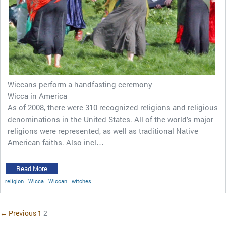
Wiccans perform a handfasting ceremony
Wicca in America
As of 2008, there were 310 recognized religions and religious
denominations in the United States. All of the world’s major
religions were represented, as well as traditional Native
American faiths. Also incl…
Read More
religion
Wicca
Wiccan
witches
← Previous
1
2