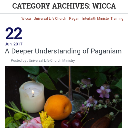
CATEGORY ARCHIVES: WICCA
Wicca
Universal Life Church
Pagan
Interfaith Minister Training
22
Jun, 2017
A Deeper Understanding of Paganism
Posted by : Universal Life Church Ministry