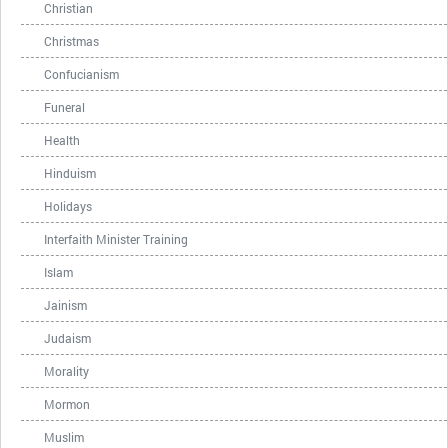
Christian
Christmas
Confucianism
Funeral
Health
Hinduism
Holidays
Interfaith Minister Training
Islam
Jainism
Judaism
Morality
Mormon
Muslim