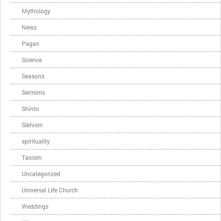
Mythology
News
Pagan
Science
Seasons
Sermons
Shinto
Sikhism
spirituality
Taoism
Uncategorized
Universal Life Church
Weddings