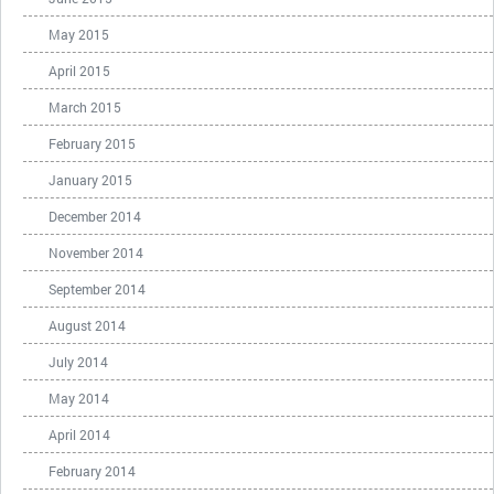
May 2015
April 2015
March 2015
February 2015
January 2015
December 2014
November 2014
September 2014
August 2014
July 2014
May 2014
April 2014
February 2014