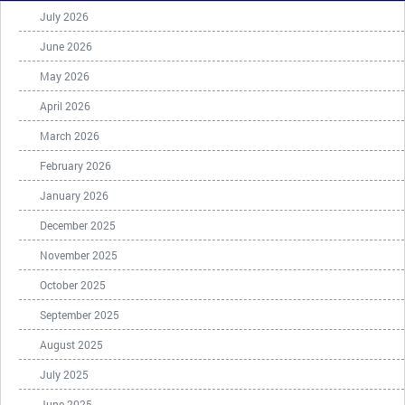
July 2026
June 2026
May 2026
April 2026
March 2026
February 2026
January 2026
December 2025
November 2025
October 2025
September 2025
August 2025
July 2025
June 2025