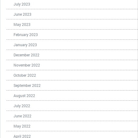
July 2023
June 2023
May 2023
February 2023
January 2023
December 2022
November 2022
October 2022
September 2022
August 2022
July 2022
June 2022
May 2022
April 2022