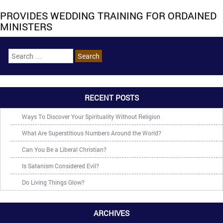
PROVIDES WEDDING TRAINING FOR ORDAINED
MINISTERS
RECENT POSTS
Ways To Discover Your Spirituality Without Religion
What Are Superstitious Numbers Around the World?
Can You Be a Liberal Christian?
Is Satanism Considered Evil?
Do Living Things Glow?
ARCHIVES