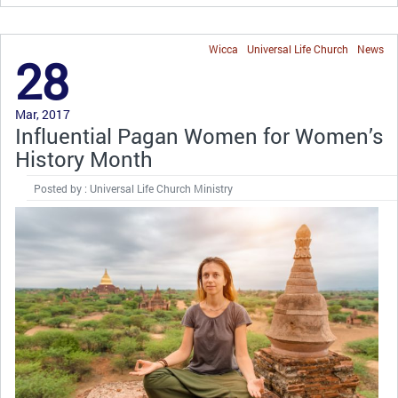
Wicca
Universal Life Church
News
28
Mar, 2017
Influential Pagan Women for Women’s
History Month
Posted by : Universal Life Church Ministry