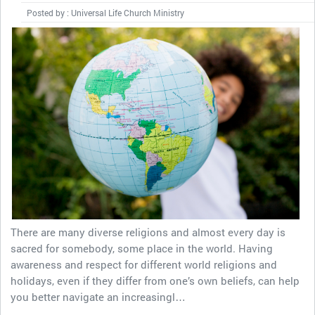
Posted by : Universal Life Church Ministry
There are many diverse religions and almost every day is
sacred for somebody, some place in the world. Having
awareness and respect for different world religions and
holidays, even if they differ from one’s own beliefs, can help
you better navigate an increasingl…