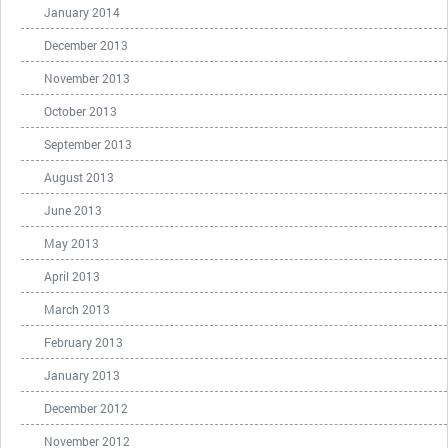
January 2014
December 2013
November 2013
October 2013
September 2013
August 2013
June 2013
May 2013
April 2013
March 2013
February 2013
January 2013
December 2012
November 2012