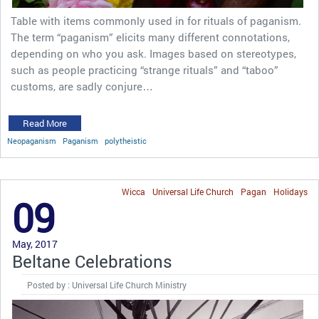
Table with items commonly used in for rituals of paganism.
The term “paganism” elicits many different connotations,
depending on who you ask. Images based on stereotypes,
such as people practicing “strange rituals” and “taboo”
customs, are sadly conjure…
Read More
Neopaganism
Paganism
polytheistic
Wicca
Universal Life Church
Pagan
Holidays
09
May, 2017
Beltane Celebrations
Posted by : Universal Life Church Ministry