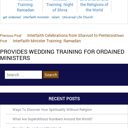
Training:
Training: Night
the Religions of
Ramadan
of Shiva
the World
get ordained
interfaith minister
Islam
Universal Life Church
Interfaith Celebrations from Shavuot to Pentecost
Previous Post
Next
Interfaith Minister Training: Ramadan
Post
PROVIDES WEDDING TRAINING FOR ORDAINED
MINISTERS
RECENT POSTS
Ways To Discover Your Spirituality Without Religion
What Are Superstitious Numbers Around the World?