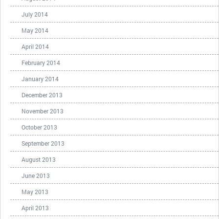
July 2014
May 2014
April 2014
February 2014
January 2014
December 2013
November 2013
October 2013
September 2013
August 2013
June 2013
May 2013
April 2013