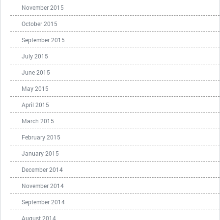
November 2015
October 2015
September 2015
July 2015
June 2015
May 2015
April 2015
March 2015
February 2015
January 2015
December 2014
November 2014
September 2014
August 2014