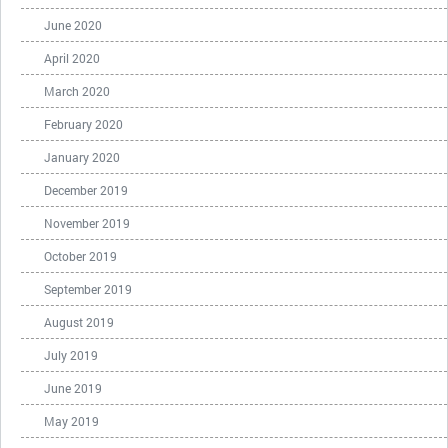
June 2020
April 2020
March 2020
February 2020
January 2020
December 2019
November 2019
October 2019
September 2019
August 2019
July 2019
June 2019
May 2019