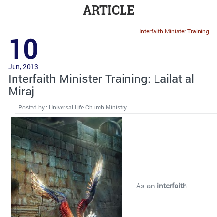
ARTICLE
Interfaith Minister Training
10
Jun, 2013
Interfaith Minister Training: Lailat al
Miraj
Posted by : Universal Life Church Ministry
As an
interfaith