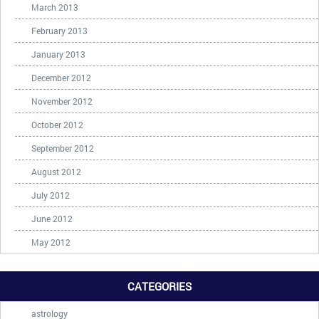
March 2013
February 2013
January 2013
December 2012
November 2012
October 2012
September 2012
August 2012
July 2012
June 2012
May 2012
CATEGORIES
astrology