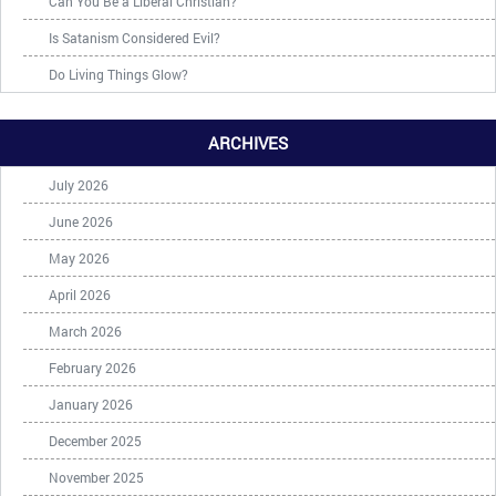
Can You Be a Liberal Christian?
Is Satanism Considered Evil?
Do Living Things Glow?
ARCHIVES
July 2026
June 2026
May 2026
April 2026
March 2026
February 2026
January 2026
December 2025
November 2025