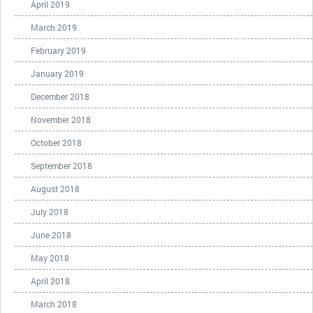
April 2019
March 2019
February 2019
January 2019
December 2018
November 2018
October 2018
September 2018
August 2018
July 2018
June 2018
May 2018
April 2018
March 2018