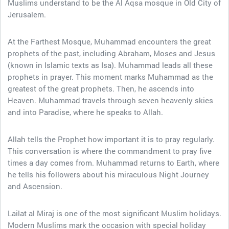
Muslims understand to be the Al Aqsa mosque in Old City of
Jerusalem.
At the Farthest Mosque, Muhammad encounters the great
prophets of the past, including Abraham, Moses and Jesus
(known in Islamic texts as Isa). Muhammad leads all these
prophets in prayer. This moment marks Muhammad as the
greatest of the great prophets. Then, he ascends into
Heaven. Muhammad travels through seven heavenly skies
and into Paradise, where he speaks to Allah.
Allah tells the Prophet how important it is to pray regularly.
This conversation is where the commandment to pray five
times a day comes from. Muhammad returns to Earth, where
he tells his followers about his miraculous Night Journey
and Ascension.
Lailat al Miraj is one of the most significant Muslim holidays.
Modern Muslims mark the occasion with special holiday