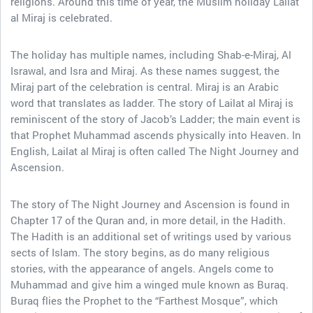
religions. Around this time of year, the Muslim holiday Lailat
al Miraj is celebrated.
The holiday has multiple names, including Shab-e-Miraj, Al
Israwal, and Isra and Miraj. As these names suggest, the
Miraj part of the celebration is central. Miraj is an Arabic
word that translates as ladder. The story of Lailat al Miraj is
reminiscent of the story of Jacob’s Ladder; the main event is
that Prophet Muhammad ascends physically into Heaven. In
English, Lailat al Miraj is often called The Night Journey and
Ascension.
The story of The Night Journey and Ascension is found in
Chapter 17 of the Quran and, in more detail, in the Hadith.
The Hadith is an additional set of writings used by various
sects of Islam. The story begins, as do many religious
stories, with the appearance of angels. Angels come to
Muhammad and give him a winged mule known as Buraq.
Buraq flies the Prophet to the “Farthest Mosque”, which