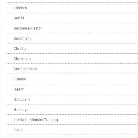
atheism
Bahá'í
Become a Pastor
Buddhism
Christian
Christmas
Confucianism
Funeral
Health
Hinduism
Holidays
Interfaith Minister Training
Islam