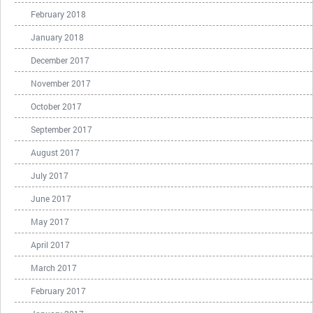
February 2018
January 2018
December 2017
November 2017
October 2017
September 2017
August 2017
July 2017
June 2017
May 2017
April 2017
March 2017
February 2017