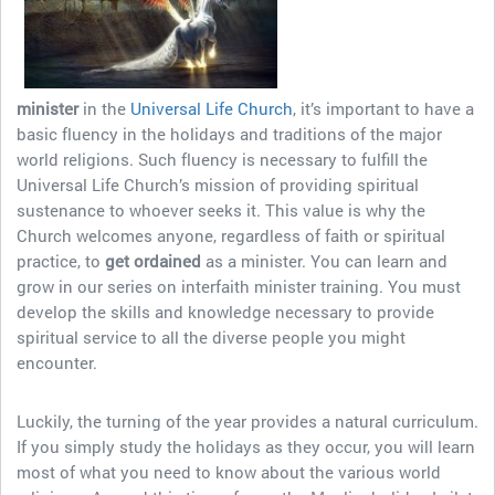
minister
in the
Universal Life Church
, it’s important to have a
basic fluency in the holidays and traditions of the major
world religions. Such fluency is necessary to fulfill the
Universal Life Church’s mission of providing spiritual
sustenance to whoever seeks it. This value is why the
Church welcomes anyone, regardless of faith or spiritual
practice, to
get ordained
as a minister. You can learn and
grow in our series on interfaith minister training. You must
develop the skills and knowledge necessary to provide
spiritual service to all the diverse people you might
encounter.
Luckily, the turning of the year provides a natural curriculum.
If you simply study the holidays as they occur, you will learn
most of what you need to know about the various world