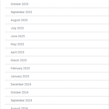
October 2025
September 2025
August 2025
July 2025
June 2025
May 2025
April 2025
March 2025
February 2025
January 2025
December 2024
October 2024
September 2024
August 2024