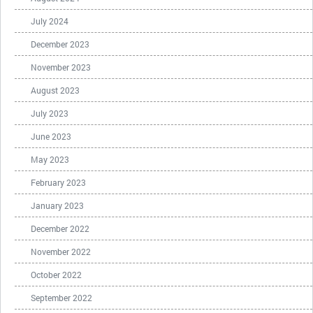
July 2024
December 2023
November 2023
August 2023
July 2023
June 2023
May 2023
February 2023
January 2023
December 2022
November 2022
October 2022
September 2022