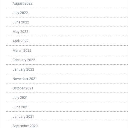
August 2022
July 2022
June 2022
May 2022
April 2022
March 2022
February 2022
January 2022
November 2021
October 2021
July 2021
June 2021
January 2021
September 2020