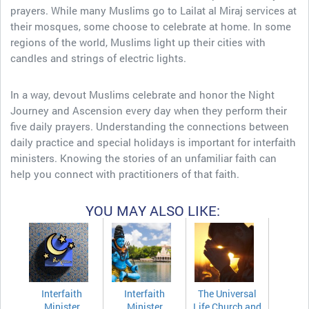
prayers. While many Muslims go to Lailat al Miraj services at
their mosques, some choose to celebrate at home. In some
regions of the world, Muslims light up their cities with
candles and strings of electric lights.
In a way, devout Muslims celebrate and honor the Night
Journey and Ascension every day when they perform their
five daily prayers. Understanding the connections between
daily practice and special holidays is important for interfaith
ministers. Knowing the stories of an unfamiliar faith can
help you connect with practitioners of that faith.
YOU MAY ALSO LIKE:
Interfaith
Interfaith
The Universal
Minister
Minister
Life Church and