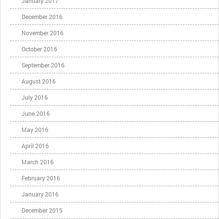
January 2017
December 2016
November 2016
October 2016
September 2016
August 2016
July 2016
June 2016
May 2016
April 2016
March 2016
February 2016
January 2016
December 2015