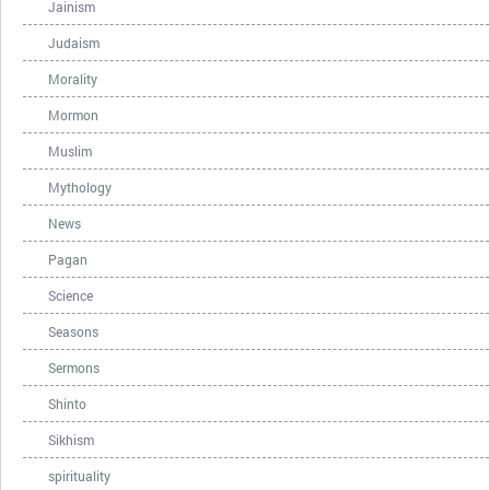
Jainism
Judaism
Morality
Mormon
Muslim
Mythology
News
Pagan
Science
Seasons
Sermons
Shinto
Sikhism
spirituality