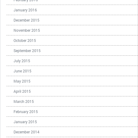
January 2016
December 2015
November 2015
October 2015
September 2015
July 2015
June 2015
May 2015
April 2015
March 2015
February 2015
January 2015
December 2014