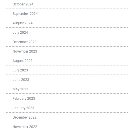
October 2024
September 2024
August 2024
July 2024
December 2023
November 2023
August 2023
July 2023
June 2023
May 2023
February 2023
January 2023
December 2022
November 2022