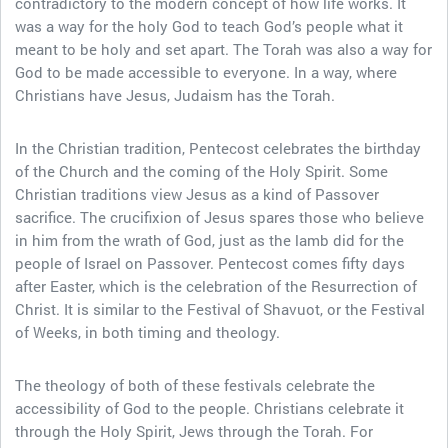
contradictory to the modern concept of how life works. It
was a way for the holy God to teach God’s people what it
meant to be holy and set apart. The Torah was also a way for
God to be made accessible to everyone. In a way, where
Christians have Jesus, Judaism has the Torah.
In the Christian tradition, Pentecost celebrates the birthday
of the Church and the coming of the Holy Spirit. Some
Christian traditions view Jesus as a kind of Passover
sacrifice. The crucifixion of Jesus spares those who believe
in him from the wrath of God, just as the lamb did for the
people of Israel on Passover. Pentecost comes fifty days
after Easter, which is the celebration of the Resurrection of
Christ. It is similar to the Festival of Shavuot, or the Festival
of Weeks, in both timing and theology.
The theology of both of these festivals celebrate the
accessibility of God to the people. Christians celebrate it
through the Holy Spirit, Jews through the Torah. For