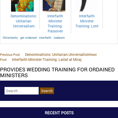
Denominations:
Interfaith
Interfaith
Unitarian
Minister
Minister
Universalism
Training:
Training: Lent
Passover
Christianity
get ordained
interfaith
Judaism
Denominations: Unitarian Universalism
Previous Post
Next
Interfaith Minister Training: Lailat al Miraj
Post
PROVIDES WEDDING TRAINING FOR ORDAINED
MINISTERS
RECENT POSTS