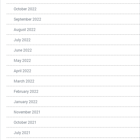
October 2022
September 2022
August 2022
July 2022
June 2022
May 2022
April 2022
March 2022
February 2022
January 2022
November 2021
October 2021
July 2021