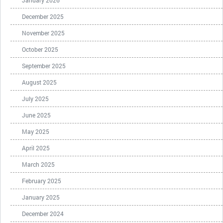
January 2026
December 2025
November 2025
October 2025
September 2025
August 2025
July 2025
June 2025
May 2025
April 2025
March 2025
February 2025
January 2025
December 2024