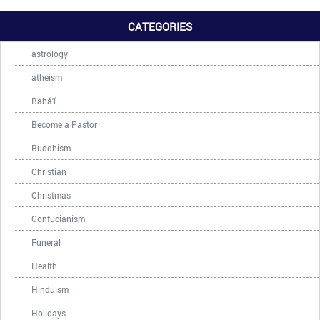
CATEGORIES
astrology
atheism
Bahá'í
Become a Pastor
Buddhism
Christian
Christmas
Confucianism
Funeral
Health
Hinduism
Holidays