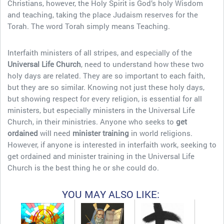
Christians, however, the Holy Spirit is God’s holy Wisdom
and teaching, taking the place Judaism reserves for the
Torah. The word Torah simply means Teaching.
Interfaith ministers of all stripes, and especially of the
Universal Life Church
, need to understand how these two
holy days are related. They are so important to each faith,
but they are so similar. Knowing not just these holy days,
but showing respect for every religion, is essential for all
ministers, but especially ministers in the Universal Life
Church, in their ministries. Anyone who seeks to
get
ordained
will need
minister training
in world religions.
However, if anyone is interested in interfaith work, seeking to
get ordained and minister training in the Universal Life
Church is the best thing he or she could do.
YOU MAY ALSO LIKE: