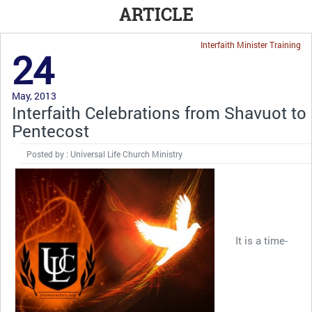
ARTICLE
Interfaith Minister Training
24
May, 2013
Interfaith Celebrations from Shavuot to
Pentecost
Posted by : Universal Life Church Ministry
It is a time-