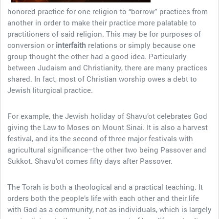
honored practice for one religion to “borrow” practices from
another in order to make their practice more palatable to
practitioners of said religion. This may be for purposes of
conversion or
interfaith
relations or simply because one
group thought the other had a good idea. Particularly
between Judaism and Christianity, there are many practices
shared. In fact, most of Christian worship owes a debt to
Jewish liturgical practice.
For example, the Jewish holiday of Shavu’ot celebrates God
giving the Law to Moses on Mount Sinai. It is also a harvest
festival, and its the second of three major festivals with
agricultural significance–the other two being Passover and
Sukkot. Shavu’ot comes fifty days after Passover.
The Torah is both a theological and a practical teaching. It
orders both the people’s life with each other and their life
with God as a community, not as individuals, which is largely