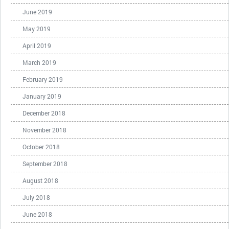
June 2019
May 2019
April 2019
March 2019
February 2019
January 2019
December 2018
November 2018
October 2018
September 2018
August 2018
July 2018
June 2018