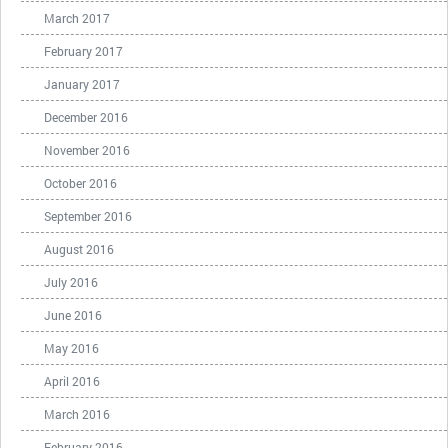
March 2017
February 2017
January 2017
December 2016
November 2016
October 2016
September 2016
August 2016
July 2016
June 2016
May 2016
April 2016
March 2016
February 2016