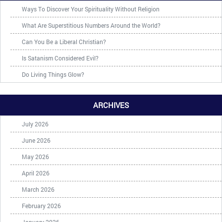
Ways To Discover Your Spirituality Without Religion
What Are Superstitious Numbers Around the World?
Can You Be a Liberal Christian?
Is Satanism Considered Evil?
Do Living Things Glow?
ARCHIVES
July 2026
June 2026
May 2026
April 2026
March 2026
February 2026