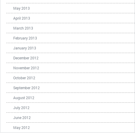
May 2013
April 2013
March 2013
February 2013
January 2013
December 2012
November 2012
October 2012
September 2012
August 2012
July 2012
June 2012
May 2012