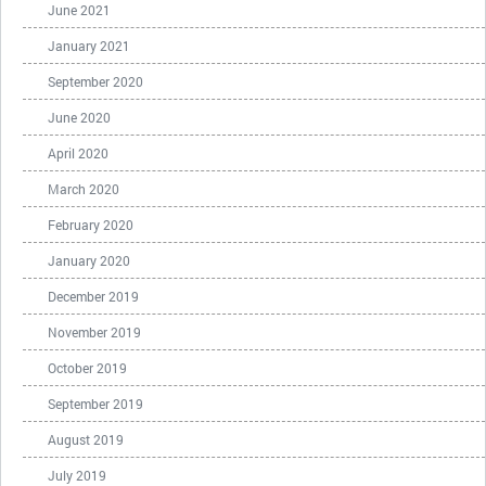
June 2021
January 2021
September 2020
June 2020
April 2020
March 2020
February 2020
January 2020
December 2019
November 2019
October 2019
September 2019
August 2019
July 2019