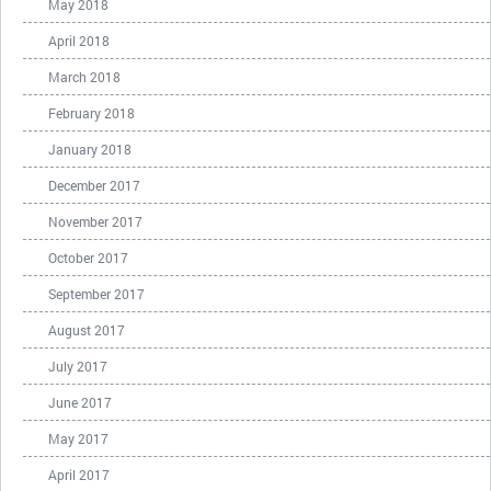
May 2018
April 2018
March 2018
February 2018
January 2018
December 2017
November 2017
October 2017
September 2017
August 2017
July 2017
June 2017
May 2017
April 2017