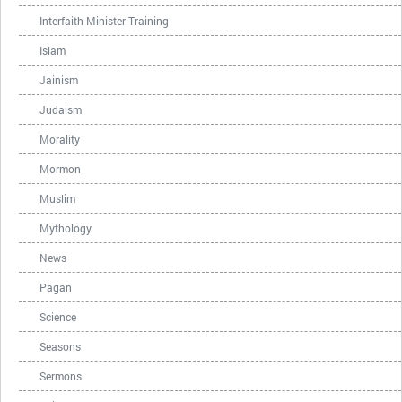
Interfaith Minister Training
Islam
Jainism
Judaism
Morality
Mormon
Muslim
Mythology
News
Pagan
Science
Seasons
Sermons