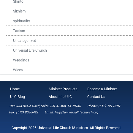
Shinto
Sikhism
spirituality
Taoism
Uncategorized
Universal Life Church
Weddings
Wicca
Home
Minister Products
Become a Minister
ULC Blog
About the ULC
Contact Us
108 Wild Basin Road, Suite 250, Austin, TX 78746
Phone: (512) 721-0297
Fax: (512) 808-5492
Email: help@universallifechurch.org
Copyright 2026
Universal Life Church Ministries
. All Rights Reserved.