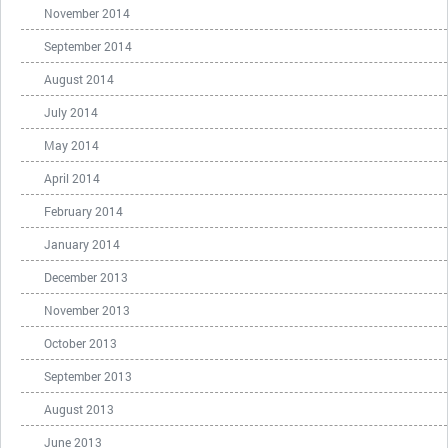
November 2014
September 2014
August 2014
July 2014
May 2014
April 2014
February 2014
January 2014
December 2013
November 2013
October 2013
September 2013
August 2013
June 2013