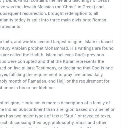
ly Bible, which contains the life and teachings of Jesus
ve was the Jewish Messiah (or “Christ” in Greek) and,
ubsequent resurrection, brought redemption to all
tianity today is split into three main divisions: Roman
rotestants.
 faith, and world’s second-largest religion, Islam is based
entury Arabian prophet Mohammad. His writings are found
s are called the Hadith. Islam believes God’s previous
us were corrupted and that the Koran represents the
sed on five pillars: Testimony, or declaring that God is one
, fulfilling the requirement to pray five times daily,
 holy month of Ramadan, and Hajj, or the requirement for
 once in his or her lifetime.
t religion, Hinduism is more a description of a family of
 the Indian Subcontinent than a religion based on a belief or
m has two major types of texts: “Sruti,” or revealed texts,
each discussing theology, philosophy, ritual, and other