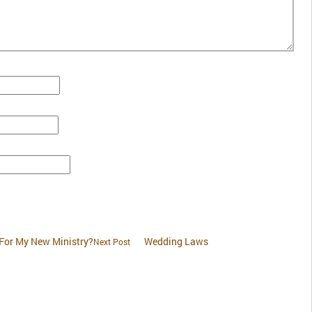
 For My New Ministry?
Wedding Laws
Next Post