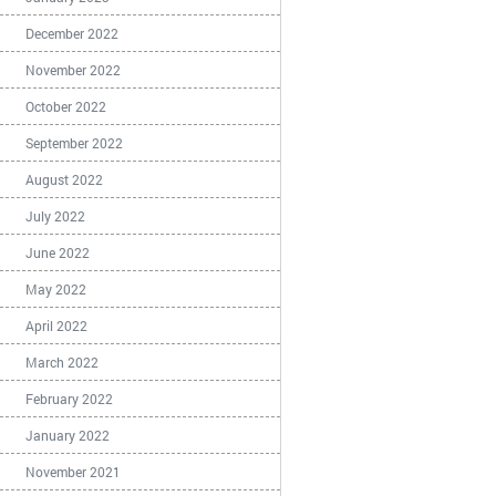
December 2022
November 2022
October 2022
September 2022
August 2022
July 2022
June 2022
May 2022
April 2022
March 2022
February 2022
January 2022
November 2021