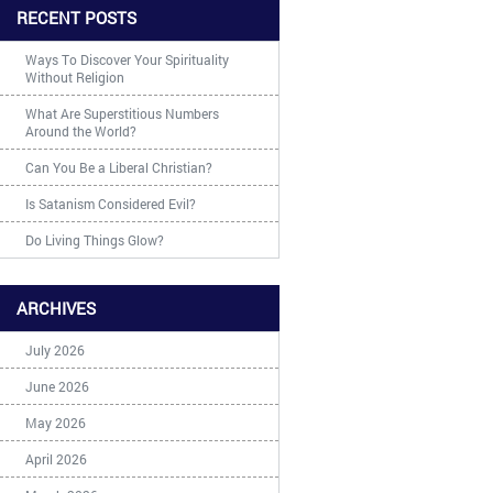
RECENT POSTS
Ways To Discover Your Spirituality
Without Religion
What Are Superstitious Numbers
Around the World?
Can You Be a Liberal Christian?
Is Satanism Considered Evil?
Do Living Things Glow?
ARCHIVES
July 2026
June 2026
May 2026
April 2026