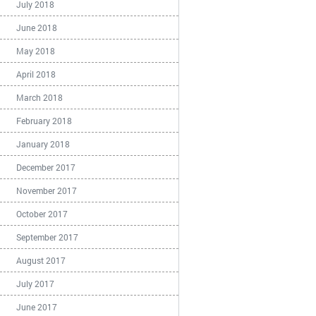
July 2018
June 2018
May 2018
April 2018
March 2018
February 2018
January 2018
December 2017
November 2017
October 2017
September 2017
August 2017
July 2017
June 2017