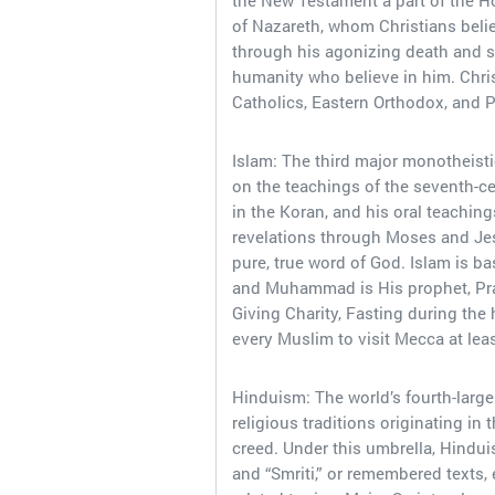
the New Testament a part of the Ho
of Nazareth, whom Christians belie
through his agonizing death and s
humanity who believe in him. Chris
Catholics, Eastern Orthodox, and P
Islam: The third major monotheistic
on the teachings of the seventh-c
in the Koran, and his oral teaching
revelations through Moses and Jes
pure, true word of God. Islam is ba
and Muhammad is His prophet, Prayer
Giving Charity, Fasting during the
every Muslim to visit Mecca at least
Hinduism: The world’s fourth-larges
religious traditions originating in
creed. Under this umbrella, Hinduis
and “Smriti,” or remembered texts, 