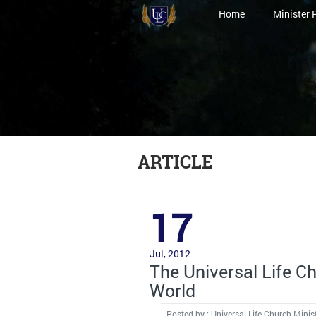
Home
Minister 
ARTICLE
17
Jul, 2012
The Universal Life Ch
World
Posted by : Universal Life Church Minis