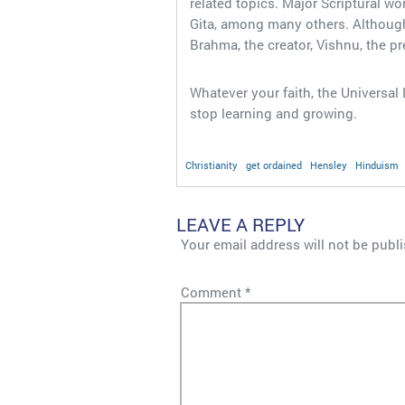
related topics. Major Scriptural 
Gita, among many others. Although
Brahma, the creator, Vishnu, the pr
Whatever your faith, the Universa
stop learning and growing.
Christianity
get ordained
Hensley
Hinduism
LEAVE A REPLY
Your email address will not be publ
Comment
*