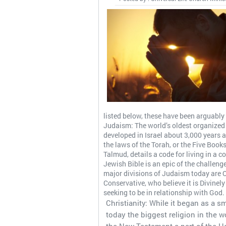
listed below, these have been arguably t
Judaism: The world’s oldest organized r
developed in Israel about 3,000 years
the laws of the Torah, or the Five Book
Talmud, details a code for living in a 
Jewish Bible is an epic of the challeng
major divisions of Judaism today are 
Conservative, who believe it is Divinel
seeking to be in relationship with God.
Christianity: While it began as a s
today the biggest religion in the wor