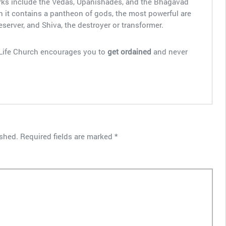
works include the Vedas, Upanishades, and the Bhagavad
 it contains a pantheon of gods, the most powerful are
eserver, and Shiva, the destroyer or transformer.
l Life Church encourages you to
get ordained
and never
ished.
Required fields are marked
*