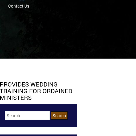
Contact Us
PROVIDES WEDDING
TRAINING FOR ORDAINED
MINISTERS