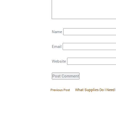
Name
Email
Website
What Supplies Do I Need
Previous Post