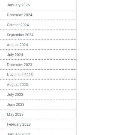
January 2025
December 2024
October 2024
September 2024
August 2024
July 2024
December 2023
November 2023
August 2023
July 2023
June 2023
May 2023
February 2023
January 2023