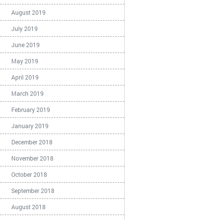
August 2019
July 2019
June 2019
May 2019
April 2019
March 2019
February 2019
January 2019
December 2018
November 2018
October 2018
September 2018
August 2018