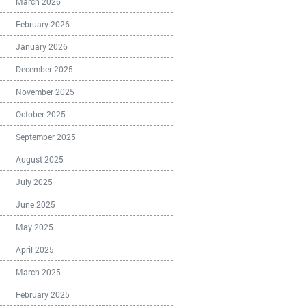
March 2026
February 2026
January 2026
December 2025
November 2025
October 2025
September 2025
August 2025
July 2025
June 2025
May 2025
April 2025
March 2025
February 2025