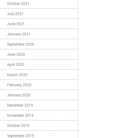
October 2021
July 2021
June 2021
January 2021
September 2020
June 2020
April 2020
March 2020
February 2020
January 2020
December 2019
November 2019
October 2019
September 2019