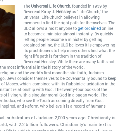
The
Universal Life Church
, founded in 1959 by
Reverend Kirby J.
Hensley
as “Life Church,” the
Universal Life Church believes in allowing
members to find the right path for themselves. The
ULC allows almost anyone to
get ordained
online
to become a minister almost instantly. By quickly
letting people become a minister by getting
ordained online, the
ULC
believes it is empowering
its practitioners to help many others find what the
right life path is for them in the tradition of
Reverend Hensley. While there are many faiths not
he most influential in the history of the world.
eligion and the world’s first monotheistic faith, Judaism
 ago. Jews consider themselves to be Covenantally bound to keep
s of Moses, which, combined with its Rabbinic elucidation in the
constant relationship with God. The twenty-four books of the
es of living with a singular moral God in a pagan world. The
Orthodox, who see the Torah as coming directly from God,
y inspired, and Reform, who believe it is a record of humans
mall substratum of Judaism 2,000 years ago, Christianity is
ld, with 2.2 billion followers. Christianity’s main text is