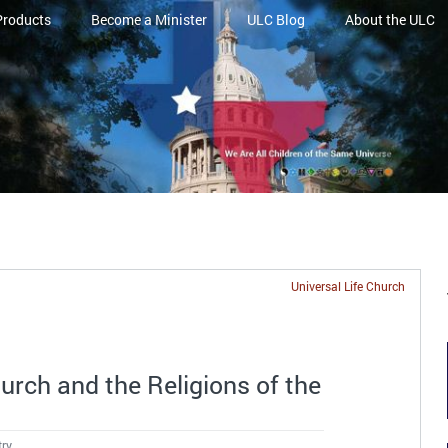
Products
Become a Minister
ULC Blog
About the ULC
Universal Life Church
urch and the Religions of the
try