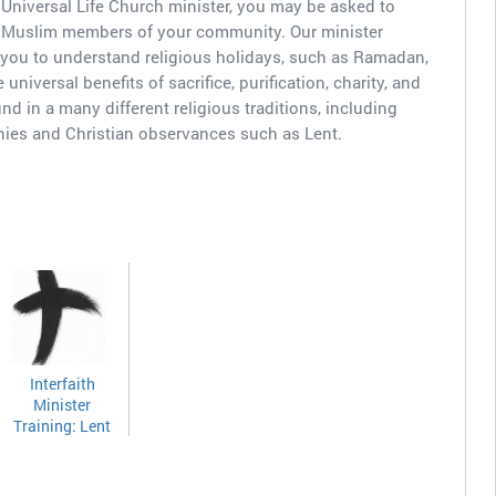
Universal Life Church minister, you may be asked to
r Muslim members of your community. Our minister
 you to understand religious holidays, such as Ramadan,
universal benefits of sacrifice, purification, charity, and
nd in a many different religious traditions, including
ies and Christian observances such as Lent.
Interfaith
Minister
Training: Lent