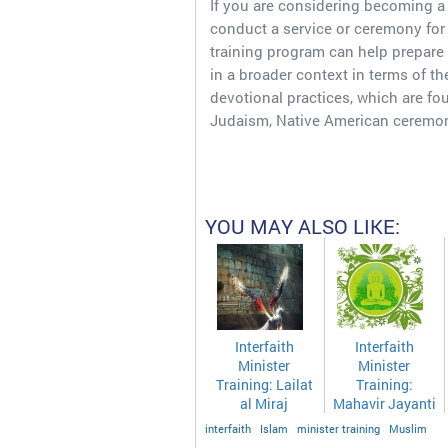
If you are considering becoming a 
conduct a service or ceremony fo
training program can help prepare
in a broader context in terms of the 
devotional practices, which are fou
Judaism, Native American ceremon
YOU MAY ALSO LIKE:
Interfaith
Interfaith
Minister
Minister
Training: Lailat
Training:
al Miraj
Mahavir Jayanti
interfaith
Islam
minister training
Muslim