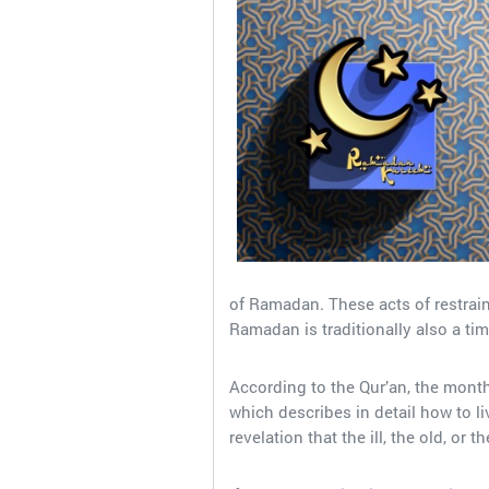
of Ramadan. These acts of restraint
Ramadan is traditionally also a tim
According to the Qur’an, the mont
which describes in detail how to live
revelation that the ill, the old, or 