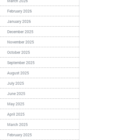
March 2026
February 2026
January 2026
December 2025
November 2025
October 2025
September 2025
August 2025
July 2025
June 2025
May 2025
April 2025
March 2025
February 2025