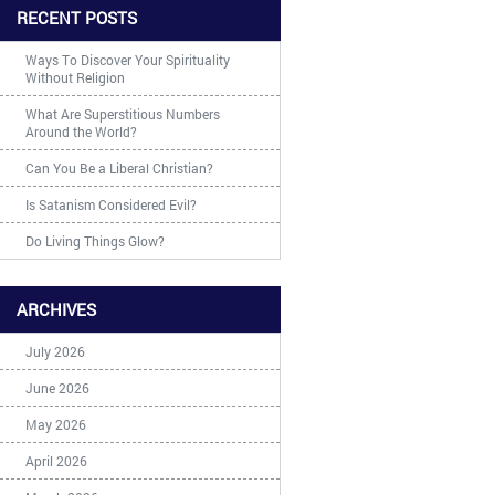
RECENT POSTS
Ways To Discover Your Spirituality
Without Religion
What Are Superstitious Numbers
Around the World?
Can You Be a Liberal Christian?
Is Satanism Considered Evil?
Do Living Things Glow?
ARCHIVES
July 2026
June 2026
May 2026
April 2026