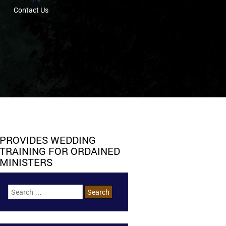
Contact Us
PROVIDES WEDDING
TRAINING FOR ORDAINED
MINISTERS