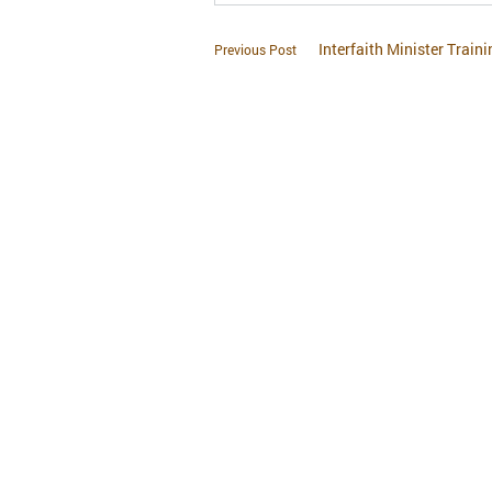
Interfaith Minister Traini
Previous Post