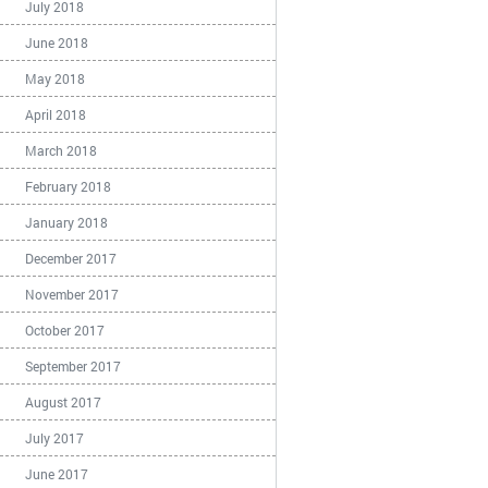
July 2018
June 2018
May 2018
April 2018
March 2018
February 2018
January 2018
December 2017
November 2017
October 2017
September 2017
August 2017
July 2017
June 2017