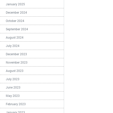
January 2025
December 2024
October 2024
September 2024
August 2024
July 2024
December 2023
November 2023
August 2023
July 2023
June 2023
May 2023
February 2023
January 2023