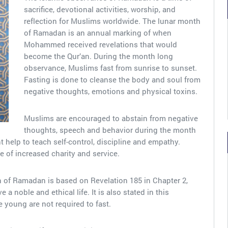
sacrifice, devotional activities, worship, and
reflection for Muslims worldwide. The lunar month
of Ramadan is an annual marking of when
Mohammed received revelations that would
become the Qur’an. During the month long
observance, Muslims fast from sunrise to sunset.
Fasting is done to cleanse the body and soul from
negative thoughts, emotions and physical toxins.
Muslims are encouraged to abstain from negative
thoughts, speech and behavior during the month
 help to teach self-control, discipline and empathy.
e of increased charity and service.
h of Ramadan is based on Revelation 185 in Chapter 2,
 a noble and ethical life. It is also stated in this
the young are not required to fast.