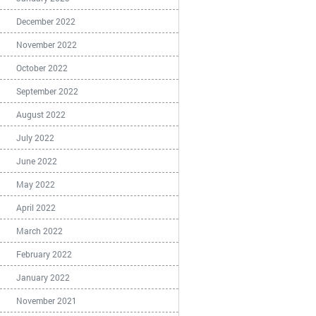
December 2022
November 2022
October 2022
September 2022
August 2022
July 2022
June 2022
May 2022
April 2022
March 2022
February 2022
January 2022
November 2021