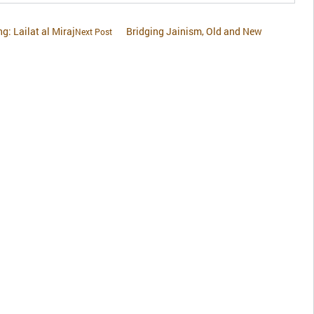
ng: Lailat al Miraj
Bridging Jainism, Old and New
Next Post