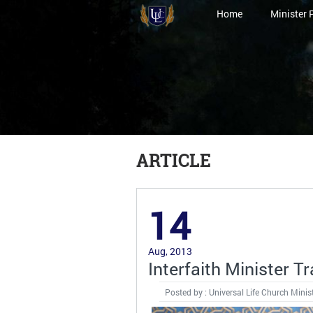
Home
Minister 
ARTICLE
14
Aug, 2013
Interfaith Minister 
Posted by : Universal Life Church Minis