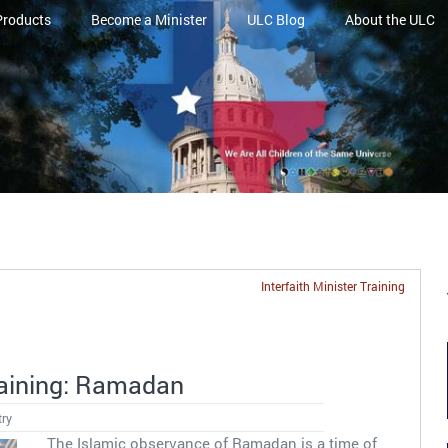
Products
Become a Minister
ULC Blog
About the ULC
Interfaith Minister Training
Training: Ramadan
try
The Islamic observance of Ramadan is a time of