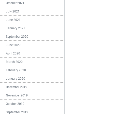
October 2021
July 2021
June 2021
January 2021
September 2020
June 2020
April 2020
March 2020
February 2020
January 2020
December 2019
November 2019
October 2019
September 2019