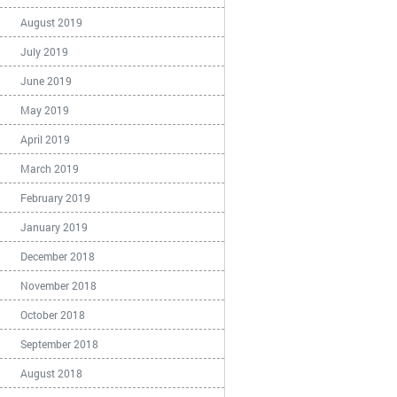
August 2019
July 2019
June 2019
May 2019
April 2019
March 2019
February 2019
January 2019
December 2018
November 2018
October 2018
September 2018
August 2018