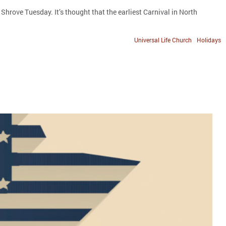
rove Tuesday. It’s thought that the earliest Carnival in North
Universal Life Church
Holidays