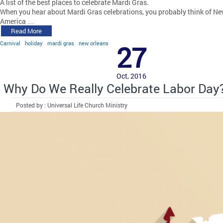
A list of the best places to celebrate Mardi Gras.
When you hear about Mardi Gras celebrations, you probably think of New
America …
Read More
Carnival
holiday
mardi gras
new orleans
27
Oct, 2016
Why Do We Really Celebrate Labor Day
Posted by : Universal Life Church Ministry