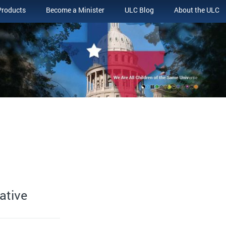
Products
Become a Minister
ULC Blog
About the ULC
ative