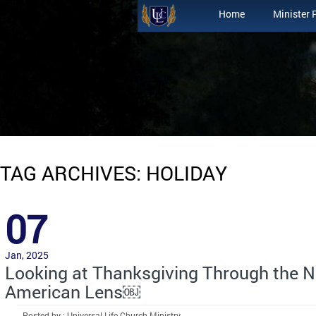
Home
Minister 
TAG ARCHIVES: HOLIDAY
07
Jan, 2025
Looking at Thanksgiving Through the N
American Lens￼
Posted by : Universal Life Church Ministry