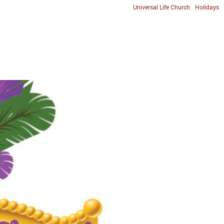
Universal Life Church
Holidays