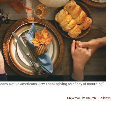
e. Many Native Americans view Thanksgiving as a “day of mourning”
Universal Life Church
Holidays