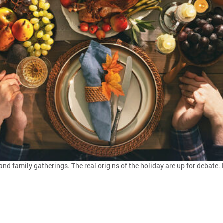
and family gatherings. The real origins of the holiday are up for debat