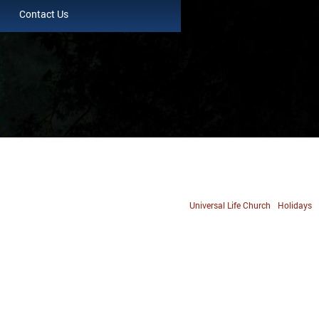
Contact Us
Universal Life Church
Holidays