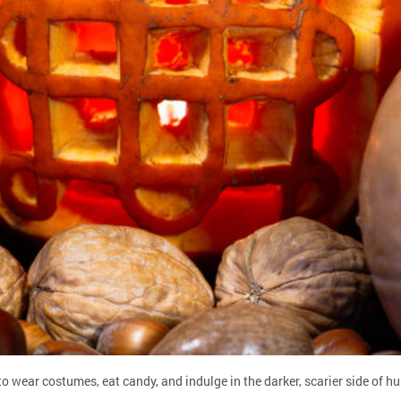
wear costumes, eat candy, and indulge in the darker, scarier side of huma