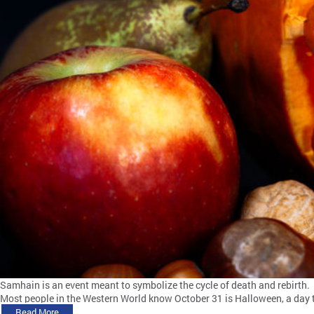
Samhain is an event meant to symbolize the cycle of death and rebirth.
Most people in the Western World know October 31 is Halloween, a day to 
Read More