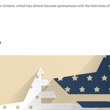
 Orleans, which has almost become synonymous with the festivities of Sh
?