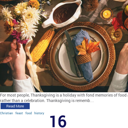
For most people, Thanksgiving is a holiday with fond memories of food 
rather than a celebration. Thanksgiving is rememb…
Read More
Christian
feast
food
history
16