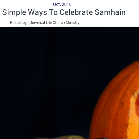
Oct, 2018
Simple Ways To Celebrate Samhain
Posted by : Universal Life Church Ministry