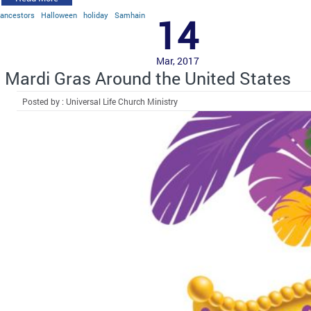
ancestors
Halloween
holiday
Samhain
14
Mar, 2017
Mardi Gras Around the United States
Posted by : Universal Life Church Ministry