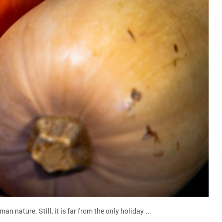
n nature. Still, it is far from the only holiday …