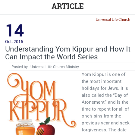
ARTICLE
Universal Life Church
14
Oct, 2015
Understanding Yom Kippur and How It
Can Impact the World Series
Posted by : Universal Life Church Ministry
Yom Kippur is one of
the most important
holidays for Jews. It is
also called the “Day of
Atonement,” and is the
time to repent for all of
one’s sins from the
previous year and seek
forgiveness. The date