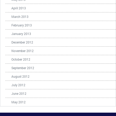
April 2013
March 2013
February 2013
January 2013
December 2012
November 2012
October 2012
September 2012
August 2012
July 2012
June 2012
May 2012