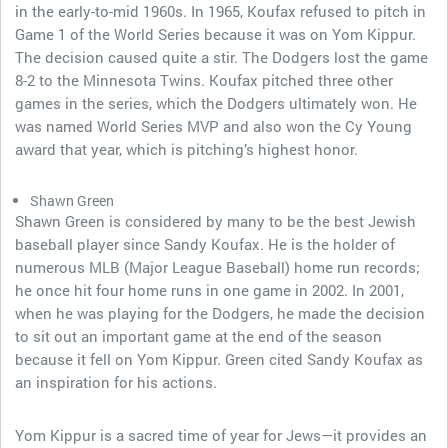
in the early-to-mid 1960s. In 1965, Koufax refused to pitch in
Game 1 of the World Series because it was on Yom Kippur.
The decision caused quite a stir. The Dodgers lost the game
8-2 to the Minnesota Twins. Koufax pitched three other
games in the series, which the Dodgers ultimately won. He
was named World Series MVP and also won the Cy Young
award that year, which is pitching’s highest honor.
Shawn Green
Shawn Green is considered by many to be the best Jewish
baseball player since Sandy Koufax. He is the holder of
numerous MLB (Major League Baseball) home run records;
he once hit four home runs in one game in 2002. In 2001,
when he was playing for the Dodgers, he made the decision
to sit out an important game at the end of the season
because it fell on Yom Kippur. Green cited Sandy Koufax as
an inspiration for his actions.
Yom Kippur is a sacred time of year for Jews—it provides an