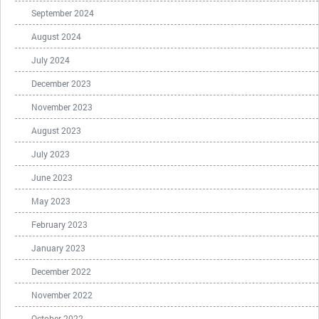
September 2024
August 2024
July 2024
December 2023
November 2023
August 2023
July 2023
June 2023
May 2023
February 2023
January 2023
December 2022
November 2022
October 2022