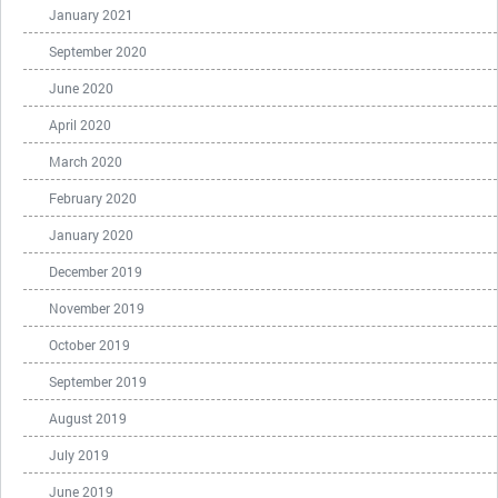
January 2021
September 2020
June 2020
April 2020
March 2020
February 2020
January 2020
December 2019
November 2019
October 2019
September 2019
August 2019
July 2019
June 2019