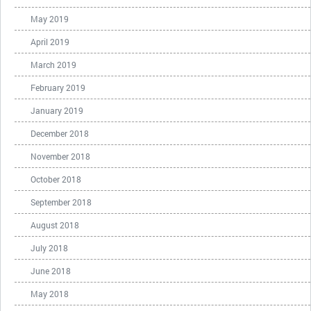
May 2019
April 2019
March 2019
February 2019
January 2019
December 2018
November 2018
October 2018
September 2018
August 2018
July 2018
June 2018
May 2018