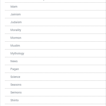
Islam
Jainism
Judaism
Morality
Mormon
Muslim
Mythology
News
Pagan
Science
Seasons
Sermons
Shinto