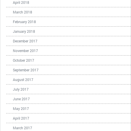
April 2018
March 2018
February 2018
January 2018
December 2017
November 2017
October 2017
September 2017
August 2017
July 2017
June 2017
May 2017
April 2017
March 2017