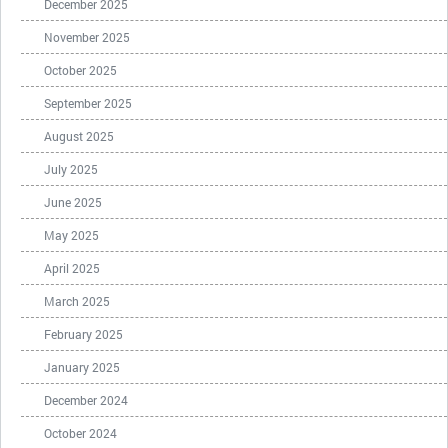
December 2025
November 2025
October 2025
September 2025
August 2025
July 2025
June 2025
May 2025
April 2025
March 2025
February 2025
January 2025
December 2024
October 2024