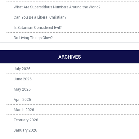
What Are Superstitious Numbers Around the World?
Can You Be a Liberal Christian?
Is Satanism Considered Evil?
Do Living Things Glow?
ARCHIVES
July 2026
June 2026
May 2026
April 2026
March 2026
February 2026
January 2026