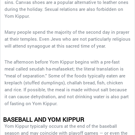
sins. Canvas shoes are a popular alternative to leather ones
during the holiday. Sexual relations are also forbidden on
Yom Kippur.
Many people spend the majority of the second day in prayer
at their temples. Even Jews who are not particularly religious
will attend synagogue at this sacred time of year.
The afternoon before Yom Kippur begins with a pre-fast
meal called seudah ha-mafaseket; the literal translation is
“meal of separation.” Some of the foods typically eaten are
kreplach (stuffed dumplings), challah bread, fish, chicken
and rice. If possible, the meal is made without salt because
it can cause dehydration, and not drinking water is also part
of fasting on Yom Kippur.
BASEBALL AND YOM KIPPUR
Yom Kippur typically occurs at the end of the baseball
season and may coincide with playoff games — or even the