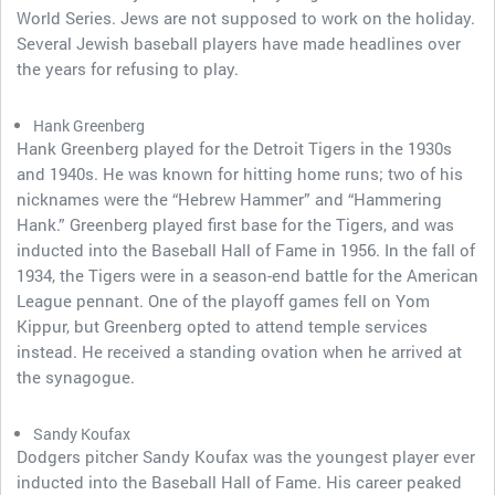
World Series. Jews are not supposed to work on the holiday.
Several Jewish baseball players have made headlines over
the years for refusing to play.
Hank Greenberg
Hank Greenberg played for the Detroit Tigers in the 1930s
and 1940s. He was known for hitting home runs; two of his
nicknames were the “Hebrew Hammer” and “Hammering
Hank.” Greenberg played first base for the Tigers, and was
inducted into the Baseball Hall of Fame in 1956. In the fall of
1934, the Tigers were in a season-end battle for the American
League pennant. One of the playoff games fell on Yom
Kippur, but Greenberg opted to attend temple services
instead. He received a standing ovation when he arrived at
the synagogue.
Sandy Koufax
Dodgers pitcher Sandy Koufax was the youngest player ever
inducted into the Baseball Hall of Fame. His career peaked