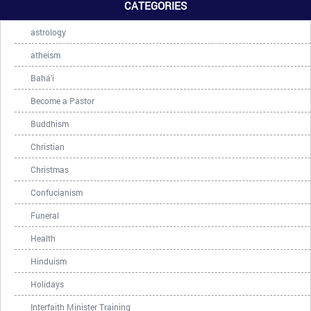
CATEGORIES
astrology
atheism
Bahá'í
Become a Pastor
Buddhism
Christian
Christmas
Confucianism
Funeral
Health
Hinduism
Holidays
Interfaith Minister Training