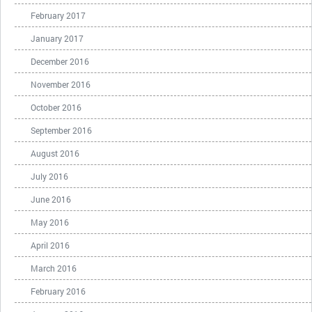
February 2017
January 2017
December 2016
November 2016
October 2016
September 2016
August 2016
July 2016
June 2016
May 2016
April 2016
March 2016
February 2016