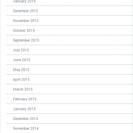
January 2016
December 2015
November 2015
October 2015
September 2015
July 2015
June 2015
May 2015
April 2015
March 2015
February 2015
January 2015
December 2014
November 2014