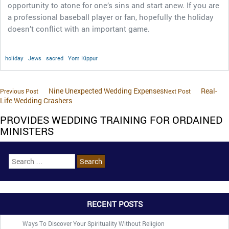
opportunity to atone for one’s sins and start anew. If you are
a professional baseball player or fan, hopefully the holiday
doesn’t conflict with an important game.
holiday
Jews
sacred
Yom Kippur
Nine Unexpected Wedding Expenses
Real-
Previous Post
Next Post
Life Wedding Crashers
PROVIDES WEDDING TRAINING FOR ORDAINED
MINISTERS
RECENT POSTS
Ways To Discover Your Spirituality Without Religion