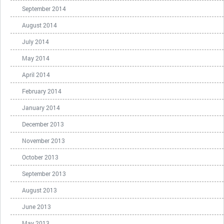
September 2014
August 2014
July 2014
May 2014
April 2014
February 2014
January 2014
December 2013
November 2013
October 2013
September 2013
August 2013
June 2013
May 2013