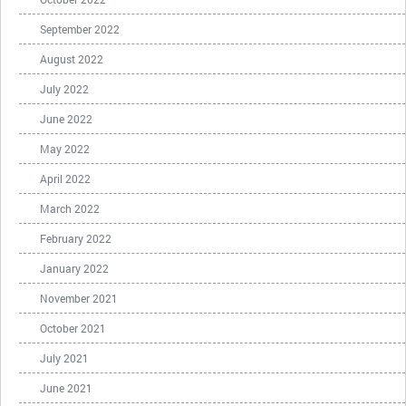
September 2022
August 2022
July 2022
June 2022
May 2022
April 2022
March 2022
February 2022
January 2022
November 2021
October 2021
July 2021
June 2021