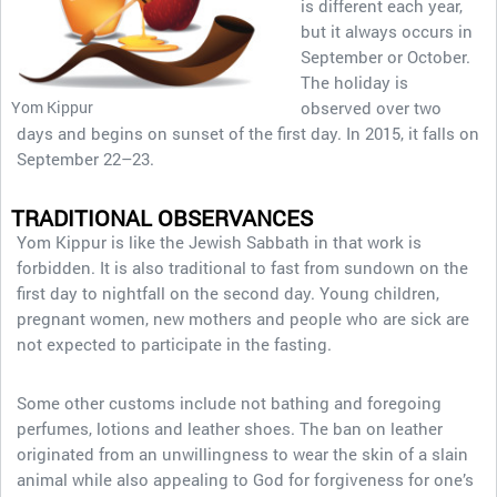
is different each year,
but it always occurs in
September or October.
The holiday is
Yom Kippur
observed over two
days and begins on sunset of the first day. In 2015, it falls on
September 22­–23.
TRADITIONAL OBSERVANCES
Yom Kippur is like the Jewish Sabbath in that work is
forbidden. It is also traditional to fast from sundown on the
first day to nightfall on the second day. Young children,
pregnant women, new mothers and people who are sick are
not expected to participate in the fasting.
Some other customs include not bathing and foregoing
perfumes, lotions and leather shoes. The ban on leather
originated from an unwillingness to wear the skin of a slain
animal while also appealing to God for forgiveness for one’s