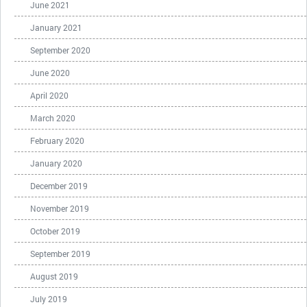
June 2021
January 2021
September 2020
June 2020
April 2020
March 2020
February 2020
January 2020
December 2019
November 2019
October 2019
September 2019
August 2019
July 2019