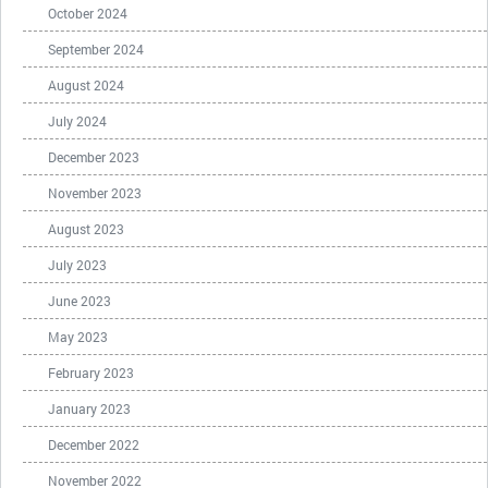
October 2024
September 2024
August 2024
July 2024
December 2023
November 2023
August 2023
July 2023
June 2023
May 2023
February 2023
January 2023
December 2022
November 2022