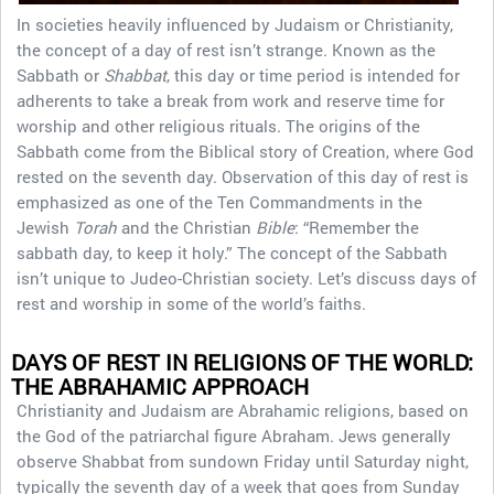
In societies heavily influenced by Judaism or Christianity,
the concept of a day of rest isn’t strange. Known as the
Sabbath or
Shabbat
, this day or time period is intended for
adherents to take a break from work and reserve time for
worship and other religious rituals. The origins of the
Sabbath come from the Biblical story of Creation, where God
rested on the seventh day. Observation of this day of rest is
emphasized as one of the Ten Commandments in the
Jewish
Torah
and the Christian
Bible
: “Remember the
sabbath day, to keep it holy.” The concept of the Sabbath
isn’t unique to Judeo-Christian society. Let’s discuss days of
rest and worship in some of the world’s faiths.
DAYS OF REST IN RELIGIONS OF THE WORLD:
THE ABRAHAMIC APPROACH
Christianity and Judaism are Abrahamic religions, based on
the God of the patriarchal figure Abraham. Jews generally
observe Shabbat from sundown Friday until Saturday night,
typically the seventh day of a week that goes from Sunday