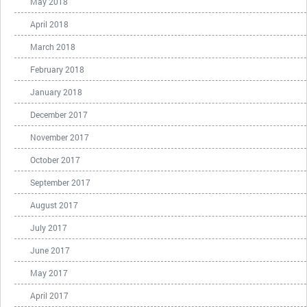
May 2018
April 2018
March 2018
February 2018
January 2018
December 2017
November 2017
October 2017
September 2017
August 2017
July 2017
June 2017
May 2017
April 2017