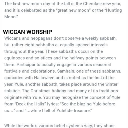
The first new moon day of the fall is the Cherokee new year,
and it is celebrated as the “great new moon” or the “Hunting
Moon.”
WICCAN WORSHIP
Wiccans and neopagans don’t observe a weekly sabbath,
but rather eight sabbaths at equally spaced intervals
throughout the year. These sabbaths occur on the
equinoxes and solstices and the halfway points between
them. Participants usually engage in various seasonal
festivals and celebrations. Samhain, one of these sabbaths,
coincides with Halloween and is noted as the first of the
year. Yule, another sabbath, takes place around the winter
solstice. The Christmas holiday and many of its traditions
originate with Yule. You may recognize the concept of Yule
from “Deck the Halls” lyrics: “See the blazing Yule before
us…” and “…while I tell of Yuletide treasure.”
While the world’s various belief systems vary, they share