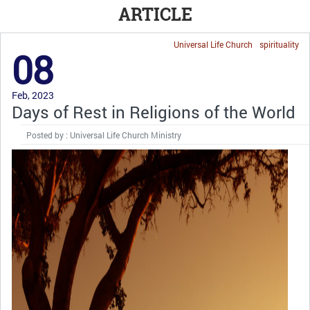
ARTICLE
Universal Life Church
spirituality
08
Feb, 2023
Days of Rest in Religions of the World
Posted by : Universal Life Church Ministry