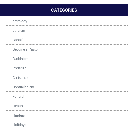
CATEGORIES
astrology
atheism
Bahá'í
Become a Pastor
Buddhism
Christian
Christmas
Confucianism
Funeral
Health
Hinduism
Holidays