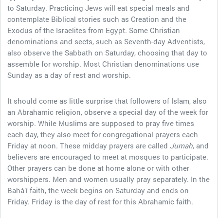
to Saturday. Practicing Jews will eat special meals and
contemplate Biblical stories such as Creation and the
Exodus of the Israelites from Egypt. Some Christian
denominations and sects, such as Seventh-day Adventists,
also observe the Sabbath on Saturday, choosing that day to
assemble for worship. Most Christian denominations use
Sunday as a day of rest and worship.
It should come as little surprise that followers of Islam, also
an Abrahamic religion, observe a special day of the week for
worship. While Muslims are supposed to pray five times
each day, they also meet for congregational prayers each
Friday at noon. These midday prayers are called
Jumah
, and
believers are encouraged to meet at mosques to participate.
Other prayers can be done at home alone or with other
worshippers. Men and women usually pray separately. In the
Baháʼí faith, the week begins on Saturday and ends on
Friday. Friday is the day of rest for this Abrahamic faith.