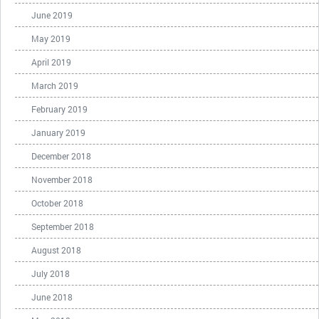
June 2019
May 2019
April 2019
March 2019
February 2019
January 2019
December 2018
November 2018
October 2018
September 2018
August 2018
July 2018
June 2018