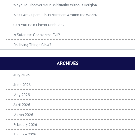
Ways To Discover Your Spirituality Without Religion
What Are Superstitious Numbers Around the World?
Can You Be a Liberal Christian?
Is Satanism Considered Evil?
Do Living Things Glow?
ARCHIVES
July 2026
June 2026
May 2026
April 2026
March 2026
February 2026
January 2026