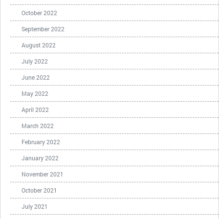
October 2022
September 2022
August 2022
July 2022
June 2022
May 2022
April 2022
March 2022
February 2022
January 2022
November 2021
October 2021
July 2021