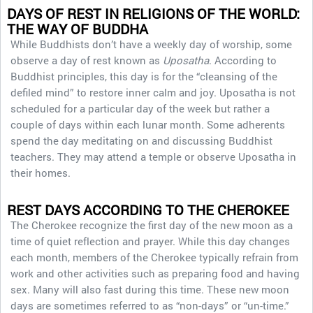
DAYS OF REST IN RELIGIONS OF THE WORLD:
THE WAY OF BUDDHA
While Buddhists don’t have a weekly day of worship, some
observe a day of rest known as
Uposatha
. According to
Buddhist principles, this day is for the “cleansing of the
defiled mind” to restore inner calm and joy. Uposatha is not
scheduled for a particular day of the week but rather a
couple of days within each lunar month. Some adherents
spend the day meditating on and discussing Buddhist
teachers. They may attend a temple or observe Uposatha in
their homes.
REST DAYS ACCORDING TO THE CHEROKEE
The Cherokee recognize the first day of the new moon as a
time of quiet reflection and prayer. While this day changes
each month, members of the Cherokee typically refrain from
work and other activities such as preparing food and having
sex. Many will also fast during this time. These new moon
days are sometimes referred to as “non-days” or “un-time.”