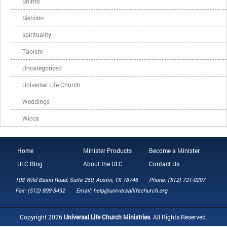
Shinto
Sikhism
spirituality
Taoism
Uncategorized
Universal Life Church
Weddings
Wicca
Home
Minister Products
Become a Minister
ULC Blog
About the ULC
Contact Us
108 Wild Basin Road, Suite 250, Austin, TX 78746
Phone: (512) 721-0297
Fax: (512) 808-5492
Email: help@universallifechurch.org
Copyright 2026
Universal Life Church Ministries
. All Rights Reserved.