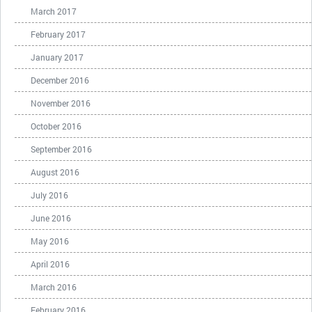
March 2017
February 2017
January 2017
December 2016
November 2016
October 2016
September 2016
August 2016
July 2016
June 2016
May 2016
April 2016
March 2016
February 2016