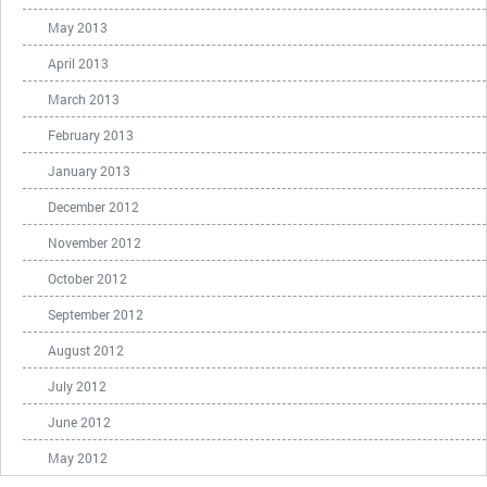
May 2013
April 2013
March 2013
February 2013
January 2013
December 2012
November 2012
October 2012
September 2012
August 2012
July 2012
June 2012
May 2012