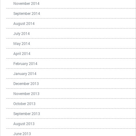
November 2014
September 2014
August 2014
July 2014
May 2014
April 2014
February 2014
January 2014
December 2013
November 2013
October 2013
September 2013
August 2013
June 2013