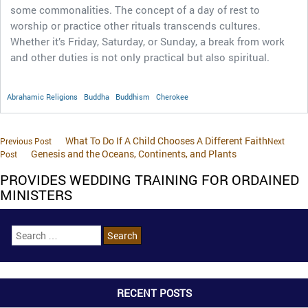
some commonalities. The concept of a day of rest to
worship or practice other rituals transcends cultures.
Whether it’s Friday, Saturday, or Sunday, a break from work
and other duties is not only practical but also spiritual.
Abrahamic Religions
Buddha
Buddhism
Cherokee
What To Do If A Child Chooses A Different Faith
Previous Post
Next
Genesis and the Oceans, Continents, and Plants
Post
PROVIDES WEDDING TRAINING FOR ORDAINED
MINISTERS
RECENT POSTS