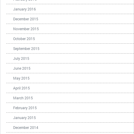
January 2016
December 2015
November 2015
October 2015
September 2015
July 2015
June 2015
May 2015
April 2015
March 2015
February 2015
January 2015
December 2014