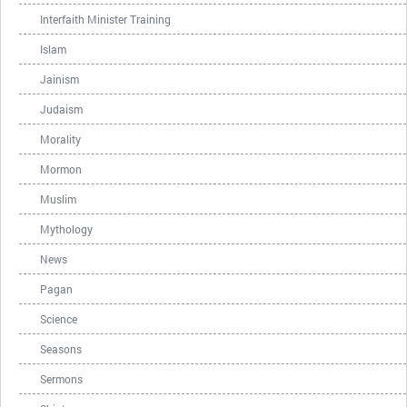
Interfaith Minister Training
Islam
Jainism
Judaism
Morality
Mormon
Muslim
Mythology
News
Pagan
Science
Seasons
Sermons