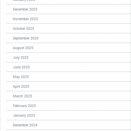
December 2025
November 2025
October 2025
September 2025
August 2025
July 2025
June 2025
May 2025
April 2025
March 2025
February 2025
January 2025
December 2024