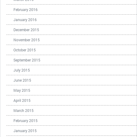
February 2016
January 2016
December 2015
November 2015
October 2015
September 2015
July 2015
June 2015
May 2015
April 2015
March 2015
February 2015
January 2015