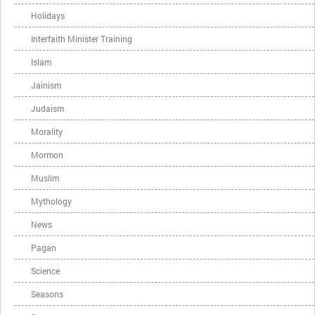
Holidays
Interfaith Minister Training
Islam
Jainism
Judaism
Morality
Mormon
Muslim
Mythology
News
Pagan
Science
Seasons