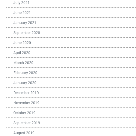
July 2021
June 2021
January 2021
September 2020
June 2020
April 2020
March 2020
February 2020
January 2020
December 2019
November 2019
October 2019
September 2019
August 2019