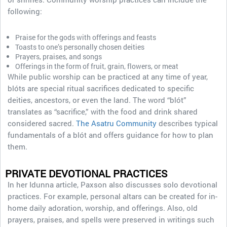
following:
Praise for the gods with offerings and feasts
Toasts to one’s personally chosen deities
Prayers, praises, and songs
Offerings in the form of fruit, grain, flowers, or meat
While public worship can be practiced at any time of year,
blóts are special ritual sacrifices dedicated to specific
deities, ancestors, or even the land. The word “blót”
translates as “sacrifice,” with the food and drink shared
considered sacred.
The Asatru Community
describes typical
fundamentals of a blót and offers guidance for how to plan
them.
PRIVATE DEVOTIONAL PRACTICES
In her Idunna article, Paxson also discusses solo devotional
practices. For example, personal altars can be created for in-
home daily adoration, worship, and offerings. Also, old
prayers, praises, and spells were preserved in writings such