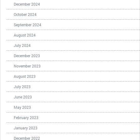
December 2024
October 2024
September 2024
August 2024
July 2024
December 2023
November 2023
August 2023
July 2023
June 2023
May 2023
February 2023
January 2023
December 2022