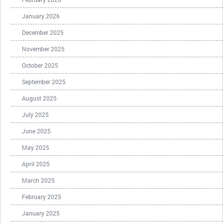
January 2026
December 2025
November 2025
October 2025
September 2025
August 2025
July 2025
June 2025
May 2025
April 2025
March 2025
February 2025
January 2025