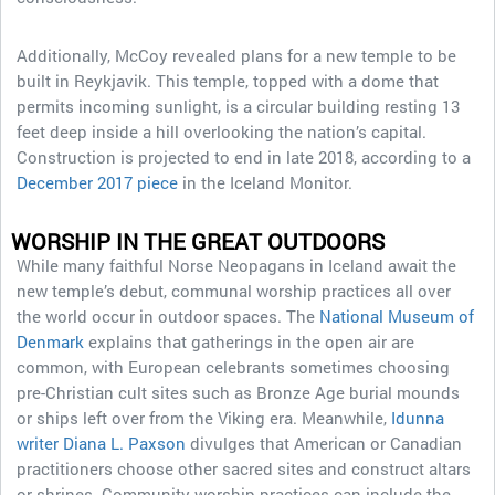
Additionally, McCoy revealed plans for a new temple to be
built in Reykjavik. This temple, topped with a dome that
permits incoming sunlight, is a circular building resting 13
feet deep inside a hill overlooking the nation’s capital.
Construction is projected to end in late 2018, according to a
December 2017 piece
in the Iceland Monitor.
WORSHIP IN THE GREAT OUTDOORS
While many faithful Norse Neopagans in Iceland await the
new temple’s debut, communal worship practices all over
the world occur in outdoor spaces. The
National Museum of
Denmark
explains that gatherings in the open air are
common, with European celebrants sometimes choosing
pre-Christian cult sites such as Bronze Age burial mounds
or ships left over from the Viking era. Meanwhile,
Idunna
writer Diana L. Paxson
divulges that American or Canadian
practitioners choose other sacred sites and construct altars
or shrines. Community worship practices can include the