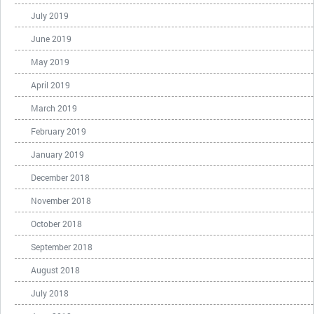
July 2019
June 2019
May 2019
April 2019
March 2019
February 2019
January 2019
December 2018
November 2018
October 2018
September 2018
August 2018
July 2018