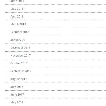
June 2018
May 2018
April 2018
March 2018
February 2018
January 2018
December 2017
November 2017
October 2017
September 2017
August 2017
July 2017
June 2017
May 2017