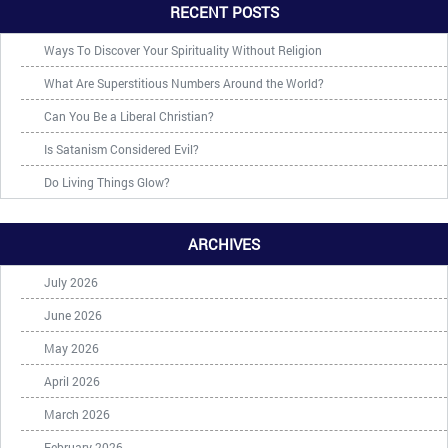
RECENT POSTS
Ways To Discover Your Spirituality Without Religion
What Are Superstitious Numbers Around the World?
Can You Be a Liberal Christian?
Is Satanism Considered Evil?
Do Living Things Glow?
ARCHIVES
July 2026
June 2026
May 2026
April 2026
March 2026
February 2026