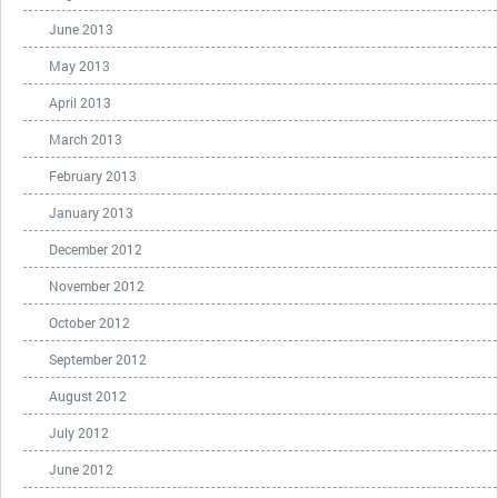
June 2013
May 2013
April 2013
March 2013
February 2013
January 2013
December 2012
November 2012
October 2012
September 2012
August 2012
July 2012
June 2012