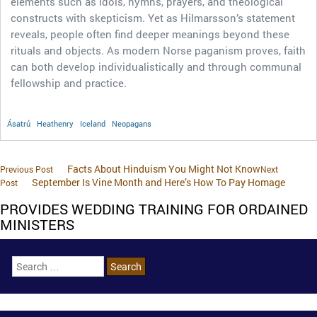
elements such as idols, hymns, prayers, and theological
constructs with skepticism. Yet as Hilmarsson’s statement
reveals, people often find deeper meanings beyond these
rituals and objects. As modern Norse paganism proves, faith
can both develop individualistically and through communal
fellowship and practice.
Ásatrú
Heathenry
Iceland
Neopagans
Facts About Hinduism You Might Not Know
Previous Post
Next
September Is Vine Month and Here’s How To Pay Homage
Post
PROVIDES WEDDING TRAINING FOR ORDAINED
MINISTERS