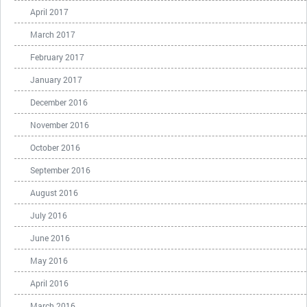
April 2017
March 2017
February 2017
January 2017
December 2016
November 2016
October 2016
September 2016
August 2016
July 2016
June 2016
May 2016
April 2016
March 2016