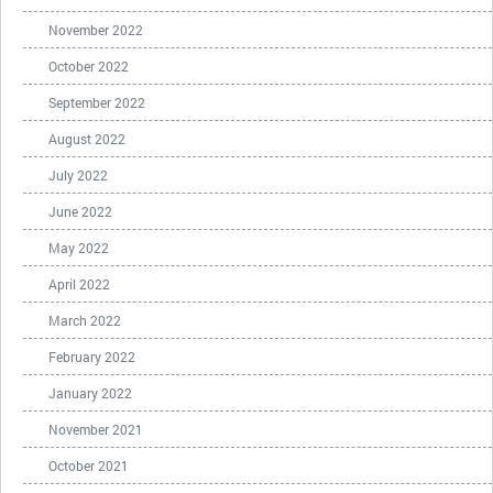
November 2022
October 2022
September 2022
August 2022
July 2022
June 2022
May 2022
April 2022
March 2022
February 2022
January 2022
November 2021
October 2021