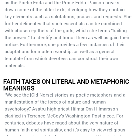
as the Poetic Edda and the Prose Edda. Paxson breaks
down some of the older texts, divulging how they contain
key elements such as salutations, praises, and requests. She
further delineates that such essentials can be combined
with chosen epithets of the gods, which she terms “hailing
the powers,” to identify and honor them as well as gain their
notice. Furthermore, she provides a few instances of their
adaptations for modern worship, as well as a general
template from which devotees can construct their own
materials.
FAITH TAKES ON LITERAL AND METAPHORIC
MEANINGS
“We see the [Old Norse] stories as poetic metaphors and a
manifestation of the forces of nature and human
psychology,” Asatru high priest Hilmar Orn Hilmarsson
clarified in Terrence McCoy’s Washington Post piece. For
centuries, debates have raged about the very nature of
human faith and spirituality, and it’s easy to view religious