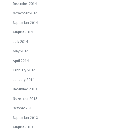
December 2014
November 2014
September 2014
August 2014
July 2014
May 2014
April 2014
February 2014
January 2014
December 2013
November 2013
October 2013
September 2013
August 2013