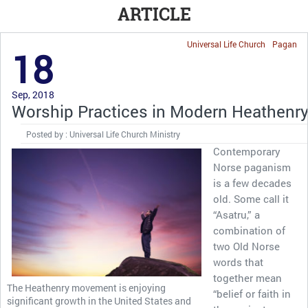
ARTICLE
Universal Life Church
Pagan
18
Sep, 2018
Worship Practices in Modern Heathenr
Posted by : Universal Life Church Ministry
Contemporary
Norse paganism
is a few decades
old. Some call it
“Asatru,” a
combination of
two Old Norse
words that
together mean
The Heathenry movement is enjoying
“belief or faith in
significant growth in the United States and