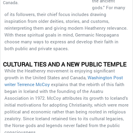
the ancient
Canada.
gods.” For many
of its followers, their chief focus includes drawing
inspiration from older deities, stories, and customs,
reinterpreting them and giving modern Heathenry relevance.
With these spiritual goals in mind, Germanic Neopagans
choose many ways to express and develop their faith in
both public and private spaces.
CULTURAL TIES AND A NEW PUBLIC TEMPLE
While the Heathenry movement is enjoying significant
growth in the United States and Canada,
Washington Post
writer Terrence McCoy
explains that the rebirth of this faith
began in Iceland with the founding of the Asatru
Association in 1972. McCoy attributes its growth to Iceland’s
initial motivations for adopting Christianity, which were more
political and economic rather than being rooted in religious
zealotry. Since Iceland retained ties to its cultural legacies,
the Norse gods and legends never faded from the public
consciousness.