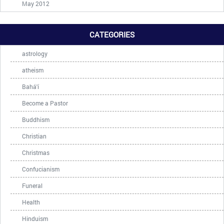
May 2012
CATEGORIES
astrology
atheism
Bahá'í
Become a Pastor
Buddhism
Christian
Christmas
Confucianism
Funeral
Health
Hinduism