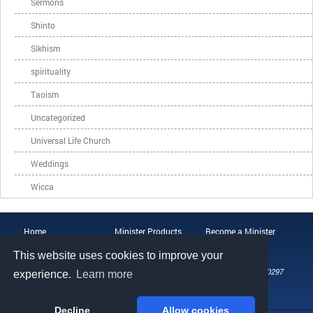
Sermons
Shinto
Sikhism
spirituality
Taoism
Uncategorized
Universal Life Church
Weddings
Wicca
Home
Minister Products
Become a Minister
ULC Blog
About the ULC
Contact Us
This website uses cookies to improve your
108 Wild Basin Road, Suite 250, Austin, TX 78746
Phone: (512) 721-0297
experience.
Learn more
Fax: (512) 808-5492
Email: help@universallifechurch.org
Decline
Allow cookies