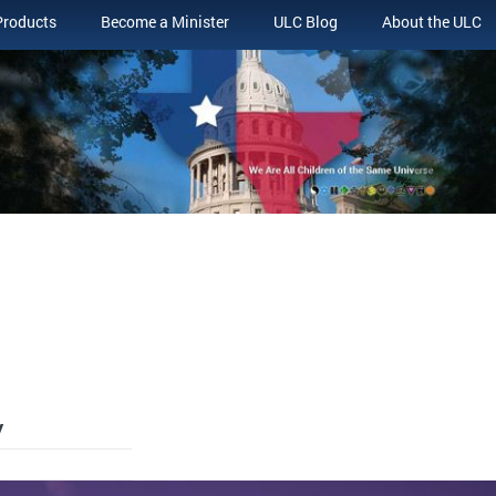
Products
Become a Minister
ULC Blog
About the ULC
y