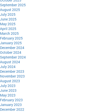
October 2025
September 2025
August 2025
July 2025
June 2025
May 2025
April 2025
March 2025
February 2025
January 2025
December 2024
October 2024
September 2024
August 2024
July 2024
December 2023
November 2023
August 2023
July 2023
June 2023
May 2023
February 2023
January 2023
December 2022