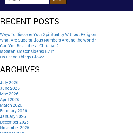
RECENT POSTS
Ways To Discover Your Spirituality Without Religion
What Are Superstitious Numbers Around the World?
Can You Be a Liberal Christian?
Is Satanism Considered Evil?
Do Living Things Glow?
ARCHIVES
July 2026
June 2026
May 2026
April 2026
March 2026
February 2026
January 2026
December 2025
November 2025