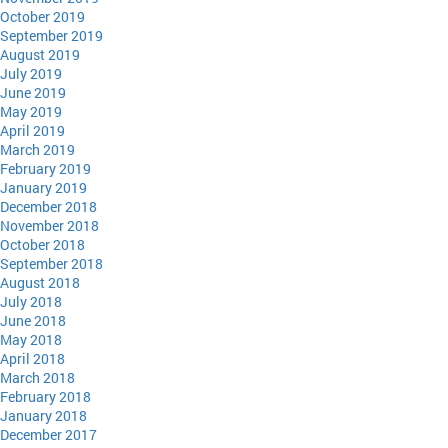
October 2019
September 2019
August 2019
July 2019
June 2019
May 2019
April 2019
March 2019
February 2019
January 2019
December 2018
November 2018
October 2018
September 2018
August 2018
July 2018
June 2018
May 2018
April 2018
March 2018
February 2018
January 2018
December 2017