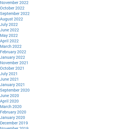
November 2022
October 2022
September 2022
August 2022
July 2022
June 2022
May 2022
April 2022
March 2022
February 2022
January 2022
November 2021
October 2021
July 2021
June 2021
January 2021
September 2020
June 2020
April 2020
March 2020
February 2020
January 2020
December 2019
November 2019