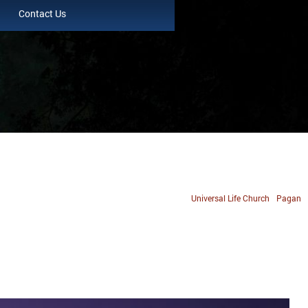
Contact Us
Universal Life Church
Pagan