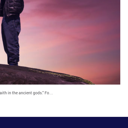
aith in the ancient gods.” Fo…