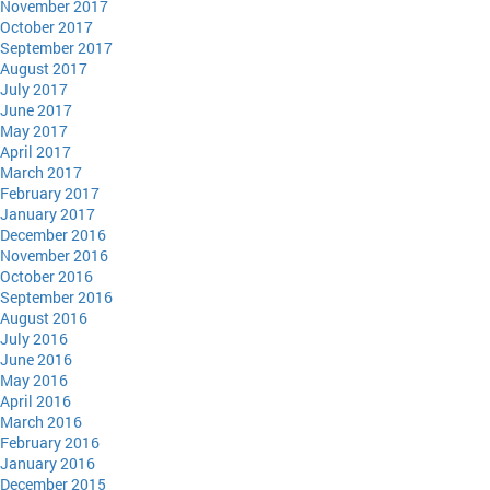
November 2017
October 2017
September 2017
August 2017
July 2017
June 2017
May 2017
April 2017
March 2017
February 2017
January 2017
December 2016
November 2016
October 2016
September 2016
August 2016
July 2016
June 2016
May 2016
April 2016
March 2016
February 2016
January 2016
December 2015