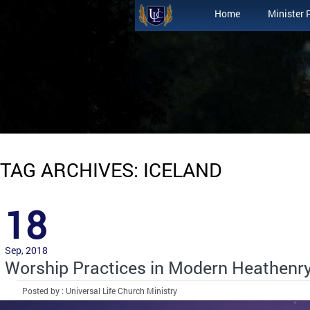
Home
Minister 
TAG ARCHIVES: ICELAND
18
Sep, 2018
Worship Practices in Modern Heathenr
Posted by : Universal Life Church Ministry