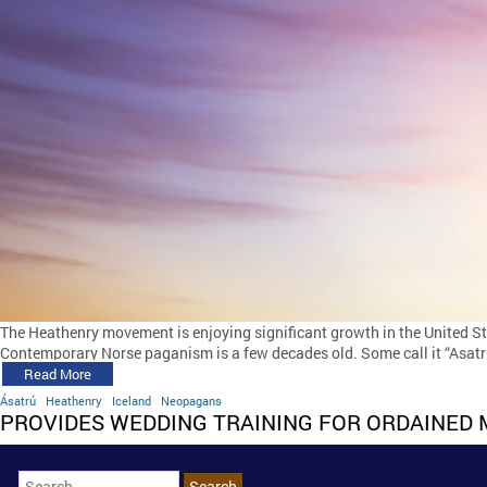
The Heathenry movement is enjoying significant growth in the United S
Contemporary Norse paganism is a few decades old. Some call it “Asatru
Read More
Ásatrú
Heathenry
Iceland
Neopagans
PROVIDES WEDDING TRAINING FOR ORDAINED 