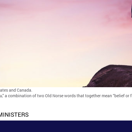
tates and Canada.
,” a combination of two Old Norse words that together mean “belief or f
MINISTERS