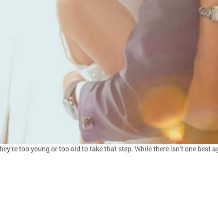
they’re too young or too old to take that step. While there isn’t one bes