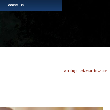
Contact Us
Weddings
Universal Life Church