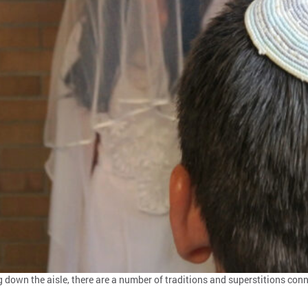
down the aisle, there are a number of traditions and superstitions conn