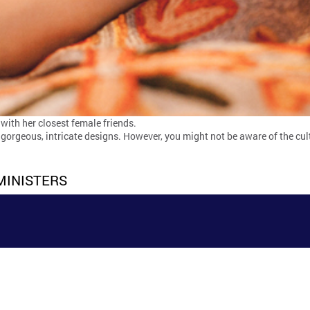
 with her closest female friends.
orgeous, intricate designs. However, you might not be aware of the cul
MINISTERS