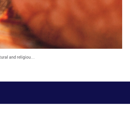
tural and religiou…