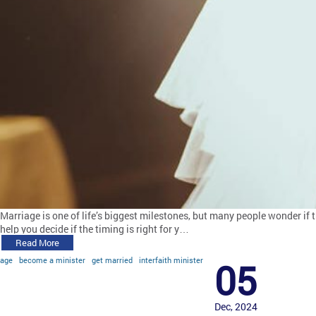
Marriage is one of life’s biggest milestones, but many people wonder if 
help you decide if the timing is right for y…
Read More
age
become a minister
get married
interfaith minister
05
Dec, 2024