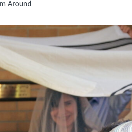
om Around