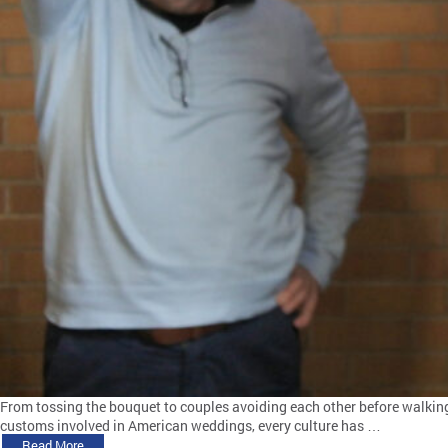
From tossing the bouquet to couples avoiding each other before walking 
customs involved in American weddings, every culture has …
Read More