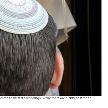
ected to Western weddings. While there are plenty of strange