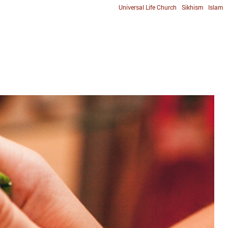
Universal Life Church
Sikhism
Islam