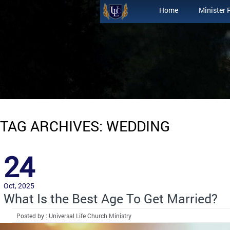
Home
Minister 
TAG ARCHIVES: WEDDING
24
Oct, 2025
What Is the Best Age To Get Married?
Posted by : Universal Life Church Ministry