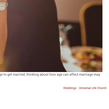
t age to get married, thinking about how age can affect marriage may
Weddings
Universal Life Church