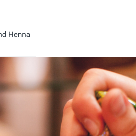
ind Henna