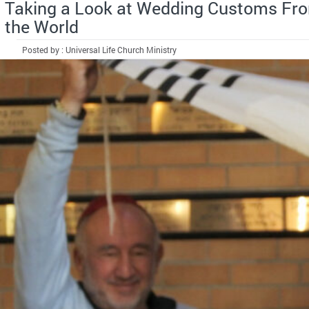
Taking a Look at Wedding Customs Fr
the World
Posted by : Universal Life Church Ministry