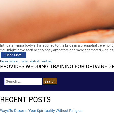
Intricate henna body art is applied to the bride in a prenuptial ceremony
You might have seen henna body art before and were enamored with its g
Read More
Henna body art
India
mehndi
wedding
PROVIDES WEDDING TRAINING FOR ORDAINED 
RECENT POSTS
Ways To Discover Your Spirituality Without Religion