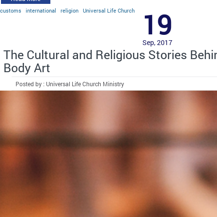
customs
international
religion
Universal Life Church
19
Sep, 2017
The Cultural and Religious Stories Beh
Body Art
Posted by : Universal Life Church Ministry