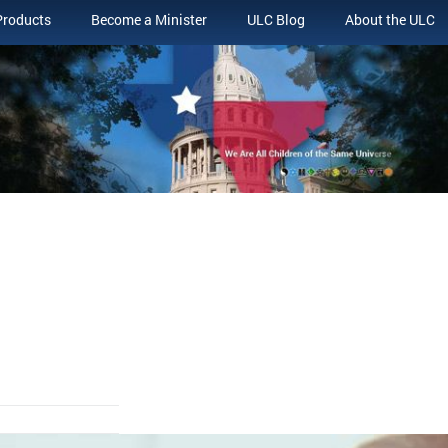
Products
Become a Minister
ULC Blog
About the ULC