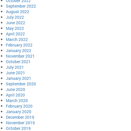
October 2022
September 2022
August 2022
July 2022
June 2022
May 2022
April 2022
March 2022
February 2022
January 2022
November 2021
October 2021
July 2021
June 2021
January 2021
September 2020
June 2020
April 2020
March 2020
February 2020
January 2020
December 2019
November 2019
October 2019