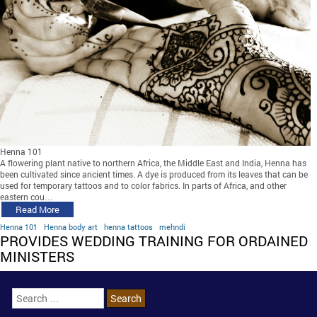
Henna 101
A flowering plant native to northern Africa, the Middle East and India, Henna has
been cultivated since ancient times. A dye is produced from its leaves that can be
used for temporary tattoos and to color fabrics. In parts of Africa, and other
eastern cou…
Read More
Henna 101
Henna body art
henna tattoos
mehndi
PROVIDES WEDDING TRAINING FOR ORDAINED
MINISTERS