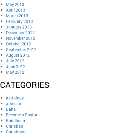
May 2013
April 2013
March 2013
February 2013
January 2013
December 2012
November 2012
October 2012
September 2012
August 2012
July 2012
June 2012
May 2012
CATEGORIES
astrology
atheism
Bahá'í
Become a Pastor
Buddhism
Christian
Christmas