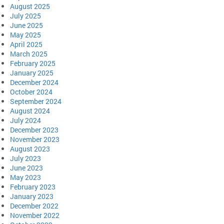
August 2025
July 2025
June 2025
May 2025
April 2025
March 2025
February 2025
January 2025
December 2024
October 2024
September 2024
August 2024
July 2024
December 2023
November 2023
August 2023
July 2023
June 2023
May 2023
February 2023
January 2023
December 2022
November 2022