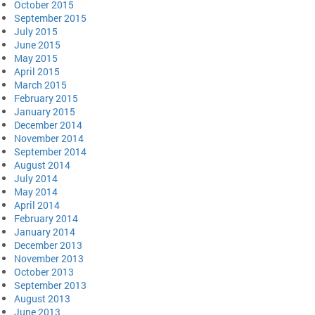
October 2015
September 2015
July 2015
June 2015
May 2015
April 2015
March 2015
February 2015
January 2015
December 2014
November 2014
September 2014
August 2014
July 2014
May 2014
April 2014
February 2014
January 2014
December 2013
November 2013
October 2013
September 2013
August 2013
June 2013