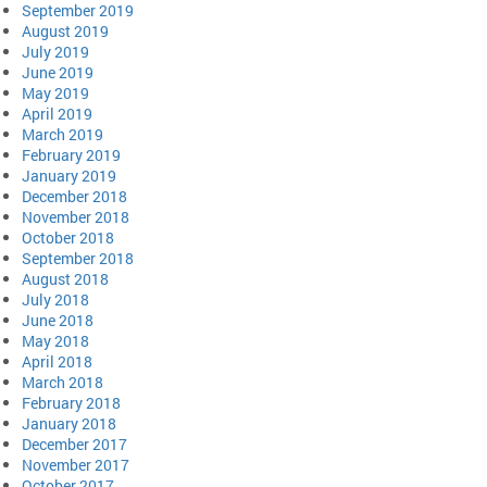
September 2019
August 2019
July 2019
June 2019
May 2019
April 2019
March 2019
February 2019
January 2019
December 2018
November 2018
October 2018
September 2018
August 2018
July 2018
June 2018
May 2018
April 2018
March 2018
February 2018
January 2018
December 2017
November 2017
October 2017