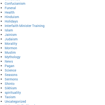
Confucianism
Funeral
Health
Hinduism
Holidays
Interfaith Minister Training
Islam
Jainism
Judaism
Morality
Mormon
Muslim
Mythology
News
Pagan
Science
Seasons
Sermons
Shinto
Sikhism
spirituality
Taoism
Uncategorized