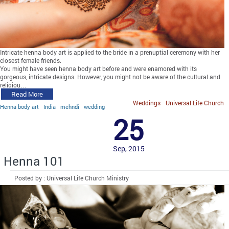
Intricate henna body art is applied to the bride in a prenuptial ceremony with her
closest female friends.
You might have seen henna body art before and were enamored with its
gorgeous, intricate designs. However, you might not be aware of the cultural and
religiou…
Read More
Weddings
Universal Life Church
Henna body art
India
mehndi
wedding
25
Sep, 2015
Henna 101
Posted by : Universal Life Church Ministry