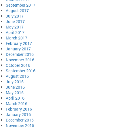
September 2017
August 2017
July 2017
June 2017
May 2017
April 2017
March 2017
February 2017
January 2017
December 2016
November 2016
October 2016
September 2016
August 2016
July 2016
June 2016
May 2016
April 2016
March 2016
February 2016
January 2016
December 2015
November 2015