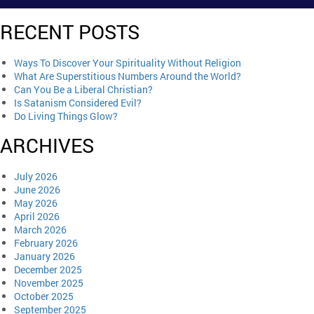
RECENT POSTS
Ways To Discover Your Spirituality Without Religion
What Are Superstitious Numbers Around the World?
Can You Be a Liberal Christian?
Is Satanism Considered Evil?
Do Living Things Glow?
ARCHIVES
July 2026
June 2026
May 2026
April 2026
March 2026
February 2026
January 2026
December 2025
November 2025
October 2025
September 2025