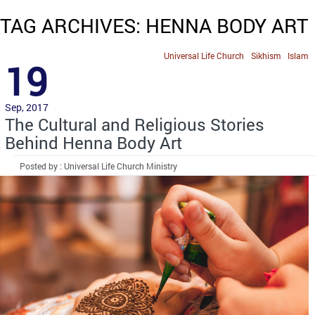
TAG ARCHIVES: HENNA BODY ART
Universal Life Church
Sikhism
Islam
19
Sep, 2017
The Cultural and Religious Stories
Behind Henna Body Art
Posted by : Universal Life Church Ministry