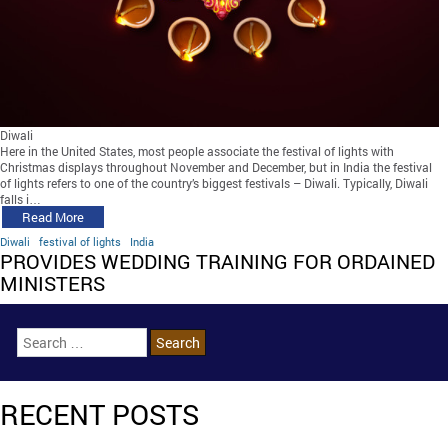
Diwali
Here in the United States, most people associate the festival of lights with
Christmas displays throughout November and December, but in India the festival
of lights refers to one of the country’s biggest festivals – Diwali. Typically, Diwali
falls i…
Read More
Diwali
festival of lights
India
PROVIDES WEDDING TRAINING FOR ORDAINED
MINISTERS
RECENT POSTS