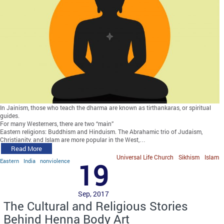
In Jainism, those who teach the dharma are known as tirthankaras, or spiritual
guides.
For many Westerners, there are two “main”
Eastern religions: Buddhism and Hinduism. The Abrahamic trio of Judaism,
Christianity, and Islam are more popular in the West,…
Read More
Universal Life Church
Sikhism
Islam
Eastern
India
nonviolence
19
Sep, 2017
The Cultural and Religious Stories
Behind Henna Body Art