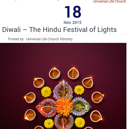
Universal Life Church
18
Nov, 2015
Diwali – The Hindu Festival of Lights
Posted by : Universal Life Church Ministry