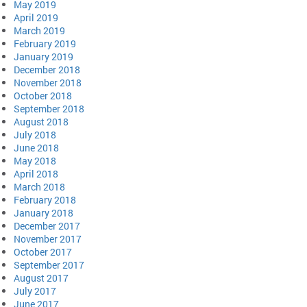
May 2019
April 2019
March 2019
February 2019
January 2019
December 2018
November 2018
October 2018
September 2018
August 2018
July 2018
June 2018
May 2018
April 2018
March 2018
February 2018
January 2018
December 2017
November 2017
October 2017
September 2017
August 2017
July 2017
June 2017