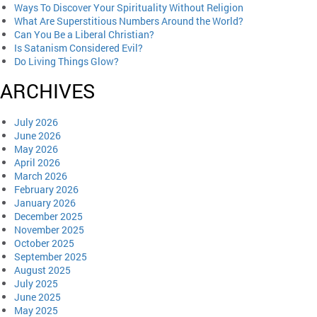
Ways To Discover Your Spirituality Without Religion
What Are Superstitious Numbers Around the World?
Can You Be a Liberal Christian?
Is Satanism Considered Evil?
Do Living Things Glow?
ARCHIVES
July 2026
June 2026
May 2026
April 2026
March 2026
February 2026
January 2026
December 2025
November 2025
October 2025
September 2025
August 2025
July 2025
June 2025
May 2025