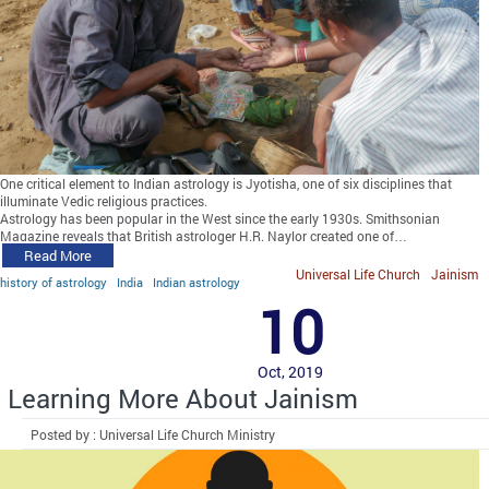
One critical element to Indian astrology is Jyotisha, one of six disciplines that
illuminate Vedic religious practices.
Astrology has been popular in the West since the early 1930s. Smithsonian
Magazine reveals that British astrologer H.R. Naylor created one of…
Read More
Universal Life Church
Jainism
history of astrology
India
Indian astrology
10
Oct, 2019
Learning More About Jainism
Posted by : Universal Life Church Ministry