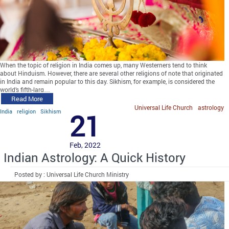
When the topic of religion in India comes up, many Westerners tend to think
about Hinduism. However, there are several other religions of note that originated
in India and remain popular to this day. Sikhism, for example, is considered the
world’s fifth-larg…
Read More
Universal Life Church
astrology
India
religion
Sikhism
21
Feb, 2022
Indian Astrology: A Quick History
Posted by : Universal Life Church Ministry