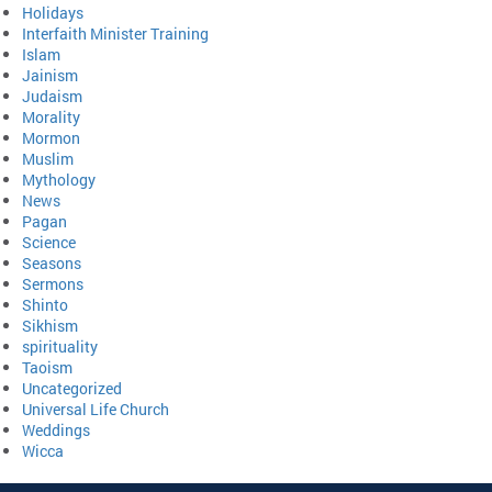
Holidays
Interfaith Minister Training
Islam
Jainism
Judaism
Morality
Mormon
Muslim
Mythology
News
Pagan
Science
Seasons
Sermons
Shinto
Sikhism
spirituality
Taoism
Uncategorized
Universal Life Church
Weddings
Wicca