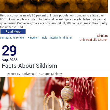
Hindus comprise nearly 80 percent of India’s population, numbering a little over
966 million people according to the most recent figures available from its central
government. Conversely, there are only around 69,000 Zoroastrians in the country
today. Most Hindu …
Read More
Sikhism
comparative religion
Hinduism
India
interfaith minister
Universal Life Church
29
Aug, 2022
Facts About Sikhism
Posted by : Universal Life Church Ministry