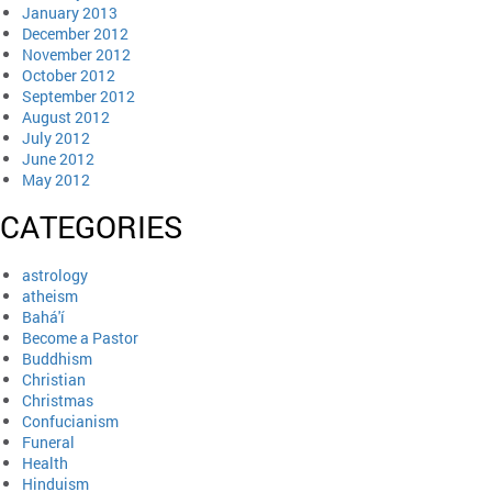
January 2013
December 2012
November 2012
October 2012
September 2012
August 2012
July 2012
June 2012
May 2012
CATEGORIES
astrology
atheism
Bahá'í
Become a Pastor
Buddhism
Christian
Christmas
Confucianism
Funeral
Health
Hinduism