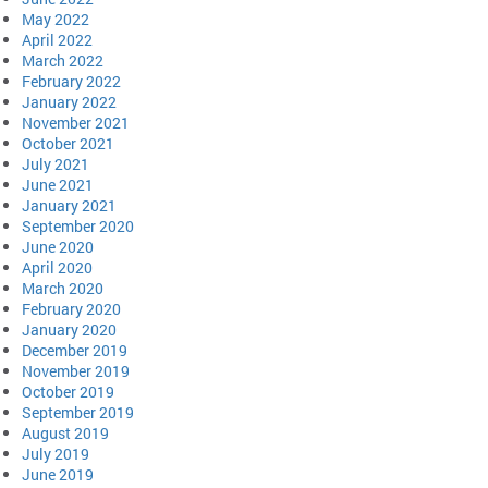
May 2022
April 2022
March 2022
February 2022
January 2022
November 2021
October 2021
July 2021
June 2021
January 2021
September 2020
June 2020
April 2020
March 2020
February 2020
January 2020
December 2019
November 2019
October 2019
September 2019
August 2019
July 2019
June 2019