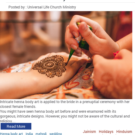
Posted by : Universal Life Church Ministry
Intricate henna body art is applied to the bride in a prenuptial ceremony with her
closest female friends.
You might have seen henna body art before and were enamored with its
gorgeous, intricate designs. However, you might not be aware of the cultural and
religiou…
Read More
Jainism
Holidays
Hinduism
Henna body art
India
mehndi
wedding