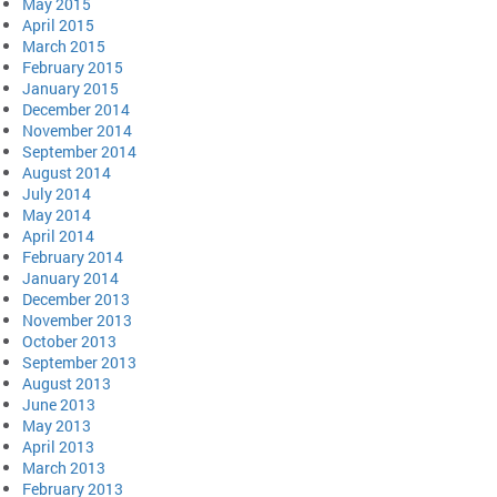
May 2015
April 2015
March 2015
February 2015
January 2015
December 2014
November 2014
September 2014
August 2014
July 2014
May 2014
April 2014
February 2014
January 2014
December 2013
November 2013
October 2013
September 2013
August 2013
June 2013
May 2013
April 2013
March 2013
February 2013