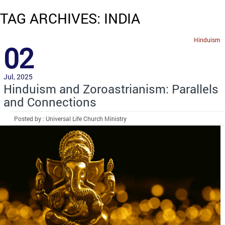
TAG ARCHIVES: INDIA
Hinduism
02
Jul, 2025
Hinduism and Zoroastrianism: Parallels
and Connections
Posted by : Universal Life Church Ministry