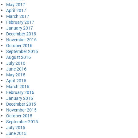
May 2017
April 2017
March 2017
February 2017
January 2017
December 2016
November 2016
October 2016
September 2016
August 2016
July 2016
June 2016
May 2016
April 2016
March 2016
February 2016
January 2016
December 2015
November 2015
October 2015
September 2015
July 2015
June 2015