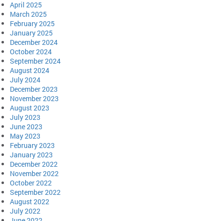
April 2025
March 2025
February 2025
January 2025
December 2024
October 2024
September 2024
August 2024
July 2024
December 2023
November 2023
August 2023
July 2023
June 2023
May 2023
February 2023
January 2023
December 2022
November 2022
October 2022
September 2022
August 2022
July 2022
June 2022