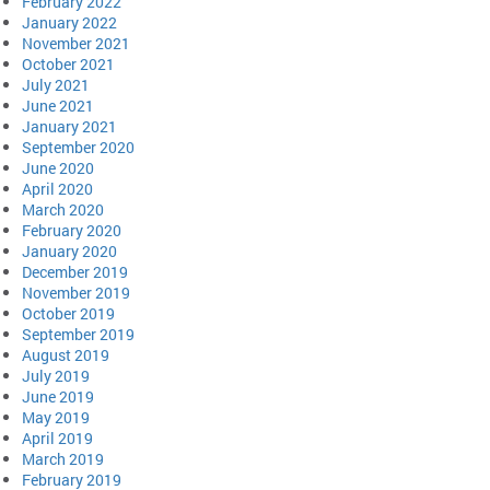
February 2022
January 2022
November 2021
October 2021
July 2021
June 2021
January 2021
September 2020
June 2020
April 2020
March 2020
February 2020
January 2020
December 2019
November 2019
October 2019
September 2019
August 2019
July 2019
June 2019
May 2019
April 2019
March 2019
February 2019