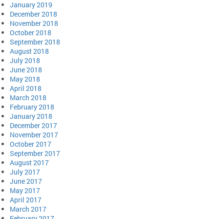
January 2019
December 2018
November 2018
October 2018
September 2018
August 2018
July 2018
June 2018
May 2018
April 2018
March 2018
February 2018
January 2018
December 2017
November 2017
October 2017
September 2017
August 2017
July 2017
June 2017
May 2017
April 2017
March 2017
February 2017