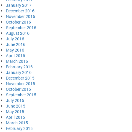
January 2017
December 2016
November 2016
October 2016
September 2016
August 2016
July 2016
June 2016
May 2016
April 2016
March 2016
February 2016
January 2016
December 2015
November 2015
October 2015
September 2015
July 2015
June 2015
May 2015
April 2015
March 2015
February 2015