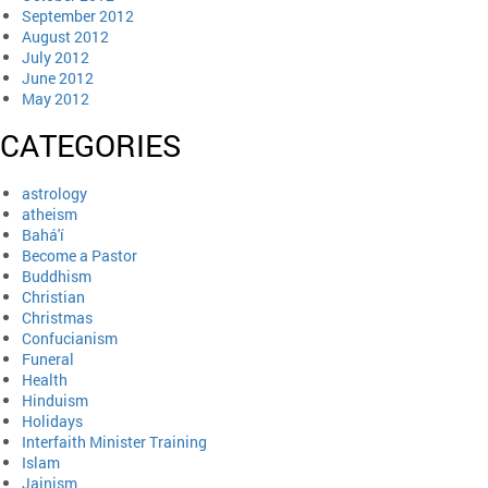
September 2012
August 2012
July 2012
June 2012
May 2012
CATEGORIES
astrology
atheism
Bahá'í
Become a Pastor
Buddhism
Christian
Christmas
Confucianism
Funeral
Health
Hinduism
Holidays
Interfaith Minister Training
Islam
Jainism