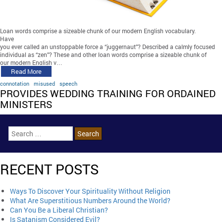
Loan words comprise a sizeable chunk of our modern English vocabulary.
Have
you ever called an unstoppable force a “juggernaut”? Described a calmly focused
individual as “zen”? These and other loan words comprise a sizeable chunk of
our modern English v…
Read More
connotation
misused
speech
PROVIDES WEDDING TRAINING FOR ORDAINED
MINISTERS
RECENT POSTS
Ways To Discover Your Spirituality Without Religion
What Are Superstitious Numbers Around the World?
Can You Be a Liberal Christian?
Is Satanism Considered Evil?