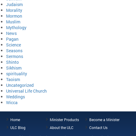
Judaism
Morality
Mormon
Muslim
Mythology
News
Pagan
Science
Seasons
Sermons
Shinto
Sikhism
spirituality
Taoism
Uncategorized
Universal Life Church
Weddings
Wicca
Home
Minister Products
Become a Minister
ULC Blog
About the ULC
Contact Us