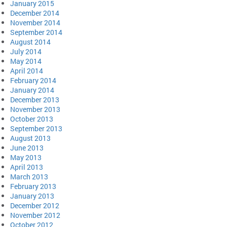
January 2015
December 2014
November 2014
September 2014
August 2014
July 2014
May 2014
April 2014
February 2014
January 2014
December 2013
November 2013
October 2013
September 2013
August 2013
June 2013
May 2013
April 2013
March 2013
February 2013
January 2013
December 2012
November 2012
October 2012