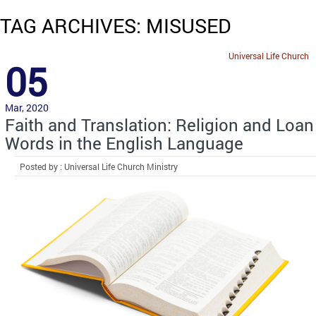
TAG ARCHIVES: MISUSED
Universal Life Church
05
Mar, 2020
Faith and Translation: Religion and Loan
Words in the English Language
Posted by : Universal Life Church Ministry