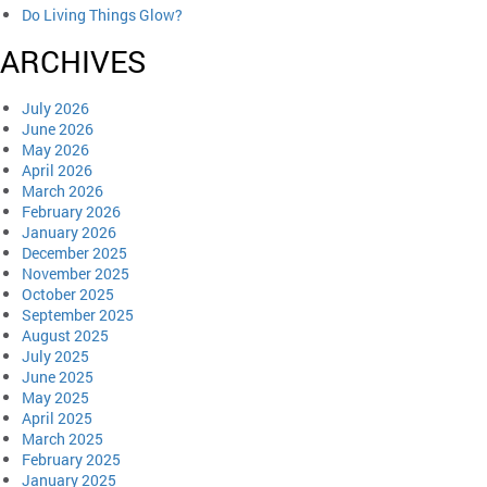
Do Living Things Glow?
ARCHIVES
July 2026
June 2026
May 2026
April 2026
March 2026
February 2026
January 2026
December 2025
November 2025
October 2025
September 2025
August 2025
July 2025
June 2025
May 2025
April 2025
March 2025
February 2025
January 2025