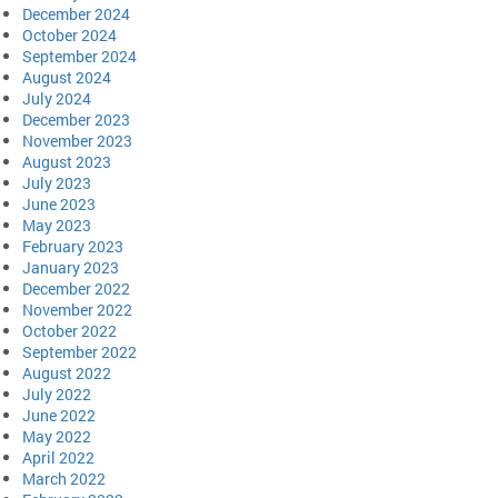
December 2024
October 2024
September 2024
August 2024
July 2024
December 2023
November 2023
August 2023
July 2023
June 2023
May 2023
February 2023
January 2023
December 2022
November 2022
October 2022
September 2022
August 2022
July 2022
June 2022
May 2022
April 2022
March 2022