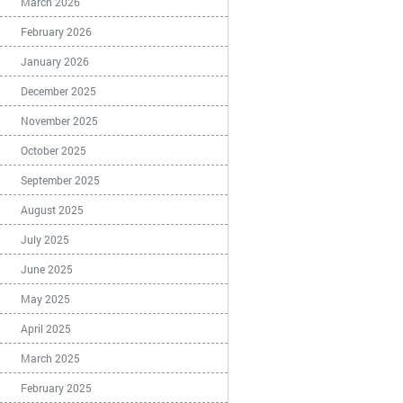
March 2026
February 2026
January 2026
December 2025
November 2025
October 2025
September 2025
August 2025
July 2025
June 2025
May 2025
April 2025
March 2025
February 2025