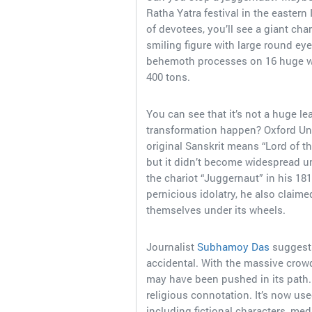
Ratha Yatra festival in the eastern
of devotees, you’ll see a giant cha
smiling figure with large round ey
behemoth processes on 16 huge wo
400 tons.
You can see that it’s not a huge le
transformation happen? Oxford Uni
original Sanskrit means “Lord of th
but it didn’t become widespread u
the chariot “Juggernaut” in his 181
pernicious idolatry, he also claim
themselves under its wheels.
Journalist
Subhamoy Das
suggests
accidental. With the massive crow
may have been pushed in its path. Y
religious connotation. It’s now us
including fictional characters, med