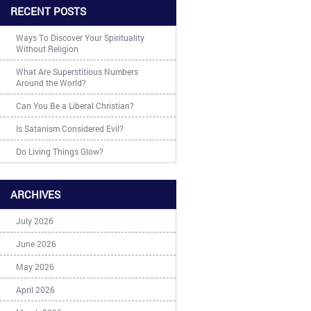
RECENT POSTS
Ways To Discover Your Spirituality
Without Religion
What Are Superstitious Numbers
Around the World?
Can You Be a Liberal Christian?
Is Satanism Considered Evil?
Do Living Things Glow?
ARCHIVES
July 2026
June 2026
May 2026
April 2026