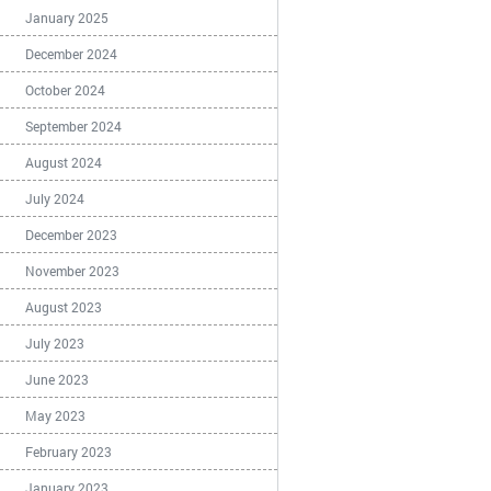
January 2025
December 2024
October 2024
September 2024
August 2024
July 2024
December 2023
November 2023
August 2023
July 2023
June 2023
May 2023
February 2023
January 2023