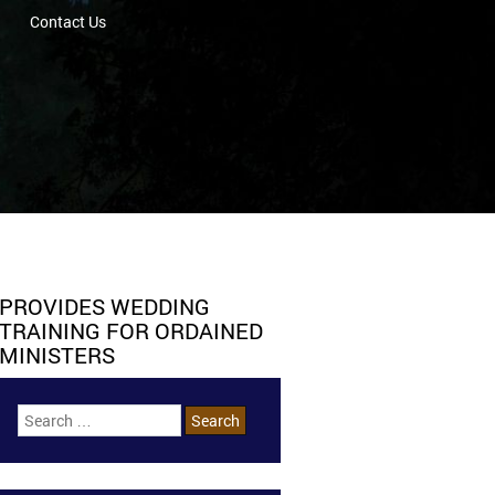
Contact Us
PROVIDES WEDDING
TRAINING FOR ORDAINED
MINISTERS