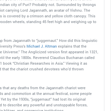
 Indian city of Puri? Probably not. Surrounded by throngs
riot carrying Lord Jagannath, an avatar of Vishnu. The
es is covered by a crimson and yellow cloth canopy. This
oden wheels, standing 45 feet high and weighing up to
ap from Jagannath to “juggernaut.” How did this linguistic
versity Press’s
Michael J. Altman
explains that the
e Universe.” The Anglicized version first appeared in 1321,
ntil the early 1800s. Reverend Claudius Buchanan called
1 book “Christian Researches in Asia.” Viewing it as
ed that the chariot crushed devotees who’d thrown
 that any deaths from the Jagannath chariot were
ds and commotion at the annual festival, some people
et by the 1930s, “juggernaut” had lost its original
ed to describe any powerful and unstoppable forces,
ia blitzes, and oppressive institutions.