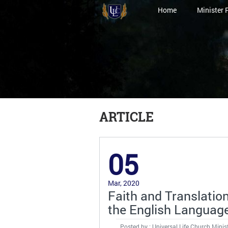
Home
Minister 
ARTICLE
05
Mar, 2020
Faith and Translatio
the English Languag
Posted by : Universal Life Church Minis