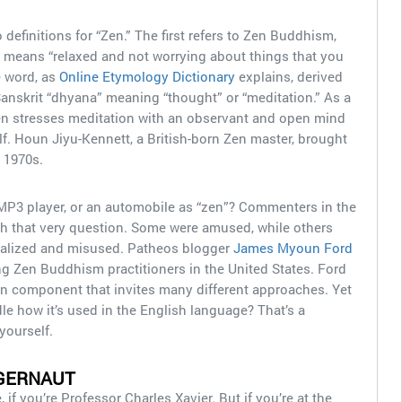
 definitions for “Zen.” The first refers to Zen Buddhism,
t means “relaxed and not worrying about things that you
e word, as
Online Etymology Dictionary
explains, derived
anskrit “dhyana” meaning “thought” or “meditation.” As a
 stresses meditation with an observant and open mind
elf. Houn Jiyu-Kennett, a British-born Zen master, brought
y 1970s.
MP3 player, or an automobile as “zen”? Commenters in the
h that very question. Some were amused, while others
ialized and misused. Patheos blogger
James Myoun Ford
 Zen Buddhism practitioners in the United States. Ford
n component that invites many different approaches. Yet
e how it’s used in the English language? That’s a
yourself.
GERNAUT
f you’re Professor Charles Xavier. But if you’re at the