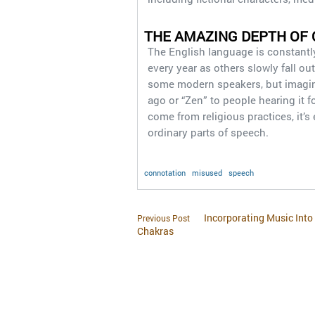
THE AMAZING DEPTH OF
The English language is constantl
every year as others slowly fall o
some modern speakers, but imagin
ago or “Zen” to people hearing it f
come from religious practices, it’s
ordinary parts of speech.
connotation
misused
speech
Incorporating Music Into 
Previous Post
Chakras