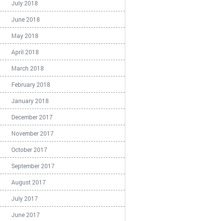
July 2018
June 2018
May 2018
April 2018
March 2018
February 2018
January 2018
December 2017
November 2017
October 2017
September 2017
August 2017
July 2017
June 2017