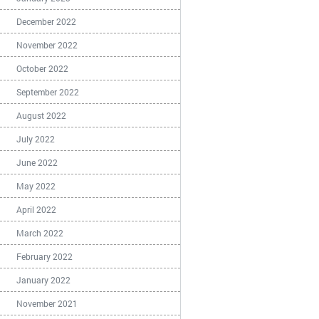
December 2022
November 2022
October 2022
September 2022
August 2022
July 2022
June 2022
May 2022
April 2022
March 2022
February 2022
January 2022
November 2021