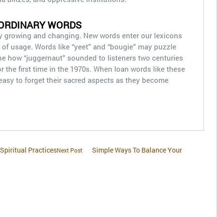
 ORDINARY WORDS
y growing and changing. New words enter our lexicons
ut of usage. Words like “yeet” and “bougie” may puzzle
e how “juggernaut” sounded to listeners two centuries
or the first time in the 1970s. When loan words like these
 easy to forget their sacred aspects as they become
Spiritual Practices
Simple Ways To Balance Your
Next Post