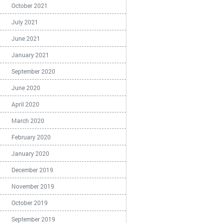
October 2021
July 2021
June 2021
January 2021
September 2020
June 2020
April 2020
March 2020
February 2020
January 2020
December 2019
November 2019
October 2019
September 2019