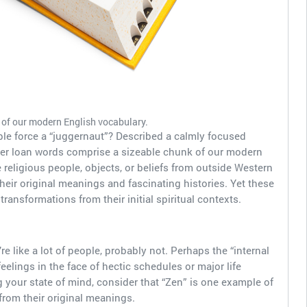
of our modern English vocabulary.
le force a “juggernaut”? Described a calmly focused
her loan words comprise a sizeable chunk of our modern
religious people, objects, or beliefs from outside Western
heir original meanings and fascinating histories. Yet these
ransformations from their initial spiritual contexts.
re like a lot of people, probably not. Perhaps the “internal
lings in the face of hectic schedules or major life
 your state of mind, consider that “Zen” is one example of
rom their original meanings.