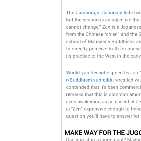
The
Cambridge Dictionary
lists two
but the second is an adjective tha
cannot change.” Zen is a Japanes
from the Chinese “ch’an” and the S
school of Mahayana Buddhism, Zen
to directly perceive truth for ones
its practice to the West in the earl
Would you describe green tea, an 
r/Buddhism subreddit
wrestled wit
contended that it’s been commerc
remarks that this is common among
sees awakening as an essential Ze
is “Zen” expansive enough to handl
question you’ll have to answer for 
MAKE WAY FOR THE JUG
Can you stop a juggernaut? Maybe, i