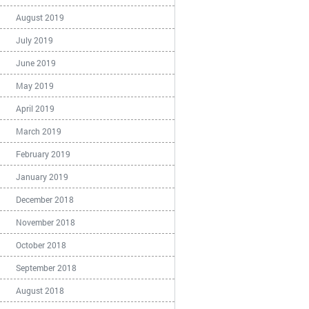
August 2019
July 2019
June 2019
May 2019
April 2019
March 2019
February 2019
January 2019
December 2018
November 2018
October 2018
September 2018
August 2018