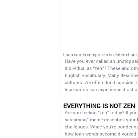
Loan words comprise a sizeable chunk 
Have you ever called an unstoppab
individual as “zen”? These and ot
English vocabulary. Many describe 
cultures. We often don’t consider t
loan words can experience drastic t
EVERYTHING IS NOT ZEN
Are you feeling “zen” today? If you’
screaming” meme describes your fee
challenges. While you’re pondering
how loan words become divorced f