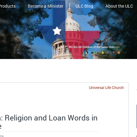
Products
Become a Minister
ULC Blog
About the ULC
Universal Life Church
n: Religion and Loan Words in
e
try