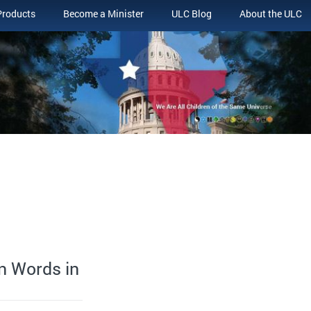
Products
Become a Minister
ULC Blog
About the ULC
an Words in