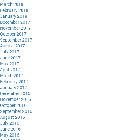
March 2018
February 2018
January 2018
December 2017
November 2017
October 2017
September 2017
August 2017
July 2017
June 2017
May 2017
April 2017
March 2017
February 2017
January 2017
December 2016
November 2016
October 2016
September 2016
August 2016
July 2016
June 2016
May 2016