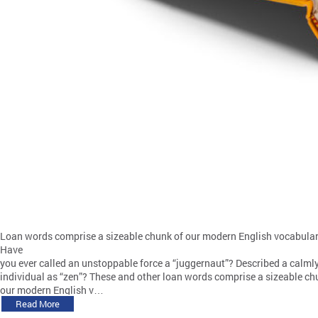
Loan words comprise a sizeable chunk of our modern English vocabular
Have
you ever called an unstoppable force a “juggernaut”? Described a calml
individual as “zen”? These and other loan words comprise a sizeable ch
our modern English v…
Read More