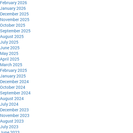
February 2026
January 2026
December 2025
November 2025
October 2025
September 2025
August 2025
July 2025
June 2025
May 2025
April 2025
March 2025
February 2025
January 2025
December 2024
October 2024
September 2024
August 2024
July 2024
December 2023
November 2023
August 2023
July 2023
June 2023