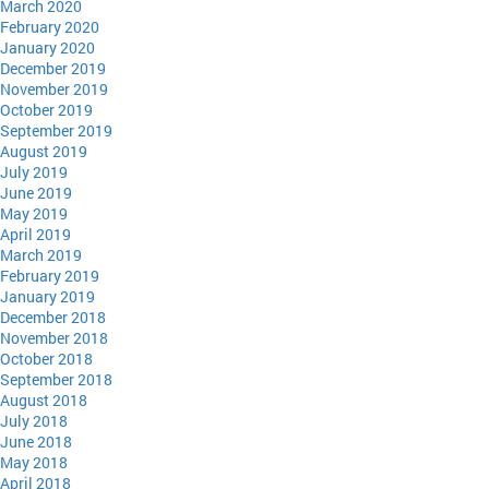
March 2020
February 2020
January 2020
December 2019
November 2019
October 2019
September 2019
August 2019
July 2019
June 2019
May 2019
April 2019
March 2019
February 2019
January 2019
December 2018
November 2018
October 2018
September 2018
August 2018
July 2018
June 2018
May 2018
April 2018