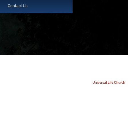
Contact Us
Universal Life Church