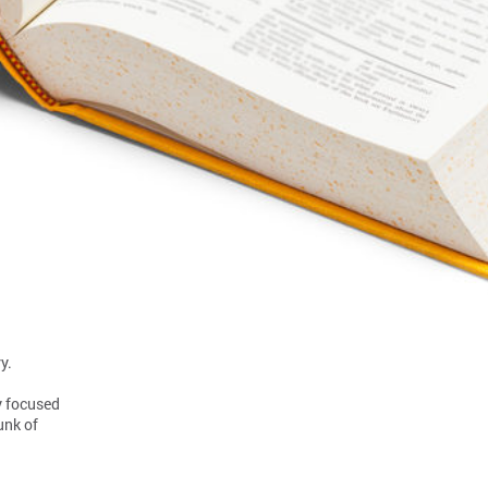
y.
y focused
unk of