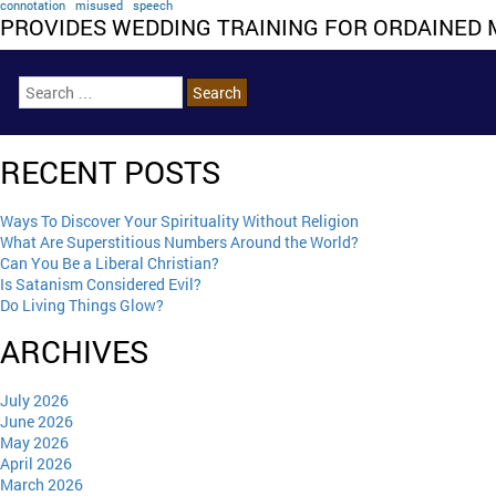
connotation
misused
speech
PROVIDES WEDDING TRAINING FOR ORDAINED 
RECENT POSTS
Ways To Discover Your Spirituality Without Religion
What Are Superstitious Numbers Around the World?
Can You Be a Liberal Christian?
Is Satanism Considered Evil?
Do Living Things Glow?
ARCHIVES
July 2026
June 2026
May 2026
April 2026
March 2026