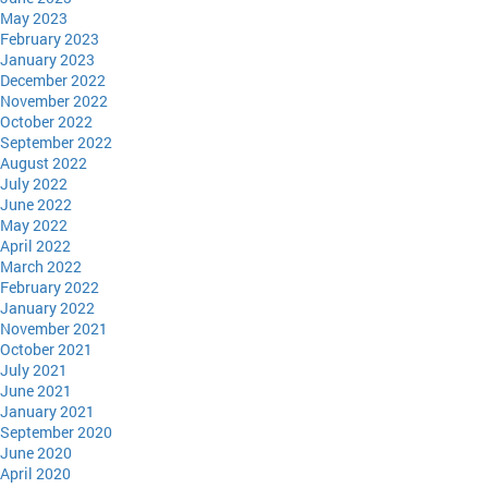
May 2023
February 2023
January 2023
December 2022
November 2022
October 2022
September 2022
August 2022
July 2022
June 2022
May 2022
April 2022
March 2022
February 2022
January 2022
November 2021
October 2021
July 2021
June 2021
January 2021
September 2020
June 2020
April 2020