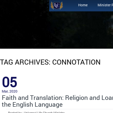
Home
Minister 
TAG ARCHIVES: CONNOTATION
05
Mar, 2020
Faith and Translation: Religion and Lo
the English Language
Posted by : Universal Life Church Ministry