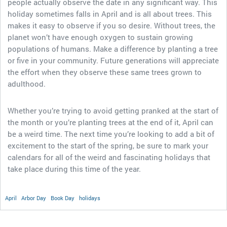
people actually observe the date in any significant way. This
holiday sometimes falls in April and is all about trees. This
makes it easy to observe if you so desire. Without trees, the
planet won’t have enough oxygen to sustain growing
populations of humans. Make a difference by planting a tree
or five in your community. Future generations will appreciate
the effort when they observe these same trees grown to
adulthood.
Whether you’re trying to avoid getting pranked at the start of
the month or you’re planting trees at the end of it, April can
be a weird time. The next time you’re looking to add a bit of
excitement to the start of the spring, be sure to mark your
calendars for all of the weird and fascinating holidays that
take place during this time of the year.
April
Arbor Day
Book Day
holidays