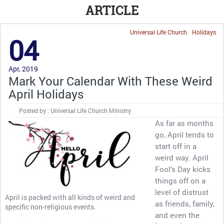
ARTICLE
Universal Life Church
Holidays
04
Apr, 2019
Mark Your Calendar With These Weird
April Holidays
Posted by : Universal Life Church Ministry
As far as months
go, April tends to
start off in a
weird way. April
Fool’s Day kicks
things off on a
level of distrust
April is packed with all kinds of weird and
as friends, family,
specific non-religious events.
and even the