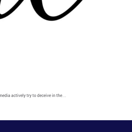
 media actively try to deceive in the…