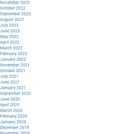
November 2022
October 2022
September 2022
August 2022
July 2022
June 2022
May 2022
April 2022
March 2022
February 2022
January 2022
November 2021
October 2021
July 2021
June 2021
January 2021
September 2020
June 2020
April 2020
March 2020
February 2020
January 2020
December 2019
November 2019