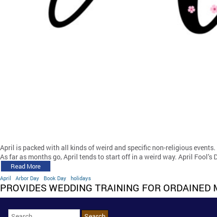
April is packed with all kinds of weird and specific non-religious events.
As far as months go, April tends to start off in a weird way. April Fool’s 
Read More
April
Arbor Day
Book Day
holidays
PROVIDES WEDDING TRAINING FOR ORDAINED 