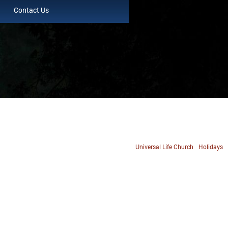
Contact Us
Universal Life Church
Holidays