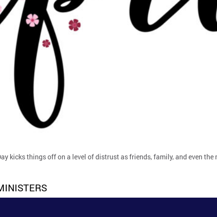
Day kicks things off on a level of distrust as friends, family, and even the
MINISTERS