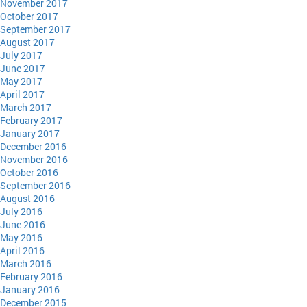
November 2017
October 2017
September 2017
August 2017
July 2017
June 2017
May 2017
April 2017
March 2017
February 2017
January 2017
December 2016
November 2016
October 2016
September 2016
August 2016
July 2016
June 2016
May 2016
April 2016
March 2016
February 2016
January 2016
December 2015