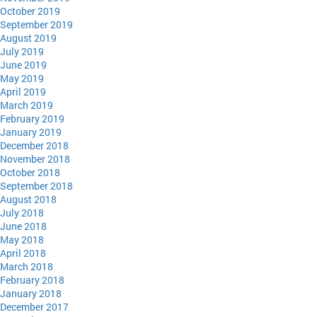
October 2019
September 2019
August 2019
July 2019
June 2019
May 2019
April 2019
March 2019
February 2019
January 2019
December 2018
November 2018
October 2018
September 2018
August 2018
July 2018
June 2018
May 2018
April 2018
March 2018
February 2018
January 2018
December 2017