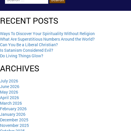
RECENT POSTS
Ways To Discover Your Spirituality Without Religion
What Are Superstitious Numbers Around the World?
Can You Be a Liberal Christian?
Is Satanism Considered Evil?
Do Living Things Glow?
ARCHIVES
July 2026
June 2026
May 2026
April 2026
March 2026
February 2026
January 2026
December 2025
November 2025
October 2025