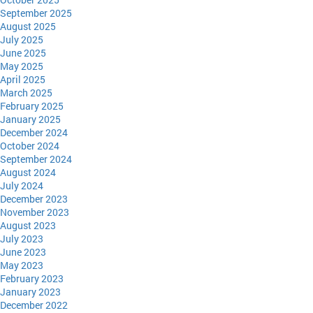
September 2025
August 2025
July 2025
June 2025
May 2025
April 2025
March 2025
February 2025
January 2025
December 2024
October 2024
September 2024
August 2024
July 2024
December 2023
November 2023
August 2023
July 2023
June 2023
May 2023
February 2023
January 2023
December 2022