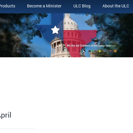
Products
Become a Minister
ULC Blog
About the ULC
pril