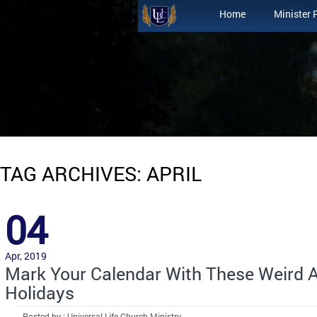
Home
Minister 
TAG ARCHIVES: APRIL
04
Apr, 2019
Mark Your Calendar With These Weird A
Holidays
Posted by : Universal Life Church Ministry