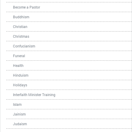
Become a Pastor
Buddhism
Christian
Christmas
Confucianism
Funeral
Health
Hinduism
Holidays
Interfaith Minister Training
Islam
Jainism
Judaism