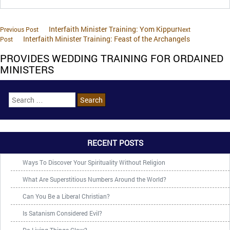
Interfaith Minister Training: Yom Kippur
Previous Post
Next
Interfaith Minister Training: Feast of the Archangels
Post
PROVIDES WEDDING TRAINING FOR ORDAINED
MINISTERS
RECENT POSTS
Ways To Discover Your Spirituality Without Religion
What Are Superstitious Numbers Around the World?
Can You Be a Liberal Christian?
Is Satanism Considered Evil?