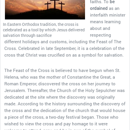
faiths. To
be
ordained
as an
interfaith minister
means learning
In Eastern Orthodox tradition, the cross is
about and
celebrated as a tool by which Jesus delivered
respecting
salvation through sacrifice
different holidays and customs, including the Feast of The
Cross. Celebrated in late September, it is a celebration of the
cross that Christ was crucified on as a symbol for salvation.
The Feast of the Cross is believed to have begun when St.
Helena, who was the mother of Constantine the Great, a
Roman Emperor, discovered the cross on her journey to
Jerusalem. Thereafter, the Church of the Holy Sepulcher was
dedicated at the site where the discovery was originally
made. According to the history surrounding the discovery of
the cross and the dedication of the church that would house
a piece of the cross, a two-day festival began. Those who
wished to view the cross and pay homage to it were