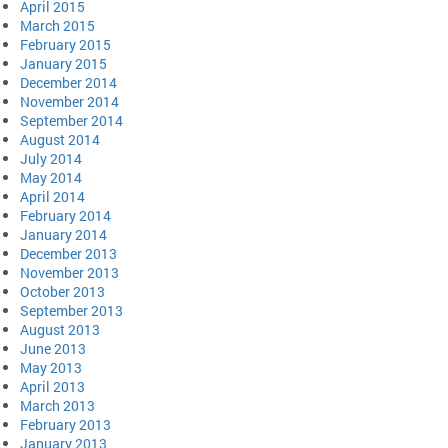
April 2015
March 2015
February 2015
January 2015
December 2014
November 2014
September 2014
August 2014
July 2014
May 2014
April 2014
February 2014
January 2014
December 2013
November 2013
October 2013
September 2013
August 2013
June 2013
May 2013
April 2013
March 2013
February 2013
January 2013