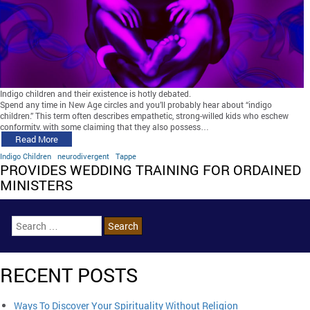
Indigo children and their existence is hotly debated.
Spend any time in New Age circles and you’ll probably hear about “indigo
children.” This term often describes empathetic, strong-willed kids who eschew
conformity, with some claiming that they also possess…
Read More
Indigo Children
neurodivergent
Tappe
PROVIDES WEDDING TRAINING FOR ORDAINED
MINISTERS
RECENT POSTS
Ways To Discover Your Spirituality Without Religion