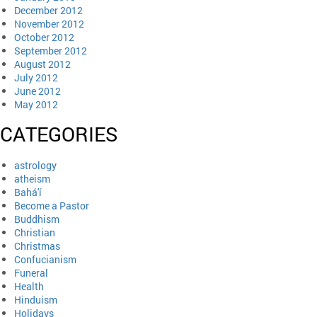
December 2012
November 2012
October 2012
September 2012
August 2012
July 2012
June 2012
May 2012
CATEGORIES
astrology
atheism
Bahá'í
Become a Pastor
Buddhism
Christian
Christmas
Confucianism
Funeral
Health
Hinduism
Holidays