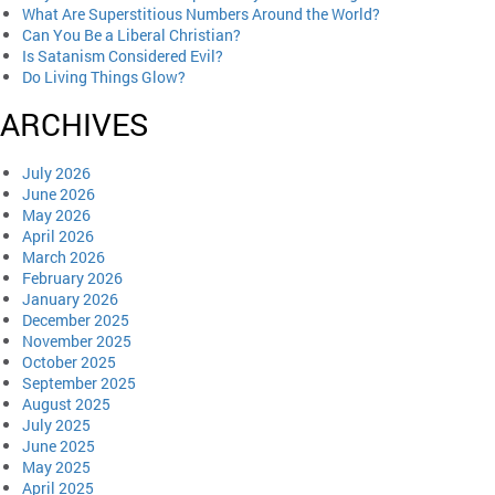
What Are Superstitious Numbers Around the World?
Can You Be a Liberal Christian?
Is Satanism Considered Evil?
Do Living Things Glow?
ARCHIVES
July 2026
June 2026
May 2026
April 2026
March 2026
February 2026
January 2026
December 2025
November 2025
October 2025
September 2025
August 2025
July 2025
June 2025
May 2025
April 2025