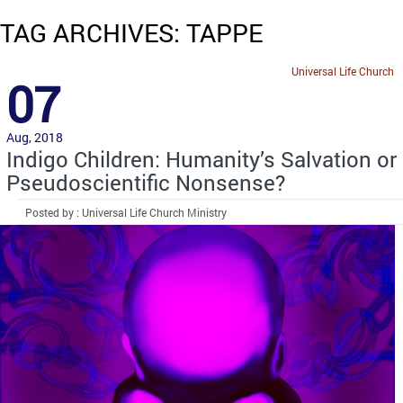
TAG ARCHIVES: TAPPE
Universal Life Church
07
Aug, 2018
Indigo Children: Humanity’s Salvation or
Pseudoscientific Nonsense?
Posted by : Universal Life Church Ministry