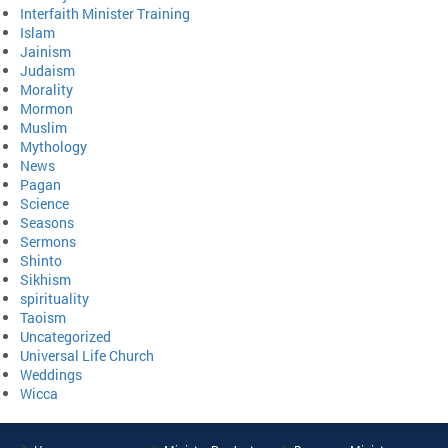
Interfaith Minister Training
Islam
Jainism
Judaism
Morality
Mormon
Muslim
Mythology
News
Pagan
Science
Seasons
Sermons
Shinto
Sikhism
spirituality
Taoism
Uncategorized
Universal Life Church
Weddings
Wicca