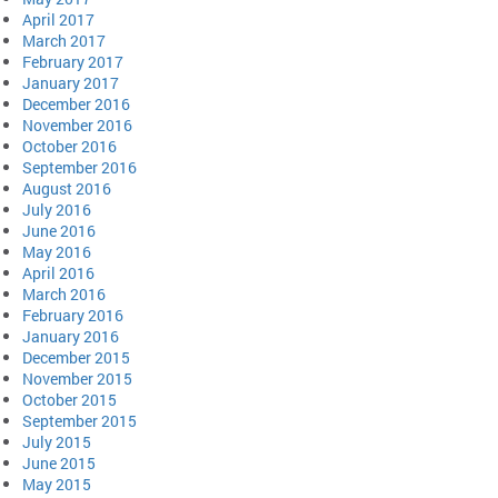
April 2017
March 2017
February 2017
January 2017
December 2016
November 2016
October 2016
September 2016
August 2016
July 2016
June 2016
May 2016
April 2016
March 2016
February 2016
January 2016
December 2015
November 2015
October 2015
September 2015
July 2015
June 2015
May 2015