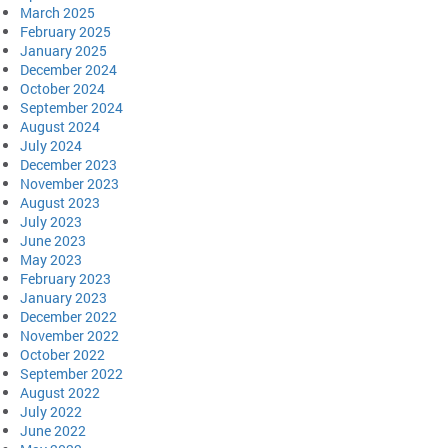
March 2025
February 2025
January 2025
December 2024
October 2024
September 2024
August 2024
July 2024
December 2023
November 2023
August 2023
July 2023
June 2023
May 2023
February 2023
January 2023
December 2022
November 2022
October 2022
September 2022
August 2022
July 2022
June 2022