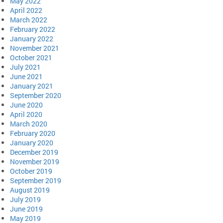
May 2022
April 2022
March 2022
February 2022
January 2022
November 2021
October 2021
July 2021
June 2021
January 2021
September 2020
June 2020
April 2020
March 2020
February 2020
January 2020
December 2019
November 2019
October 2019
September 2019
August 2019
July 2019
June 2019
May 2019