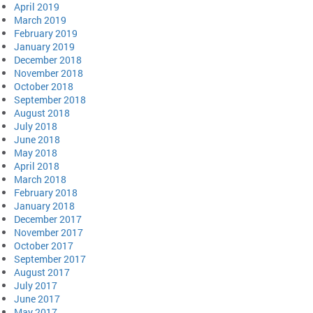
April 2019
March 2019
February 2019
January 2019
December 2018
November 2018
October 2018
September 2018
August 2018
July 2018
June 2018
May 2018
April 2018
March 2018
February 2018
January 2018
December 2017
November 2017
October 2017
September 2017
August 2017
July 2017
June 2017
May 2017