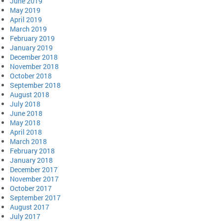
June 2019
May 2019
April 2019
March 2019
February 2019
January 2019
December 2018
November 2018
October 2018
September 2018
August 2018
July 2018
June 2018
May 2018
April 2018
March 2018
February 2018
January 2018
December 2017
November 2017
October 2017
September 2017
August 2017
July 2017