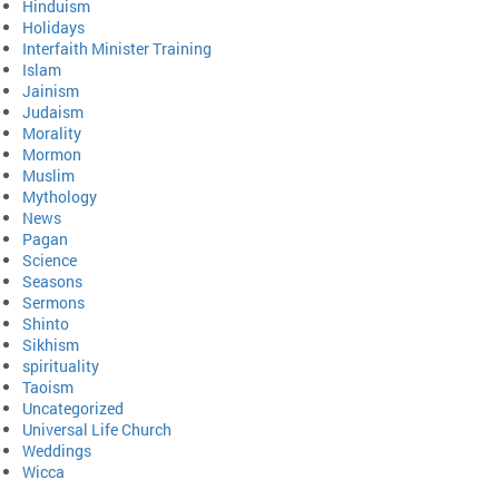
Hinduism
Holidays
Interfaith Minister Training
Islam
Jainism
Judaism
Morality
Mormon
Muslim
Mythology
News
Pagan
Science
Seasons
Sermons
Shinto
Sikhism
spirituality
Taoism
Uncategorized
Universal Life Church
Weddings
Wicca