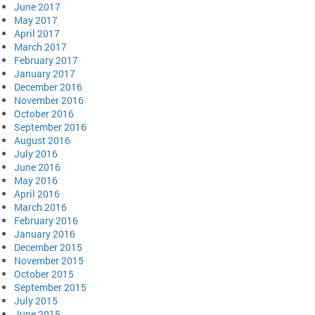
June 2017
May 2017
April 2017
March 2017
February 2017
January 2017
December 2016
November 2016
October 2016
September 2016
August 2016
July 2016
June 2016
May 2016
April 2016
March 2016
February 2016
January 2016
December 2015
November 2015
October 2015
September 2015
July 2015
June 2015