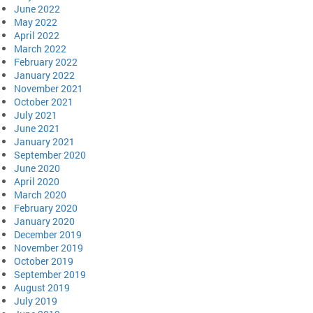
June 2022
May 2022
April 2022
March 2022
February 2022
January 2022
November 2021
October 2021
July 2021
June 2021
January 2021
September 2020
June 2020
April 2020
March 2020
February 2020
January 2020
December 2019
November 2019
October 2019
September 2019
August 2019
July 2019