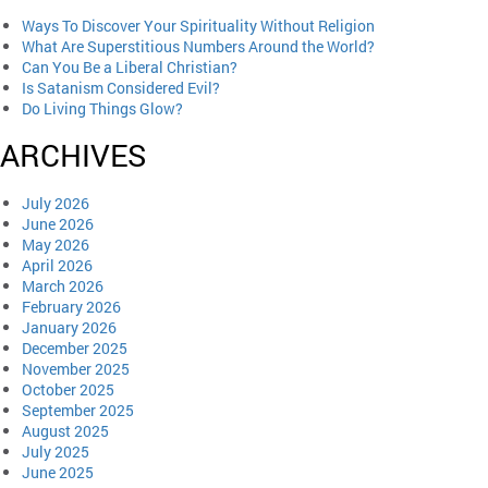
Ways To Discover Your Spirituality Without Religion
What Are Superstitious Numbers Around the World?
Can You Be a Liberal Christian?
Is Satanism Considered Evil?
Do Living Things Glow?
ARCHIVES
July 2026
June 2026
May 2026
April 2026
March 2026
February 2026
January 2026
December 2025
November 2025
October 2025
September 2025
August 2025
July 2025
June 2025