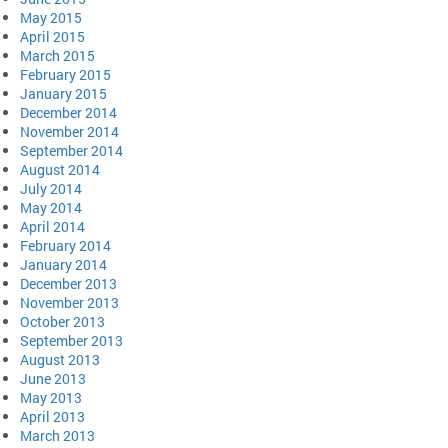
May 2015
April 2015
March 2015
February 2015
January 2015
December 2014
November 2014
September 2014
August 2014
July 2014
May 2014
April 2014
February 2014
January 2014
December 2013
November 2013
October 2013
September 2013
August 2013
June 2013
May 2013
April 2013
March 2013