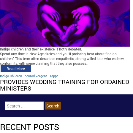
Indigo children and their existence is hotly debated.
Spend any time in New Age circles and you’ll probably hear about “indigo
children.” This term often describes empathetic, strong-willed kids who eschew
conformity, with some claiming that they also possess…
Read More
Indigo Children
neurodivergent
Tappe
PROVIDES WEDDING TRAINING FOR ORDAINED
MINISTERS
RECENT POSTS