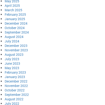
May 2025
April 2025
March 2025
February 2025
January 2025
December 2024
October 2024
September 2024
August 2024
July 2024
December 2023
November 2023
August 2023
July 2023
June 2023
May 2023
February 2023
January 2023
December 2022
November 2022
October 2022
September 2022
August 2022
July 2022