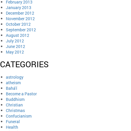
February 2013
January 2013
December 2012
November 2012
October 2012
September 2012
August 2012
July 2012
June 2012
May 2012
CATEGORIES
astrology
atheism
Bahá'í
Become a Pastor
Buddhism
Christian
Christmas
Confucianism
Funeral
Health