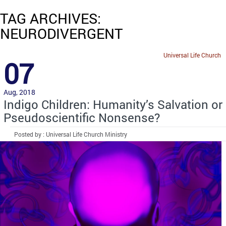
TAG ARCHIVES:
NEURODIVERGENT
Universal Life Church
07
Aug, 2018
Indigo Children: Humanity’s Salvation or
Pseudoscientific Nonsense?
Posted by : Universal Life Church Ministry