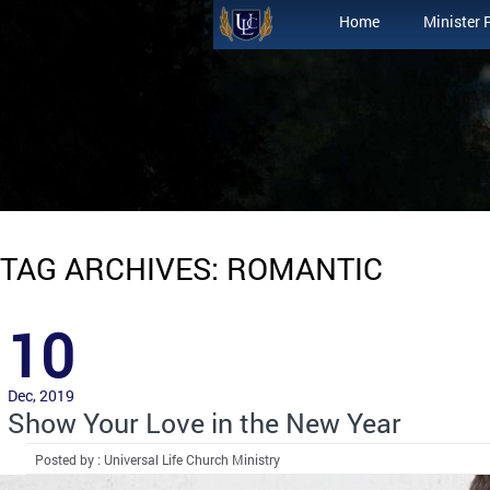
Home
Minister 
TAG ARCHIVES: ROMANTIC
10
Dec, 2019
Show Your Love in the New Year
Posted by : Universal Life Church Ministry