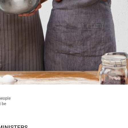
 people
t be
MINISTERS