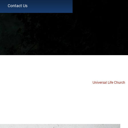
Contact Us
Universal Life Church