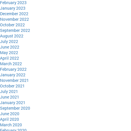
February 2023
January 2023
December 2022
November 2022
October 2022
September 2022
August 2022
July 2022
June 2022
May 2022
April 2022
March 2022
February 2022
January 2022
November 2021
October 2021
July 2021
June 2021
January 2021
September 2020
June 2020
April 2020
March 2020
February 2020