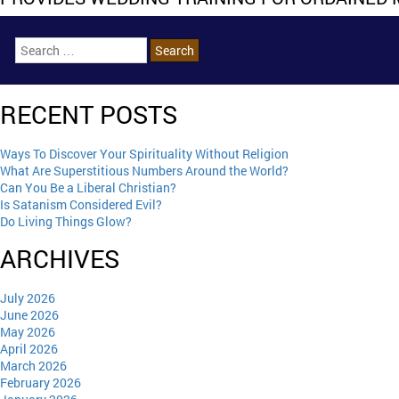
RECENT POSTS
Ways To Discover Your Spirituality Without Religion
What Are Superstitious Numbers Around the World?
Can You Be a Liberal Christian?
Is Satanism Considered Evil?
Do Living Things Glow?
ARCHIVES
July 2026
June 2026
May 2026
April 2026
March 2026
February 2026