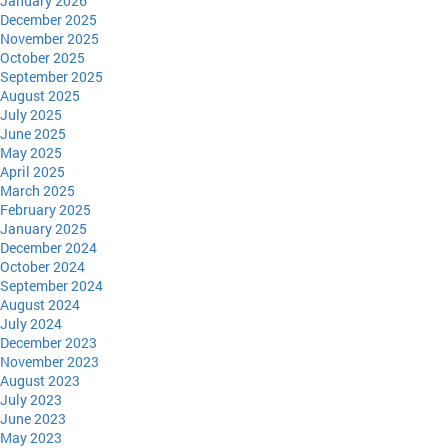
January 2026
December 2025
November 2025
October 2025
September 2025
August 2025
July 2025
June 2025
May 2025
April 2025
March 2025
February 2025
January 2025
December 2024
October 2024
September 2024
August 2024
July 2024
December 2023
November 2023
August 2023
July 2023
June 2023
May 2023