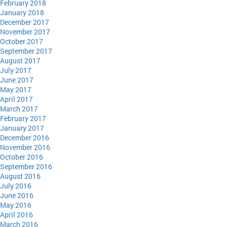
February 2018
January 2018
December 2017
November 2017
October 2017
September 2017
August 2017
July 2017
June 2017
May 2017
April 2017
March 2017
February 2017
January 2017
December 2016
November 2016
October 2016
September 2016
August 2016
July 2016
June 2016
May 2016
April 2016
March 2016