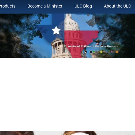
Products
Become a Minister
ULC Blog
About the ULC