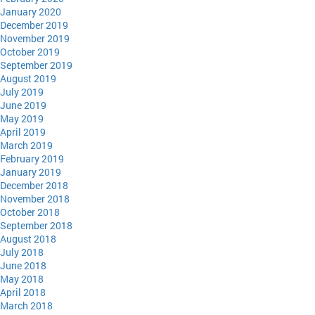
January 2020
December 2019
November 2019
October 2019
September 2019
August 2019
July 2019
June 2019
May 2019
April 2019
March 2019
February 2019
January 2019
December 2018
November 2018
October 2018
September 2018
August 2018
July 2018
June 2018
May 2018
April 2018
March 2018