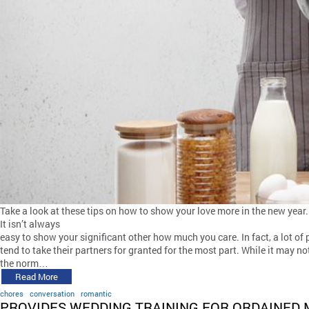
Take a look at these tips on how to show your love more in the new year.
It isn’t always
easy to show your significant other how much you care. In fact, a lot of
tend to take their partners for granted for the most part. While it may no
the norm…
Read More
chores
conversation
romantic
PROVIDES WEDDING TRAINING FOR ORDAINED 