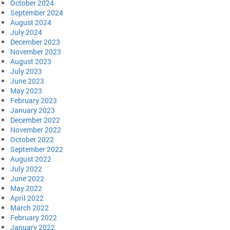
October 2024
September 2024
August 2024
July 2024
December 2023
November 2023
August 2023
July 2023
June 2023
May 2023
February 2023
January 2023
December 2022
November 2022
October 2022
September 2022
August 2022
July 2022
June 2022
May 2022
April 2022
March 2022
February 2022
January 2022