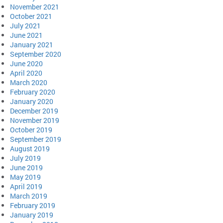
November 2021
October 2021
July 2021
June 2021
January 2021
September 2020
June 2020
April 2020
March 2020
February 2020
January 2020
December 2019
November 2019
October 2019
September 2019
August 2019
July 2019
June 2019
May 2019
April 2019
March 2019
February 2019
January 2019