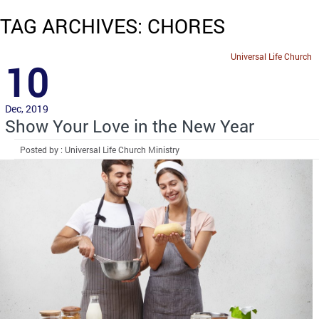
TAG ARCHIVES: CHORES
Universal Life Church
10
Dec, 2019
Show Your Love in the New Year
Posted by : Universal Life Church Ministry