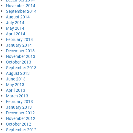
November 2014
September 2014
August 2014
July 2014
May 2014
April 2014
February 2014
January 2014
December 2013
November 2013
October 2013
September 2013
August 2013
June 2013
May 2013
April 2013
March 2013
February 2013
January 2013
December 2012
November 2012
October 2012
September 2012