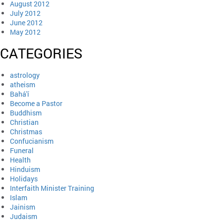
August 2012
July 2012
June 2012
May 2012
CATEGORIES
astrology
atheism
Bahá'í
Become a Pastor
Buddhism
Christian
Christmas
Confucianism
Funeral
Health
Hinduism
Holidays
Interfaith Minister Training
Islam
Jainism
Judaism