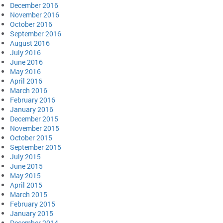
December 2016
November 2016
October 2016
September 2016
August 2016
July 2016
June 2016
May 2016
April 2016
March 2016
February 2016
January 2016
December 2015
November 2015
October 2015
September 2015
July 2015
June 2015
May 2015
April 2015
March 2015
February 2015
January 2015
December 2014