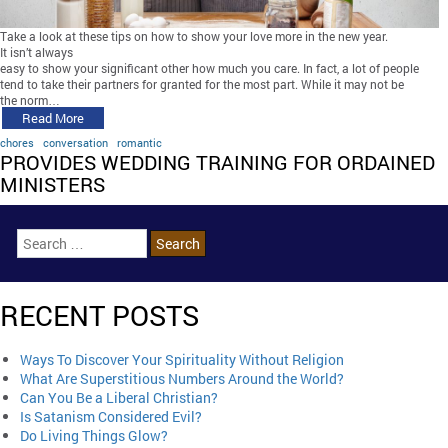
Take a look at these tips on how to show your love more in the new year.
It isn’t always
easy to show your significant other how much you care. In fact, a lot of people
tend to take their partners for granted for the most part. While it may not be
the norm…
Read More
chores
conversation
romantic
PROVIDES WEDDING TRAINING FOR ORDAINED
MINISTERS
RECENT POSTS
Ways To Discover Your Spirituality Without Religion
What Are Superstitious Numbers Around the World?
Can You Be a Liberal Christian?
Is Satanism Considered Evil?
Do Living Things Glow?