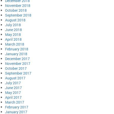
December 2018
November 2018
October 2018
September 2018
August 2018
July 2018
June 2018
May 2018
April 2018
March 2018
February 2018
January 2018
December 2017
November 2017
October 2017
September 2017
August 2017
July 2017
June 2017
May 2017
April 2017
March 2017
February 2017
January 2017