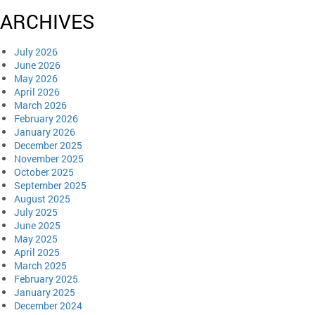
ARCHIVES
July 2026
June 2026
May 2026
April 2026
March 2026
February 2026
January 2026
December 2025
November 2025
October 2025
September 2025
August 2025
July 2025
June 2025
May 2025
April 2025
March 2025
February 2025
January 2025
December 2024