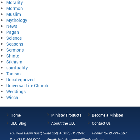
Morality
Mormon
Muslim
Mythology
News
Pagan
Science
Seasons
Sermons
Shinto
Sikhism
spirituality
Taoism
Uncategorized
Universal Life Church
Weddings
Wicca
Home
Minister Products
Become a Minister
ULC Blog
About the ULC
Contact Us
108 Wild Basin Road, Suite 250, Austin, TX 78746
Phone: (512) 721-0297
Fax: (512) 808-5492
Email: help@universallifechurch.org