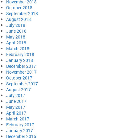
November 2018
October 2018
September 2018
August 2018
July 2018
June 2018
May 2018
April 2018
March 2018
February 2018
January 2018
December 2017
November 2017
October 2017
September 2017
August 2017
July 2017
June 2017
May 2017
April 2017
March 2017
February 2017
January 2017
December 2016