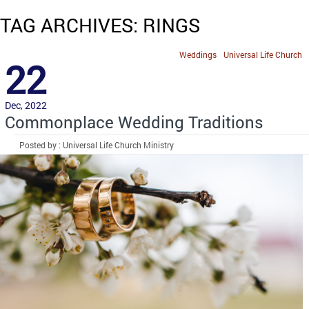
TAG ARCHIVES: RINGS
Weddings
Universal Life Church
22
Dec, 2022
Commonplace Wedding Traditions
Posted by : Universal Life Church Ministry