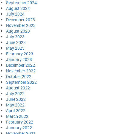
September 2024
August 2024
July 2024
December 2023
November 2023
August 2023
July 2023
June 2023
May 2023
February 2023
January 2023
December 2022
November 2022
October 2022
September 2022
August 2022
July 2022
June 2022
May 2022
April 2022
March 2022
February 2022
January 2022
November 2021