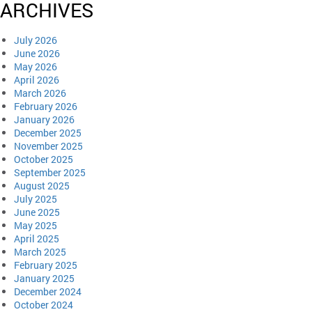
ARCHIVES
July 2026
June 2026
May 2026
April 2026
March 2026
February 2026
January 2026
December 2025
November 2025
October 2025
September 2025
August 2025
July 2025
June 2025
May 2025
April 2025
March 2025
February 2025
January 2025
December 2024
October 2024