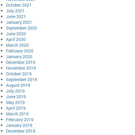
October 2021
July 2021
June 2021
January 2021
September 2020
June 2020
April 2020
March 2020
February 2020
January 2020
December 2019
November 2019
October 2019
September 2019
August 2019
July 2019
June 2019
May 2019
April 2019
March 2019
February 2019
January 2019
December 2018