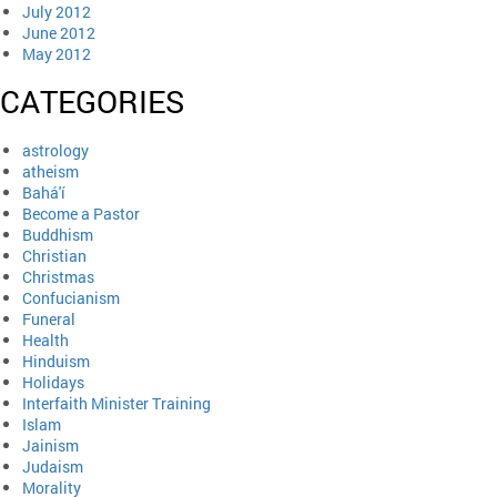
July 2012
June 2012
May 2012
CATEGORIES
astrology
atheism
Bahá'í
Become a Pastor
Buddhism
Christian
Christmas
Confucianism
Funeral
Health
Hinduism
Holidays
Interfaith Minister Training
Islam
Jainism
Judaism
Morality