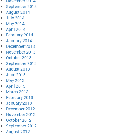
November 2014
September 2014
August 2014
July 2014
May 2014
April 2014
February 2014
January 2014
December 2013
November 2013
October 2013
September 2013
August 2013
June 2013
May 2013
April 2013
March 2013
February 2013
January 2013
December 2012
November 2012
October 2012
September 2012
August 2012