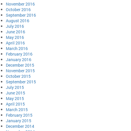
November 2016
October 2016
September 2016
August 2016
July 2016
June 2016
May 2016
April 2016
March 2016
February 2016
January 2016
December 2015
November 2015
October 2015
September 2015
July 2015
June 2015
May 2015
April 2015
March 2015
February 2015
January 2015
December 2014