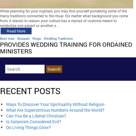
While planning for your nuptials, you may find yourself pondering some of the
many traditions connected to the ritual. No matter what background you come
from, it stands to reason your culture has a myriad of customs meant to
symbolize one aspect or another o…
Read More
Best man
Bouquet
Rings
Wedding Traditions
PROVIDES WEDDING TRAINING FOR ORDAINED
MINISTERS
RECENT POSTS
Ways To Discover Your Spirituality Without Religion
What Are Superstitious Numbers Around the World?
Can You Be a Liberal Christian?
Is Satanism Considered Evil?
Do Living Things Glow?