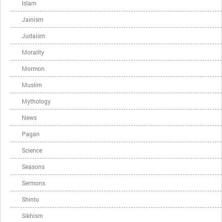
Islam
Jainism
Judaism
Morality
Mormon
Muslim
Mythology
News
Pagan
Science
Seasons
Sermons
Shinto
Sikhism