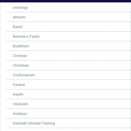
astrology
atheism
Bahá'í
Become a Pastor
Buddhism
Christian
Christmas
Confucianism
Funeral
Health
Hinduism
Holidays
Interfaith Minister Training