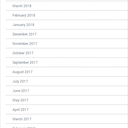
March 2018
February 2018
January 2018
December 2017
November 2017
October 2017
September 2017
August 2017
July 2017
June 2017
May 2017
April 2017
March 2017