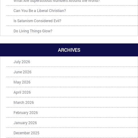
What Are Superstitious Numbers Around the World?
Can You Be a Liberal Christian?
Is Satanism Considered Evil?
Do Living Things Glow?
ARCHIVES
July 2026
June 2026
May 2026
April 2026
March 2026
February 2026
January 2026
December 2025