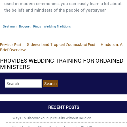
used in modern ceremonies, you can easily learn a lot about
the beliefs and mindsets of the people of yesteryear.
Best man
Bouquet
Rings
Wedding Traditions
Sidereal and Tropical Zodiacs
Hinduism: A
Previous Post
Next Post
Brief Overview
PROVIDES WEDDING TRAINING FOR ORDAINED
MINISTERS
RECENT POSTS
Ways To Discover Your Spirituality Without Religion