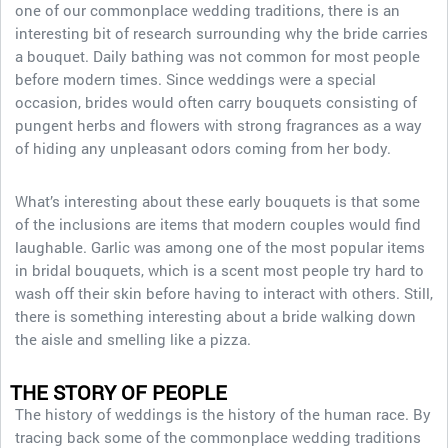
one of our commonplace wedding traditions, there is an
interesting bit of research surrounding why the bride carries
a bouquet. Daily bathing was not common for most people
before modern times. Since weddings were a special
occasion, brides would often carry bouquets consisting of
pungent herbs and flowers with strong fragrances as a way
of hiding any unpleasant odors coming from her body.
What’s interesting about these early bouquets is that some
of the inclusions are items that modern couples would find
laughable. Garlic was among one of the most popular items
in bridal bouquets, which is a scent most people try hard to
wash off their skin before having to interact with others. Still,
there is something interesting about a bride walking down
the aisle and smelling like a pizza.
THE STORY OF PEOPLE
The history of weddings is the history of the human race. By
tracing back some of the commonplace wedding traditions