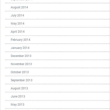
August 2014
July 2014
May 2014
April 2014
February 2014
January 2014
December 2013
November 2013
October 2013
September 2013
August 2013
June 2013
May 2013