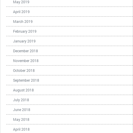
May 2019
April 2019
March 2019
February 2019
January 2019
December 2018
November 2018
October 2018
September 2018
August 2018
July 2018
June 2018
May 2018
April 2018