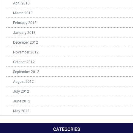
April 2013
March 2013
February 2013
January 2013
December 2012
November 2012
October 2012
September 2012
August 2012
July 2012
June 2012
May 2012
CATEGORIES