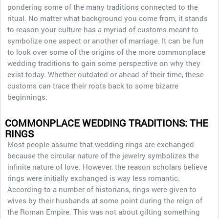
pondering some of the many traditions connected to the
ritual. No matter what background you come from, it stands
to reason your culture has a myriad of customs meant to
symbolize one aspect or another of marriage. It can be fun
to look over some of the origins of the more commonplace
wedding traditions to gain some perspective on why they
exist today. Whether outdated or ahead of their time, these
customs can trace their roots back to some bizarre
beginnings.
COMMONPLACE WEDDING TRADITIONS: THE
RINGS
Most people assume that wedding rings are exchanged
because the circular nature of the jewelry symbolizes the
infinite nature of love. However, the reason scholars believe
rings were initially exchanged is way less romantic.
According to a number of historians, rings were given to
wives by their husbands at some point during the reign of
the Roman Empire. This was not about gifting something