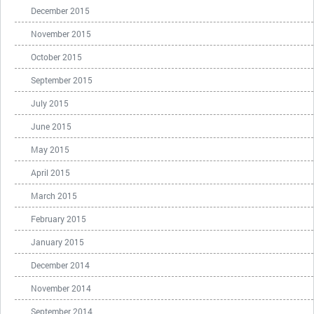
December 2015
November 2015
October 2015
September 2015
July 2015
June 2015
May 2015
April 2015
March 2015
February 2015
January 2015
December 2014
November 2014
September 2014