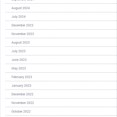
August 2024
July 2024
December 2023
November 2023
August 2023
July 2023
June 2023
May 2023
February 2023
January 2023
December 2022
November 2022
October 2022