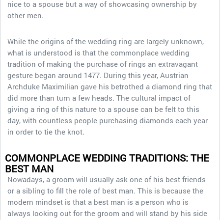
nice to a spouse but a way of showcasing ownership by
other men.
While the origins of the wedding ring are largely unknown,
what is understood is that the commonplace wedding
tradition of making the purchase of rings an extravagant
gesture began around 1477. During this year, Austrian
Archduke Maximilian gave his betrothed a diamond ring that
did more than turn a few heads. The cultural impact of
giving a ring of this nature to a spouse can be felt to this
day, with countless people purchasing diamonds each year
in order to tie the knot.
COMMONPLACE WEDDING TRADITIONS: THE
BEST MAN
Nowadays, a groom will usually ask one of his best friends
or a sibling to fill the role of best man. This is because the
modern mindset is that a best man is a person who is
always looking out for the groom and will stand by his side