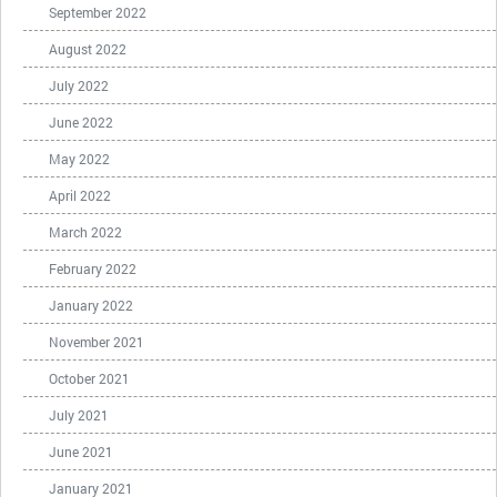
September 2022
August 2022
July 2022
June 2022
May 2022
April 2022
March 2022
February 2022
January 2022
November 2021
October 2021
July 2021
June 2021
January 2021