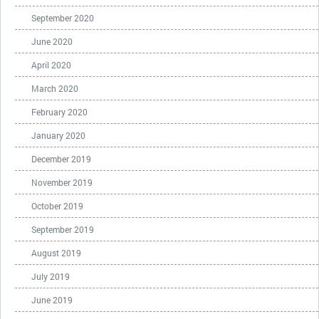
September 2020
June 2020
April 2020
March 2020
February 2020
January 2020
December 2019
November 2019
October 2019
September 2019
August 2019
July 2019
June 2019