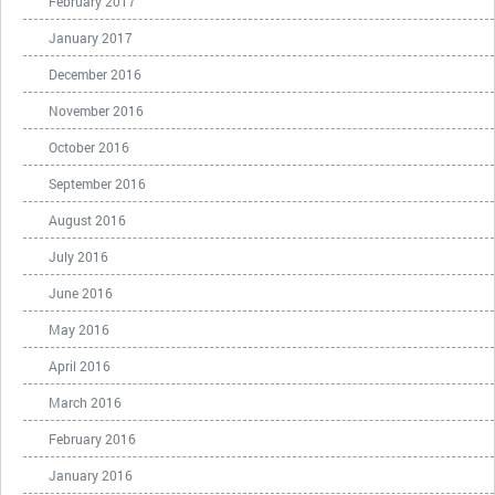
February 2017
January 2017
December 2016
November 2016
October 2016
September 2016
August 2016
July 2016
June 2016
May 2016
April 2016
March 2016
February 2016
January 2016