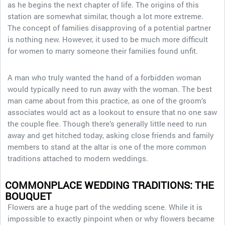
as he begins the next chapter of life. The origins of this
station are somewhat similar, though a lot more extreme.
The concept of families disapproving of a potential partner
is nothing new. However, it used to be much more difficult
for women to marry someone their families found unfit.
A man who truly wanted the hand of a forbidden woman
would typically need to run away with the woman. The best
man came about from this practice, as one of the groom’s
associates would act as a lookout to ensure that no one saw
the couple flee. Though there’s generally little need to run
away and get hitched today, asking close friends and family
members to stand at the altar is one of the more common
traditions attached to modern weddings.
COMMONPLACE WEDDING TRADITIONS: THE
BOUQUET
Flowers are a huge part of the wedding scene. While it is
impossible to exactly pinpoint when or why flowers became