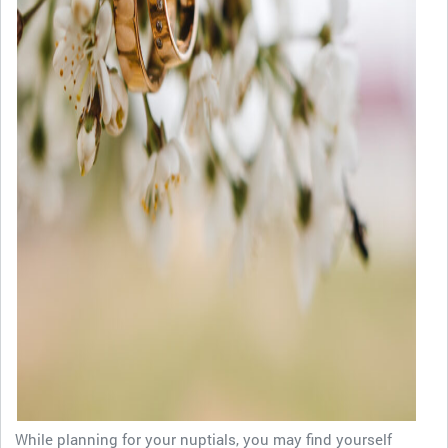
While planning for your nuptials, you may find yourself