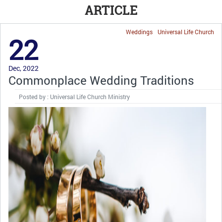
ARTICLE
Weddings
Universal Life Church
22
Dec, 2022
Commonplace Wedding Traditions
Posted by : Universal Life Church Ministry