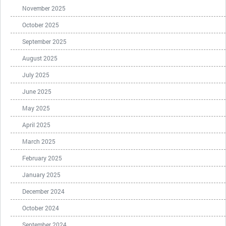
November 2025
October 2025
September 2025
August 2025
July 2025
June 2025
May 2025
April 2025
March 2025
February 2025
January 2025
December 2024
October 2024
September 2024