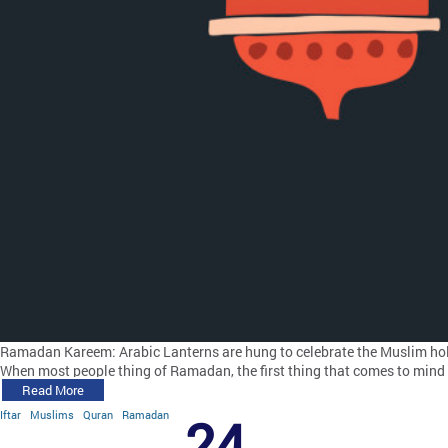
Ramadan Kareem: Arabic Lanterns are hung to celebrate the Muslim ho
When most people thing of Ramadan, the first thing that comes to mind i
Read More
Iftar
Muslims
Quran
Ramadan
24