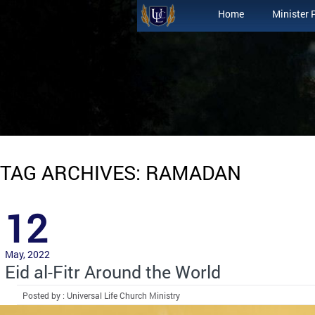
Home
Minister 
TAG ARCHIVES: RAMADAN
12
May, 2022
Eid al-Fitr Around the World
Posted by : Universal Life Church Ministry