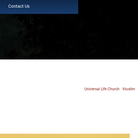
Contact Us
Universal Life Church
Muslim