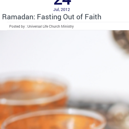
Jul, 2012
Ramadan: Fasting Out of Faith
Posted by : Universal Life Church Ministry