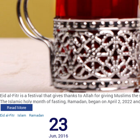
Eid al-Fitr is a festival that gives thanks to Allah for giving Muslims t
The Islamic holy month of fasting, Ramadan, began on April 2, 2022 an
Read More
Eid al-Fitr
Islam
Ramadan
23
Jun, 2016