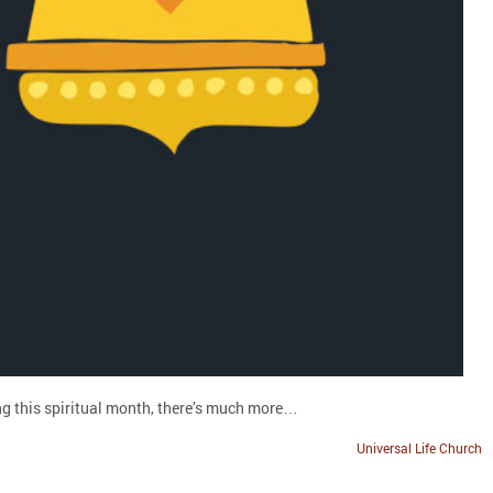
ing this spiritual month, there’s much more…
Universal Life Church