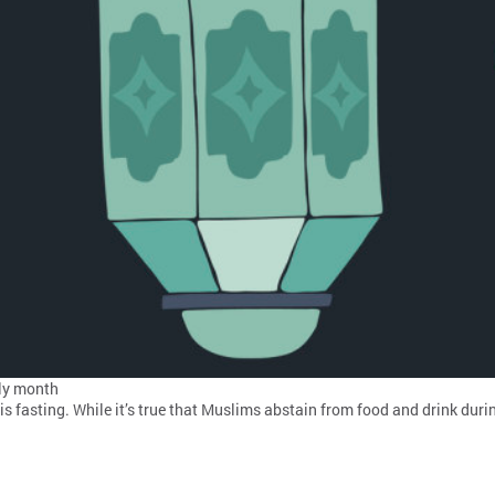
ly month
s fasting. While it’s true that Muslims abstain from food and drink dur