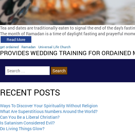
Tea and dates are traditionally eaten to signal the end of the day's fast
The month of Ramadan is a time of daylight fasting and prayerful moment
Read More
get ordained
Ramadan
Universal Life Church
PROVIDES WEDDING TRAINING FOR ORDAINED 
RECENT POSTS
Ways To Discover Your Spirituality Without Religion
What Are Superstitious Numbers Around the World?
Can You Be a Liberal Christian?
Is Satanism Considered Evil?
Do Living Things Glow?