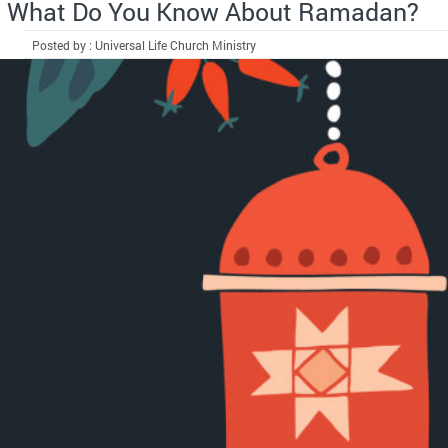
What Do You Know About Ramadan?
Posted by : Universal Life Church Ministry