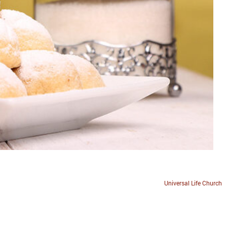
Universal Life Church