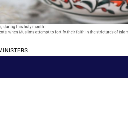
ing during this holy month
s, when Muslims attempt to fortify their faith in the strictures of Isl
MINISTERS