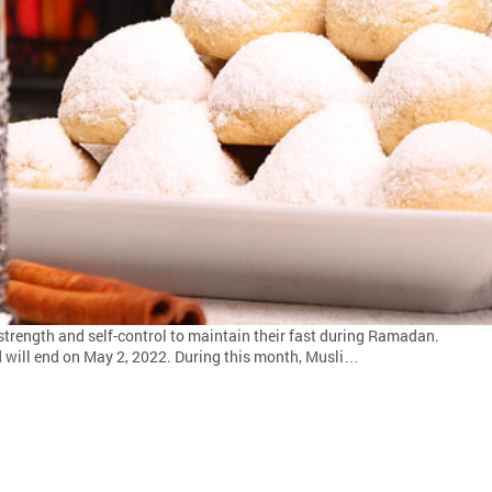
he strength and self-control to maintain their fast during Ramadan.
d will end on May 2, 2022. During this month, Musli…