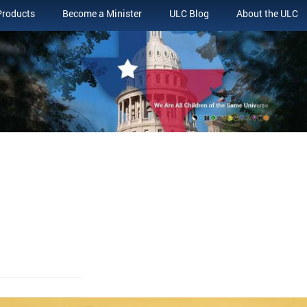
Products
Become a Minister
ULC Blog
About the ULC