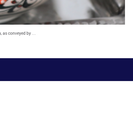
am, as conveyed by …