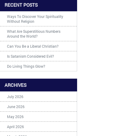
RECENT POSTS
Ways To Discover Your Spirituality
Without Religion
What Are Superstitious Numbers
Around the World?
Can You Be a Liberal Christian?
Is Satanism Considered Evil?
Do Living Things Glow?
ARCHIVES
July 2026
June 2026
May 2026
April 2026