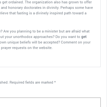
 get ordained. The organization also has grown to offer
s and honorary doctorates in divinity. Perhaps some have
ve that fasting is a divinely inspired path toward a
? Are you planning to be a minister but are afraid what
about your unorthodox approaches? Do you want to
get
 own unique beliefs will be accepted? Comment on your
 prayer requests on the website.
ished.
Required fields are marked
*