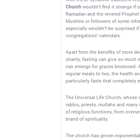
Church
wouldn’t find it strange if
Ramadan and the revered Prophet 
Muslims or followers of some other
especially wouldn’t be surprised if
congregations’ calendars.
Apart from the benefits of more d
charity, fasting can give so much 
can emerge for graces bestowed. An
regular meals to two, the health an
particularly fasts that completely 
The Universal Life Church, whose onl
rabbis, priests, mullahs and many
of religious functions, from over
brand of spirituality.
The church has grown exponentially