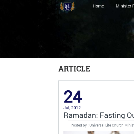
Home
Minister 
ARTICLE
24
Jul, 2012
Ramadan: Fasting Ou
Posted by : Universal Life Church Minis