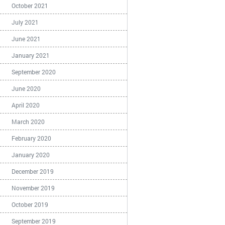
October 2021
July 2021
June 2021
January 2021
September 2020
June 2020
April 2020
March 2020
February 2020
January 2020
December 2019
November 2019
October 2019
September 2019