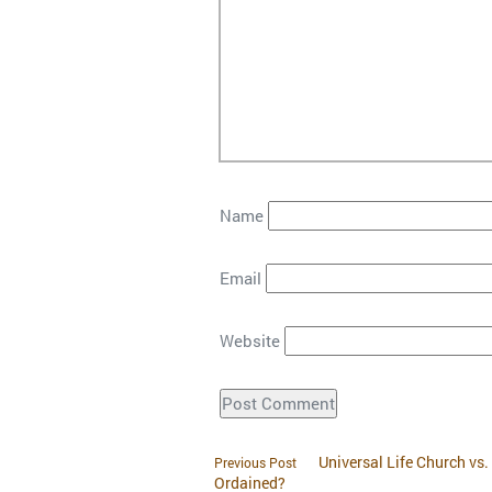
Name
Email
Website
Universal Life Church vs
Previous Post
Ordained?