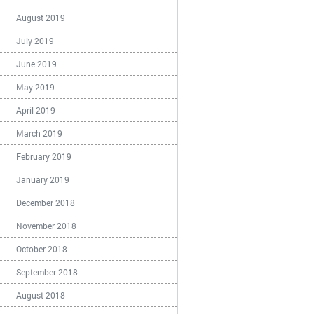
August 2019
July 2019
June 2019
May 2019
April 2019
March 2019
February 2019
January 2019
December 2018
November 2018
October 2018
September 2018
August 2018