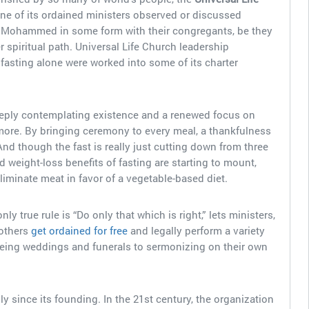
 one of its ordained ministers observed or discussed
Mohammed in some form with their congregants, be they
 spiritual path. Universal Life Church leadership
 fasting alone were worked into some of its charter
eeply contemplating existence and a renewed focus on
more. By bringing ceremony to every meal, a thankfulness
d though the fast is really just cutting down from three
d weight-loss benefits of fasting are starting to mount,
eliminate meat in favor of a vegetable-based diet.
y true rule is “Do only that which is right,” lets ministers,
 others
get ordained for free
and legally perform a variety
seeing weddings and funerals to sermonizing on their own
 since its founding. In the 21st century, the organization