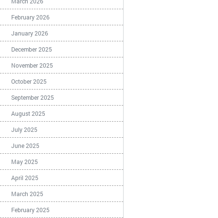
March 2026
February 2026
January 2026
December 2025
November 2025
October 2025
September 2025
August 2025
July 2025
June 2025
May 2025
April 2025
March 2025
February 2025