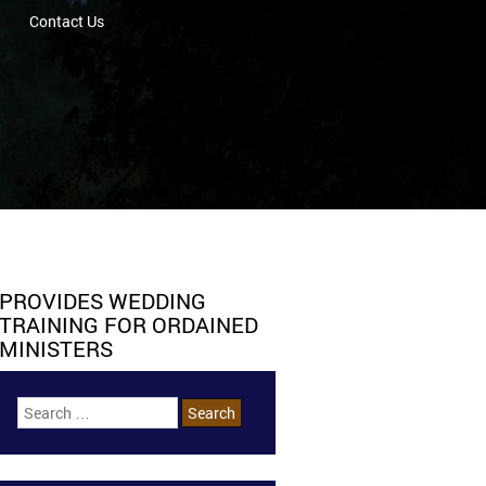
Contact Us
PROVIDES WEDDING
TRAINING FOR ORDAINED
MINISTERS