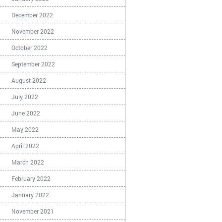
December 2022
November 2022
October 2022
September 2022
August 2022
July 2022
June 2022
May 2022
April 2022
March 2022
February 2022
January 2022
November 2021