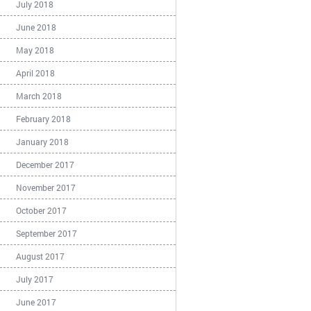
July 2018
June 2018
May 2018
April 2018
March 2018
February 2018
January 2018
December 2017
November 2017
October 2017
September 2017
August 2017
July 2017
June 2017