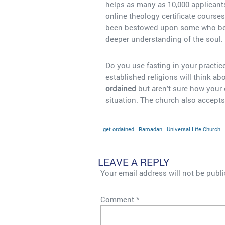
helps as many as 10,000 applicants
online theology certificate course
been bestowed upon some who belie
deeper understanding of the soul.
Do you use fasting in your practice
established religions will think 
ordained
but aren’t sure how your
situation. The church also accepts
get ordained
Ramadan
Universal Life Church
LEAVE A REPLY
Your email address will not be publ
Comment
*