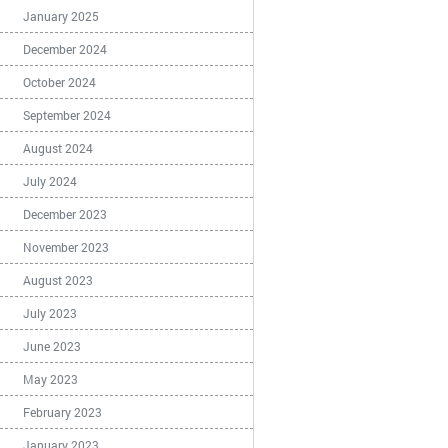
January 2025
December 2024
October 2024
September 2024
August 2024
July 2024
December 2023
November 2023
August 2023
July 2023
June 2023
May 2023
February 2023
January 2023