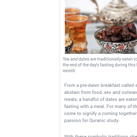
Tea and dates are traditionally eaten t
the end of the day's fasting during this
month
From a pre-dawn breakfast called sa
abstain from food, sex and outward
meals, a handful of dates are eat
fasting with a meal. For many of t
come to signify a coming together 
passion for Quranic study.
With these symbolic traditions ch