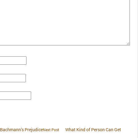
. Bachmann’s Prejudice
What Kind of Person Can Get
Next Post