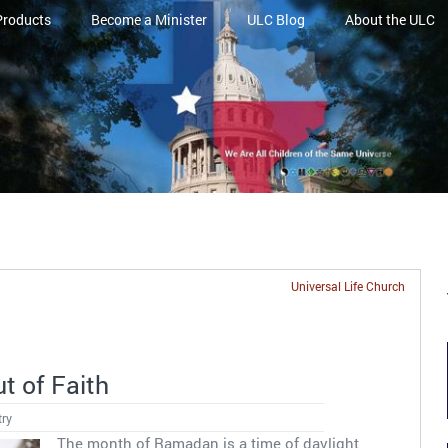
Products
Become a Minister
ULC Blog
About the ULC
Universal Life Church
t of Faith
try
The month of Ramadan is a time of daylight