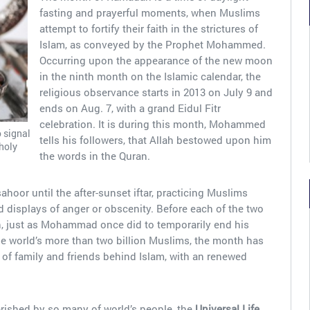
fasting and prayerful moments, when Muslims
attempt to fortify their faith in the strictures of
Islam, as conveyed by the Prophet Mohammed.
Occurring upon the appearance of the new moon
in the ninth month on the Islamic calendar, the
religious observance starts in 2013 on July 9 and
ends on Aug. 7, with a grand Eidul Fitr
celebration. It is during this month, Mohammed
o signal
tells his followers, that Allah bestowed upon him
 holy
the words in the Quran.
hoor until the after-sunset iftar, practicing Muslims
 displays of anger or obscenity. Before each of the two
en, just as Mohammad once did to temporarily end his
he world’s more than two billion Muslims, the month has
of family and friends behind Islam, with an renewed
erished by so many of world’s people, the
Universal Life