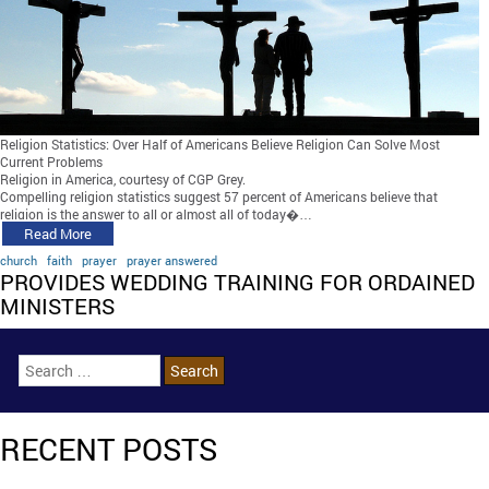
Religion Statistics: Over Half of Americans Believe Religion Can Solve Most
Current Problems
Religion in America, courtesy of CGP Grey.
Compelling religion statistics suggest 57 percent of Americans believe that
religion is the answer to all or almost all of today�…
Read More
church
faith
prayer
prayer answered
PROVIDES WEDDING TRAINING FOR ORDAINED
MINISTERS
RECENT POSTS