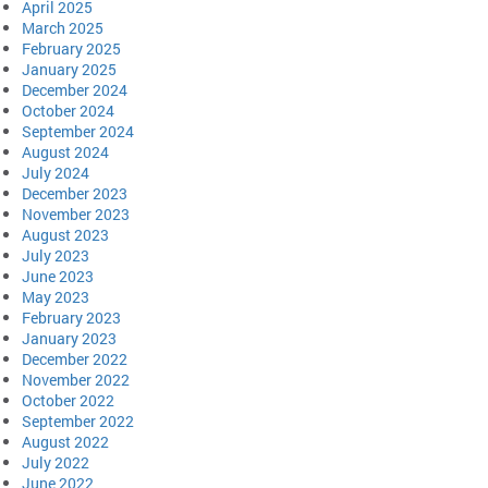
April 2025
March 2025
February 2025
January 2025
December 2024
October 2024
September 2024
August 2024
July 2024
December 2023
November 2023
August 2023
July 2023
June 2023
May 2023
February 2023
January 2023
December 2022
November 2022
October 2022
September 2022
August 2022
July 2022
June 2022