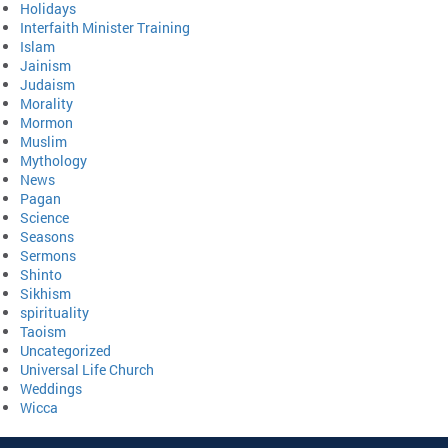
Holidays
Interfaith Minister Training
Islam
Jainism
Judaism
Morality
Mormon
Muslim
Mythology
News
Pagan
Science
Seasons
Sermons
Shinto
Sikhism
spirituality
Taoism
Uncategorized
Universal Life Church
Weddings
Wicca