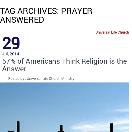
TAG ARCHIVES: PRAYER
ANSWERED
Universal Life Church
29
Jul, 2014
57% of Americans Think Religion is the
Answer
Posted by : Universal Life Church Ministry