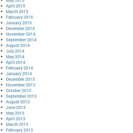
May 2015
April 2015
March 2015
February 2015
January 2015
December 2014
November 2014
September 2014
August 2014
July 2014
May 2014
April 2014
February 2014
January 2014
December 2013
November 2013
October 2013
September 2013
August 2013
June 2013
May 2013
April 2013
March 2013
February 2013