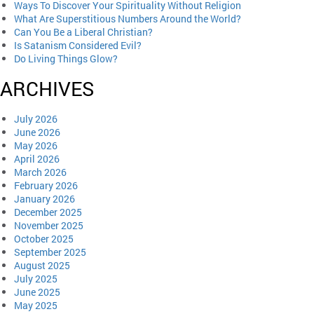
Ways To Discover Your Spirituality Without Religion
What Are Superstitious Numbers Around the World?
Can You Be a Liberal Christian?
Is Satanism Considered Evil?
Do Living Things Glow?
ARCHIVES
July 2026
June 2026
May 2026
April 2026
March 2026
February 2026
January 2026
December 2025
November 2025
October 2025
September 2025
August 2025
July 2025
June 2025
May 2025