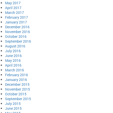
May 2017
April 2017
March 2017
February 2017
January 2017
December 2016
November 2016
October 2016
September 2016
August 2016
July 2016
June 2016
May 2016
April 2016
March 2016
February 2016
January 2016
December 2015
November 2015
October 2015
September 2015
July 2015
June 2015