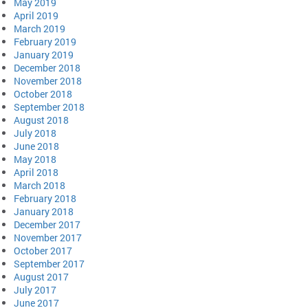
May 2019
April 2019
March 2019
February 2019
January 2019
December 2018
November 2018
October 2018
September 2018
August 2018
July 2018
June 2018
May 2018
April 2018
March 2018
February 2018
January 2018
December 2017
November 2017
October 2017
September 2017
August 2017
July 2017
June 2017