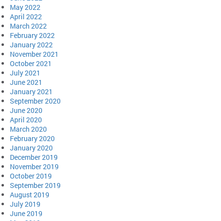
May 2022
April 2022
March 2022
February 2022
January 2022
November 2021
October 2021
July 2021
June 2021
January 2021
September 2020
June 2020
April 2020
March 2020
February 2020
January 2020
December 2019
November 2019
October 2019
September 2019
August 2019
July 2019
June 2019