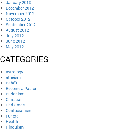
January 2013
December 2012
November 2012
October 2012
September 2012
August 2012
July 2012
June 2012
May 2012
CATEGORIES
astrology
atheism
Bahá'í
Become a Pastor
Buddhism
Christian
Christmas
Confucianism
Funeral
Health
Hinduism