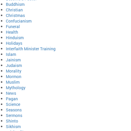
Buddhism
Christian
Christmas
Confucianism
Funeral
Health
Hinduism
Holidays
Interfaith Minister Training
Islam
Jainism
Judaism
Morality
Mormon
Muslim
Mythology
News
Pagan
Science
Seasons
Sermons
Shinto
Sikhism