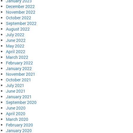
January 2023
December 2022
November 2022
October 2022
September 2022
August 2022
July 2022
June 2022
May 2022
April 2022
March 2022
February 2022
January 2022
November 2021
October 2021
July 2021
June 2021
January 2021
September 2020
June 2020
April 2020
March 2020
February 2020
January 2020