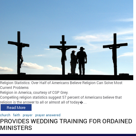
Religion Statistics: Over Half of Americans Believe Religion Can Solve Most
Current Problems
Religion in America, courtesy of CGP Grey.
Compelling religion statistics suggest 57 percent of Americans believe that
religion is the answer to all or almost all of today�…
Read More
church
faith
prayer
prayer answered
PROVIDES WEDDING TRAINING FOR ORDAINED
MINISTERS