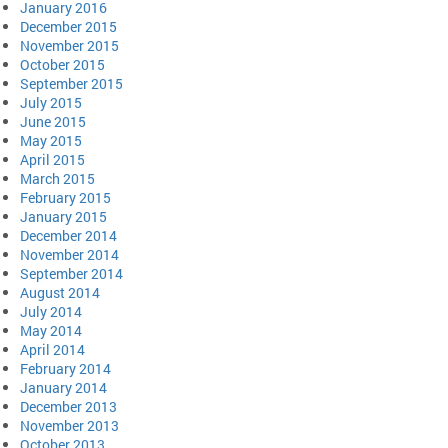
January 2016
December 2015
November 2015
October 2015
September 2015
July 2015
June 2015
May 2015
April 2015
March 2015
February 2015
January 2015
December 2014
November 2014
September 2014
August 2014
July 2014
May 2014
April 2014
February 2014
January 2014
December 2013
November 2013
October 2013