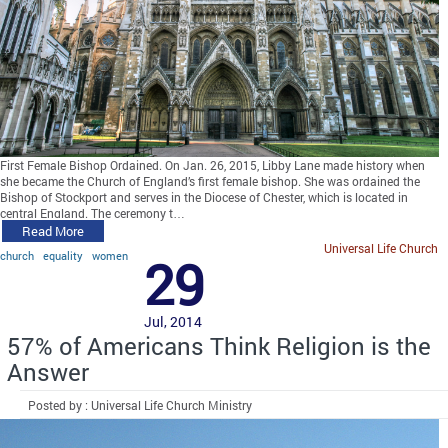
First Female Bishop Ordained. On Jan. 26, 2015, Libby Lane made history when
she became the Church of England’s first female bishop. She was ordained the
Bishop of Stockport and serves in the Diocese of Chester, which is located in
central England. The ceremony t…
Read More
Universal Life Church
church
equality
women
29
Jul, 2014
57% of Americans Think Religion is the
Answer
Posted by : Universal Life Church Ministry