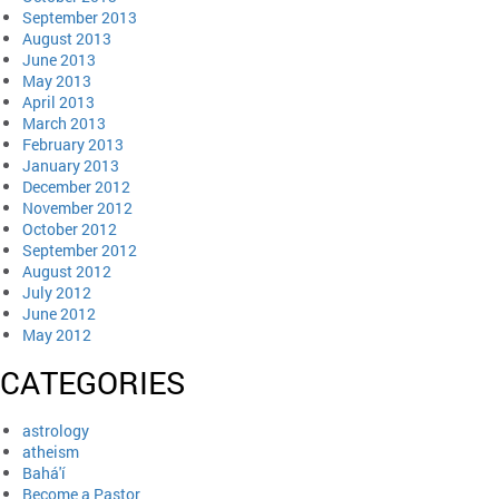
September 2013
August 2013
June 2013
May 2013
April 2013
March 2013
February 2013
January 2013
December 2012
November 2012
October 2012
September 2012
August 2012
July 2012
June 2012
May 2012
CATEGORIES
astrology
atheism
Bahá'í
Become a Pastor