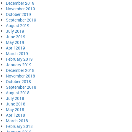
December 2019
November 2019
October 2019
September 2019
August 2019
July 2019
June 2019
May 2019
April 2019
March 2019
February 2019
January 2019
December 2018
November 2018
October 2018
September 2018
August 2018
July 2018
June 2018
May 2018
April 2018
March 2018
February 2018
January 2018