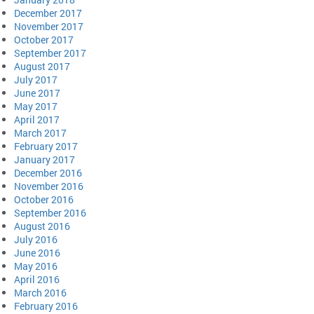
December 2017
November 2017
October 2017
September 2017
August 2017
July 2017
June 2017
May 2017
April 2017
March 2017
February 2017
January 2017
December 2016
November 2016
October 2016
September 2016
August 2016
July 2016
June 2016
May 2016
April 2016
March 2016
February 2016