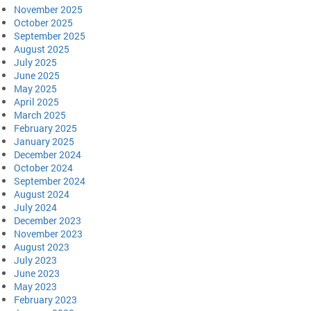
November 2025
October 2025
September 2025
August 2025
July 2025
June 2025
May 2025
April 2025
March 2025
February 2025
January 2025
December 2024
October 2024
September 2024
August 2024
July 2024
December 2023
November 2023
August 2023
July 2023
June 2023
May 2023
February 2023