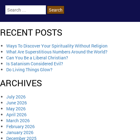
RECENT POSTS
Ways To Discover Your Spirituality Without Religion
What Are Superstitious Numbers Around the World?
Can You Be a Liberal Christian?
Is Satanism Considered Evil?
Do Living Things Glow?
ARCHIVES
July 2026
June 2026
May 2026
April 2026
March 2026
February 2026
January 2026
December 2025