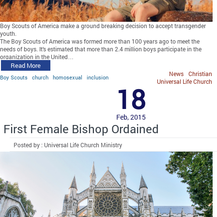
Boy Scouts of America make a ground breaking decision to accept transgender
youth.
The Boy Scouts of America was formed more than 100 years ago to meet the
needs of boys. It’s estimated that more than 2.4 million boys participate in the
organization in the United…
Read More
News
Christian
Boy Scouts
church
homosexual
inclusion
Universal Life Church
18
Feb, 2015
First Female Bishop Ordained
Posted by : Universal Life Church Ministry