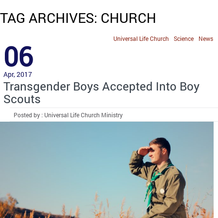
TAG ARCHIVES: CHURCH
Universal Life Church
Science
News
06
Apr, 2017
Transgender Boys Accepted Into Boy
Scouts
Posted by : Universal Life Church Ministry