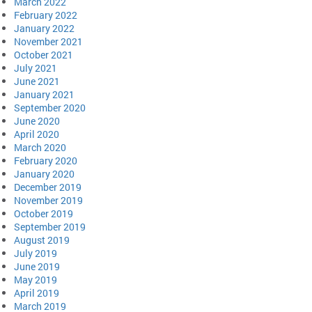
March 2022
February 2022
January 2022
November 2021
October 2021
July 2021
June 2021
January 2021
September 2020
June 2020
April 2020
March 2020
February 2020
January 2020
December 2019
November 2019
October 2019
September 2019
August 2019
July 2019
June 2019
May 2019
April 2019
March 2019