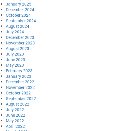
January 2025
December 2024
October 2024
September 2024
August 2024
July 2024
December 2023
November 2023
August 2023
July 2023
June 2023
May 2023
February 2023
January 2023
December 2022
November 2022
October 2022
September 2022
August 2022
July 2022
June 2022
May 2022
April 2022