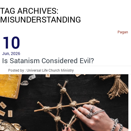
TAG ARCHIVES:
MISUNDERSTANDING
Pagan
10
Jun, 2026
Is Satanism Considered Evil?
Posted by : Universal Life Church Ministry