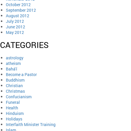
October 2012
September 2012
August 2012
July 2012
June 2012
May 2012
CATEGORIES
astrology
atheism
Bahá'í
Become a Pastor
Buddhism
Christian
Christmas
Confucianism
Funeral
Health
Hinduism
Holidays
Interfaith Minister Training
Islam