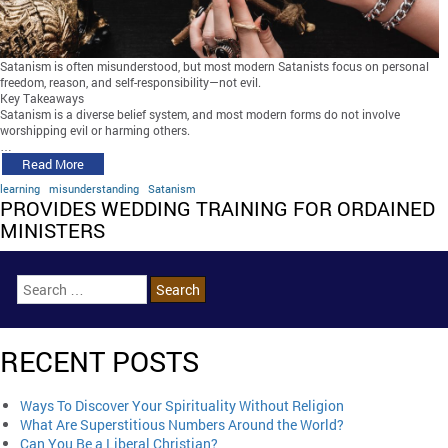
Satanism is often misunderstood, but most modern Satanists focus on personal
freedom, reason, and self-responsibility—not evil.
Key Takeaways
Satanism is a diverse belief system, and most modern forms do not involve
worshipping evil or harming others.
…
Read More
learning
misunderstanding
Satanism
PROVIDES WEDDING TRAINING FOR ORDAINED
MINISTERS
RECENT POSTS
Ways To Discover Your Spirituality Without Religion
What Are Superstitious Numbers Around the World?
Can You Be a Liberal Christian?