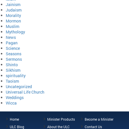
Jainism
Judaism
Morality
Mormon
Muslim
Mythology
News
Pagan
Science
Seasons
Sermons
Shinto
Sikhism
spirituality
Taoism
Uncategorized
Universal Life Church
Weddings
Wicca
Home
Minister Products
Become a Minister
ULC Blog
About the ULC
Contact Us