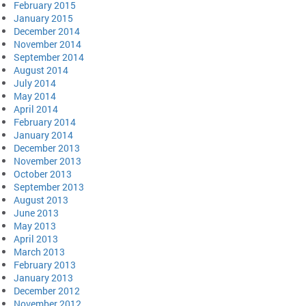
February 2015
January 2015
December 2014
November 2014
September 2014
August 2014
July 2014
May 2014
April 2014
February 2014
January 2014
December 2013
November 2013
October 2013
September 2013
August 2013
June 2013
May 2013
April 2013
March 2013
February 2013
January 2013
December 2012
November 2012