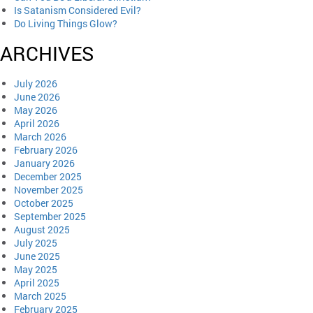
Is Satanism Considered Evil?
Do Living Things Glow?
ARCHIVES
July 2026
June 2026
May 2026
April 2026
March 2026
February 2026
January 2026
December 2025
November 2025
October 2025
September 2025
August 2025
July 2025
June 2025
May 2025
April 2025
March 2025
February 2025