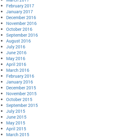
February 2017
January 2017
December 2016
November 2016
October 2016
September 2016
August 2016
July 2016
June 2016
May 2016
April 2016
March 2016
February 2016
January 2016
December 2015
November 2015
October 2015
September 2015
July 2015
June 2015
May 2015
April 2015
March 2015