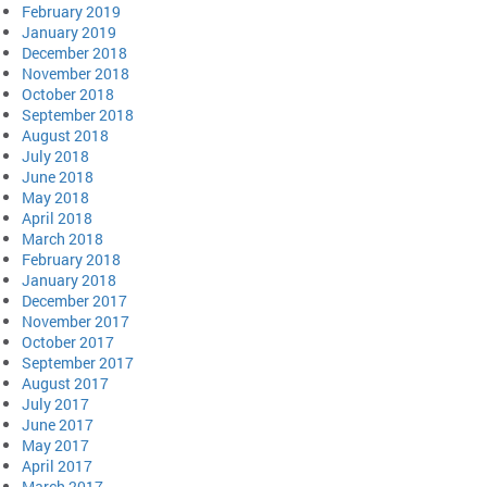
February 2019
January 2019
December 2018
November 2018
October 2018
September 2018
August 2018
July 2018
June 2018
May 2018
April 2018
March 2018
February 2018
January 2018
December 2017
November 2017
October 2017
September 2017
August 2017
July 2017
June 2017
May 2017
April 2017
March 2017