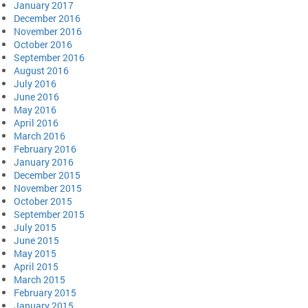
January 2017
December 2016
November 2016
October 2016
September 2016
August 2016
July 2016
June 2016
May 2016
April 2016
March 2016
February 2016
January 2016
December 2015
November 2015
October 2015
September 2015
July 2015
June 2015
May 2015
April 2015
March 2015
February 2015
January 2015