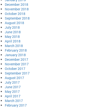
December 2018
November 2018
October 2018
September 2018
August 2018
July 2018
June 2018
May 2018
April 2018
March 2018
February 2018
January 2018
December 2017
November 2017
October 2017
September 2017
August 2017
July 2017
June 2017
May 2017
April 2017
March 2017
February 2017