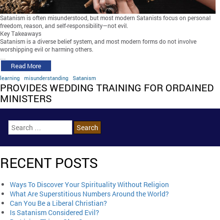
Satanism is often misunderstood, but most modern Satanists focus on personal
freedom, reason, and self-responsibility—not evil.
Key Takeaways
Satanism is a diverse belief system, and most modern forms do not involve
worshipping evil or harming others.
…
Read More
learning
misunderstanding
Satanism
PROVIDES WEDDING TRAINING FOR ORDAINED
MINISTERS
RECENT POSTS
Ways To Discover Your Spirituality Without Religion
What Are Superstitious Numbers Around the World?
Can You Be a Liberal Christian?
Is Satanism Considered Evil?