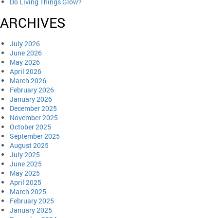
Do Living Things Glow?
ARCHIVES
July 2026
June 2026
May 2026
April 2026
March 2026
February 2026
January 2026
December 2025
November 2025
October 2025
September 2025
August 2025
July 2025
June 2025
May 2025
April 2025
March 2025
February 2025
January 2025