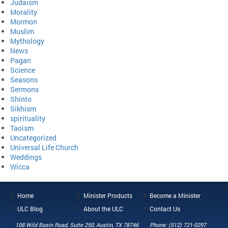
Judaism
Morality
Mormon
Muslim
Mythology
News
Pagan
Science
Seasons
Sermons
Shinto
Sikhism
spirituality
Taoism
Uncategorized
Universal Life Church
Weddings
Wicca
Home
Minister Products
Become a Minister
ULC Blog
About the ULC
Contact Us
108 Wild Basin Road, Suite 250, Austin, TX 78746
Phone: (512) 721-0297