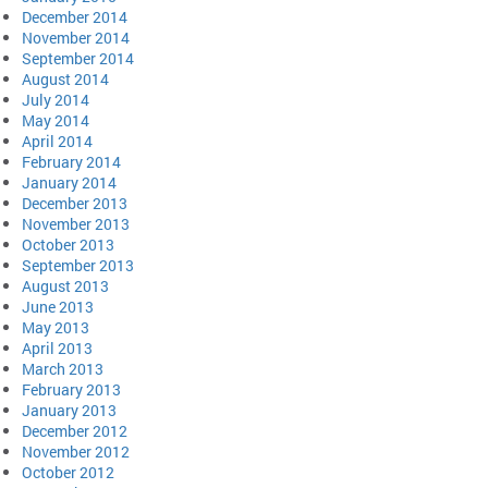
December 2014
November 2014
September 2014
August 2014
July 2014
May 2014
April 2014
February 2014
January 2014
December 2013
November 2013
October 2013
September 2013
August 2013
June 2013
May 2013
April 2013
March 2013
February 2013
January 2013
December 2012
November 2012
October 2012