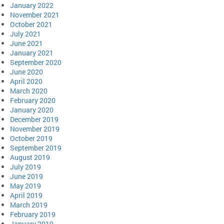
January 2022
November 2021
October 2021
July 2021
June 2021
January 2021
September 2020
June 2020
April 2020
March 2020
February 2020
January 2020
December 2019
November 2019
October 2019
September 2019
August 2019
July 2019
June 2019
May 2019
April 2019
March 2019
February 2019
January 2019