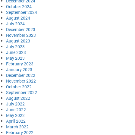
December 2024
October 2024
September 2024
August 2024
July 2024
December 2023
November 2023
August 2023
July 2023
June 2023
May 2023
February 2023
January 2023
December 2022
November 2022
October 2022
September 2022
August 2022
July 2022
June 2022
May 2022
April 2022
March 2022
February 2022