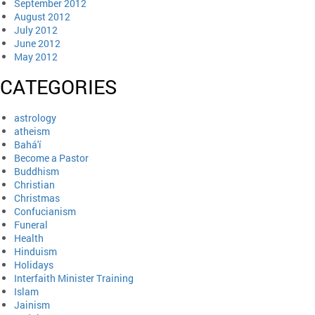
September 2012
August 2012
July 2012
June 2012
May 2012
CATEGORIES
astrology
atheism
Bahá'í
Become a Pastor
Buddhism
Christian
Christmas
Confucianism
Funeral
Health
Hinduism
Holidays
Interfaith Minister Training
Islam
Jainism