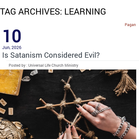
TAG ARCHIVES: LEARNING
Pagan
10
Jun, 2026
Is Satanism Considered Evil?
Posted by : Universal Life Church Ministry