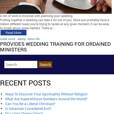
A ton of work is involved with planning your wedding.
Putting together a wedding can take a lot out of you. Since you probably have a
million different tasks you’re trying to tackle at any given moment, it can be easy
to forget about some matters. There ar…
Read More
credit score
eating
home life
PROVIDES WEDDING TRAINING FOR ORDAINED
MINISTERS
RECENT POSTS
Ways To Discover Your Spirituality Without Religion
What Are Superstitious Numbers Around the World?
Can You Be a Liberal Christian?
Is Satanism Considered Evil?
Do Living Things Glow?