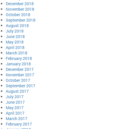
December 2018
November 2018
October 2018
September 2018
August 2018
July 2018
June 2018
May 2018
April 2018
March 2018
February 2018
January 2018
December 2017
November 2017
October 2017
September 2017
August 2017
July 2017
June 2017
May 2017
April 2017
March 2017
February 2017