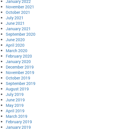
January 2022
November 2021
October 2021
July 2021
June 2021
January 2021
September 2020
June 2020
April 2020
March 2020
February 2020
January 2020
December 2019
November 2019
October 2019
September 2019
August 2019
July 2019
June 2019
May 2019
April 2019
March 2019
February 2019
January 2019