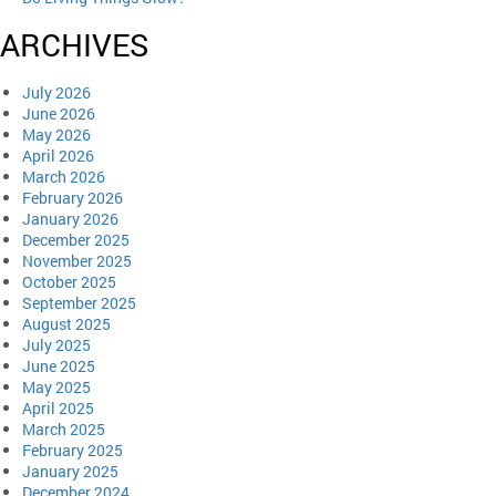
ARCHIVES
July 2026
June 2026
May 2026
April 2026
March 2026
February 2026
January 2026
December 2025
November 2025
October 2025
September 2025
August 2025
July 2025
June 2025
May 2025
April 2025
March 2025
February 2025
January 2025
December 2024