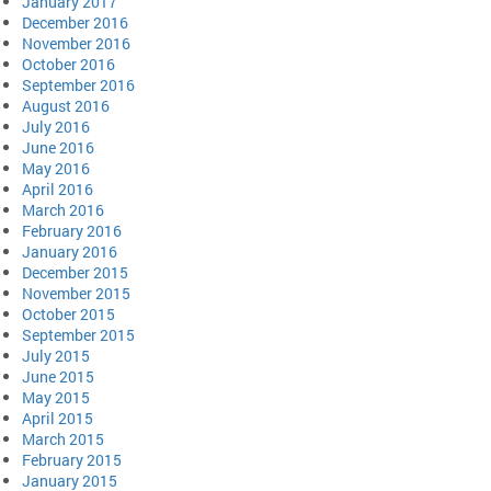
January 2017
December 2016
November 2016
October 2016
September 2016
August 2016
July 2016
June 2016
May 2016
April 2016
March 2016
February 2016
January 2016
December 2015
November 2015
October 2015
September 2015
July 2015
June 2015
May 2015
April 2015
March 2015
February 2015
January 2015