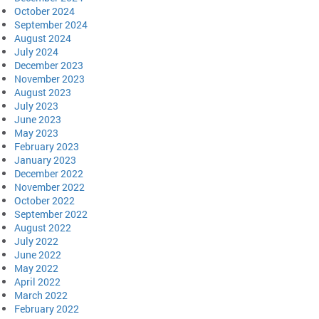
October 2024
September 2024
August 2024
July 2024
December 2023
November 2023
August 2023
July 2023
June 2023
May 2023
February 2023
January 2023
December 2022
November 2022
October 2022
September 2022
August 2022
July 2022
June 2022
May 2022
April 2022
March 2022
February 2022