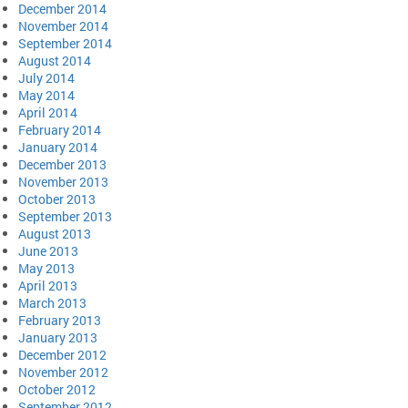
December 2014
November 2014
September 2014
August 2014
July 2014
May 2014
April 2014
February 2014
January 2014
December 2013
November 2013
October 2013
September 2013
August 2013
June 2013
May 2013
April 2013
March 2013
February 2013
January 2013
December 2012
November 2012
October 2012
September 2012