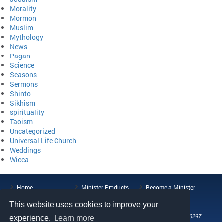
Morality
Mormon
Muslim
Mythology
News
Pagan
Science
Seasons
Sermons
Shinto
Sikhism
spirituality
Taoism
Uncategorized
Universal Life Church
Weddings
Wicca
Home
Minister Products
Become a Minister
ULC Blog
About the ULC
Contact Us
This website uses cookies to improve your
108 Wild Basin Road, Suite 250, Austin, TX 78746
Phone: (512) 721-0297
experience.
Learn more