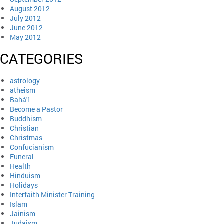
August 2012
July 2012
June 2012
May 2012
CATEGORIES
astrology
atheism
Bahá'í
Become a Pastor
Buddhism
Christian
Christmas
Confucianism
Funeral
Health
Hinduism
Holidays
Interfaith Minister Training
Islam
Jainism
Judaism