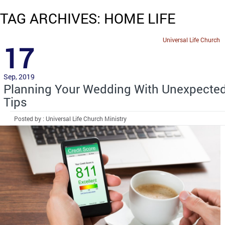
TAG ARCHIVES: HOME LIFE
Universal Life Church
17
Sep, 2019
Planning Your Wedding With Unexpecte
Tips
Posted by : Universal Life Church Ministry