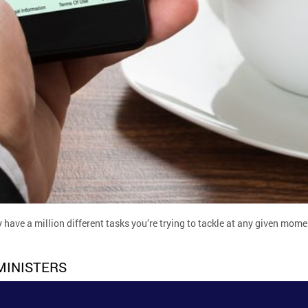
 have a million different tasks you’re trying to tackle at any given mom
MINISTERS