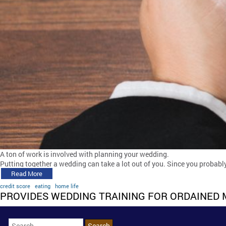
A ton of work is involved with planning your wedding.
Putting together a wedding can take a lot out of you. Since you probably
Read More
credit score
eating
home life
PROVIDES WEDDING TRAINING FOR ORDAINED 