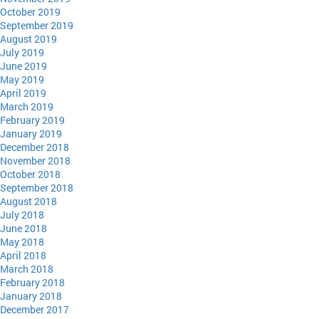
October 2019
September 2019
August 2019
July 2019
June 2019
May 2019
April 2019
March 2019
February 2019
January 2019
December 2018
November 2018
October 2018
September 2018
August 2018
July 2018
June 2018
May 2018
April 2018
March 2018
February 2018
January 2018
December 2017