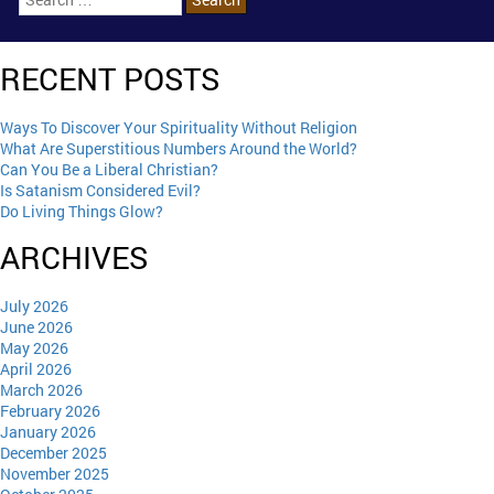
RECENT POSTS
Ways To Discover Your Spirituality Without Religion
What Are Superstitious Numbers Around the World?
Can You Be a Liberal Christian?
Is Satanism Considered Evil?
Do Living Things Glow?
ARCHIVES
July 2026
June 2026
May 2026
April 2026
March 2026
February 2026
January 2026
December 2025
November 2025