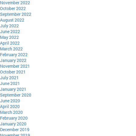
November 2022
October 2022
September 2022
August 2022
July 2022
June 2022
May 2022
April 2022
March 2022
February 2022
January 2022
November 2021
October 2021
July 2021
June 2021
January 2021
September 2020
June 2020
April 2020
March 2020
February 2020
January 2020
December 2019
November 2019