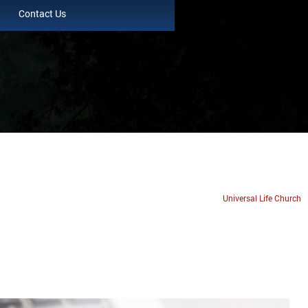
Contact Us
Universal Life Church