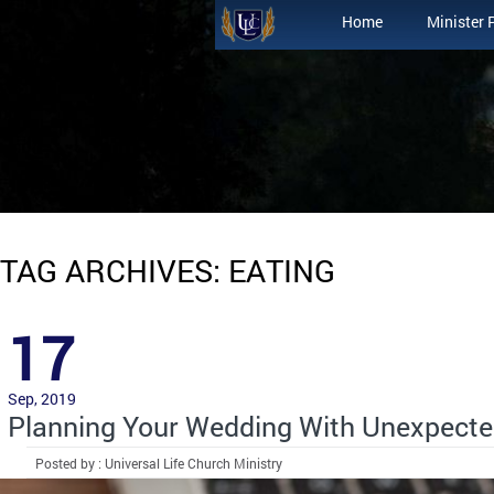
Home
Minister 
TAG ARCHIVES: EATING
17
Sep, 2019
Planning Your Wedding With Unexpecte
Posted by : Universal Life Church Ministry