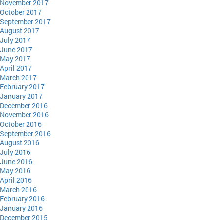
November 2017
October 2017
September 2017
August 2017
July 2017
June 2017
May 2017
April 2017
March 2017
February 2017
January 2017
December 2016
November 2016
October 2016
September 2016
August 2016
July 2016
June 2016
May 2016
April 2016
March 2016
February 2016
January 2016
December 2015