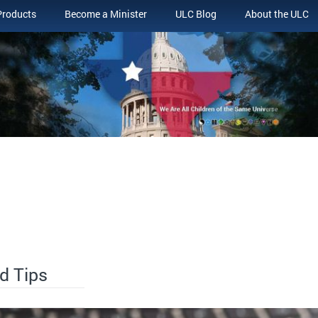
Products
Become a Minister
ULC Blog
About the ULC
d Tips