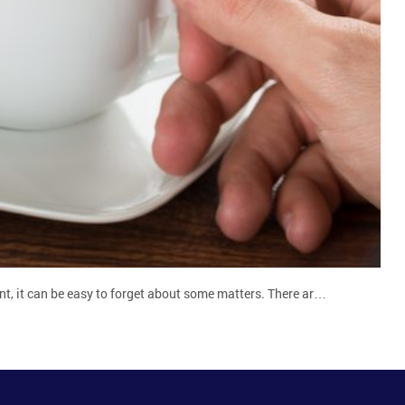
ent, it can be easy to forget about some matters. There ar…