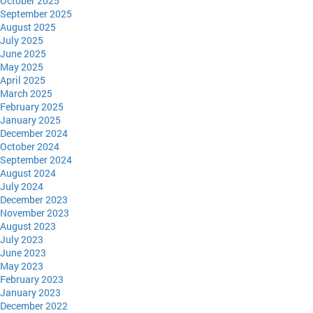
October 2025
September 2025
August 2025
July 2025
June 2025
May 2025
April 2025
March 2025
February 2025
January 2025
December 2024
October 2024
September 2024
August 2024
July 2024
December 2023
November 2023
August 2023
July 2023
June 2023
May 2023
February 2023
January 2023
December 2022