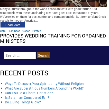
Many cultures throughout the world associate cats with good fortune. Our
relationship with these fascinating creatures goes back thousands of years.
We’ve relied on them for pest control and companionship. But from ancient Greek
vessels to modern America…
Read More
Cats
High Seas
Ocean
Pirates
PROVIDES WEDDING TRAINING FOR ORDAINED
MINISTERS
RECENT POSTS
Ways To Discover Your Spirituality Without Religion
What Are Superstitious Numbers Around the World?
Can You Be a Liberal Christian?
Is Satanism Considered Evil?
Do Living Things Glow?