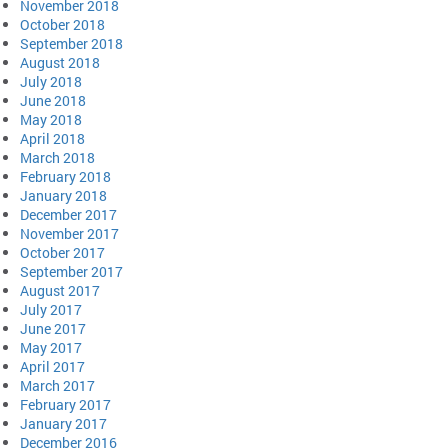
November 2018
October 2018
September 2018
August 2018
July 2018
June 2018
May 2018
April 2018
March 2018
February 2018
January 2018
December 2017
November 2017
October 2017
September 2017
August 2017
July 2017
June 2017
May 2017
April 2017
March 2017
February 2017
January 2017
December 2016