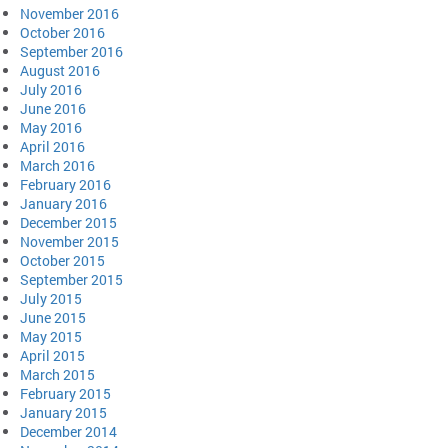
November 2016
October 2016
September 2016
August 2016
July 2016
June 2016
May 2016
April 2016
March 2016
February 2016
January 2016
December 2015
November 2015
October 2015
September 2015
July 2015
June 2015
May 2015
April 2015
March 2015
February 2015
January 2015
December 2014