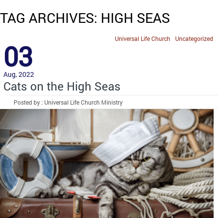
TAG ARCHIVES: HIGH SEAS
Universal Life Church
Uncategorized
03
Aug, 2022
Cats on the High Seas
Posted by : Universal Life Church Ministry