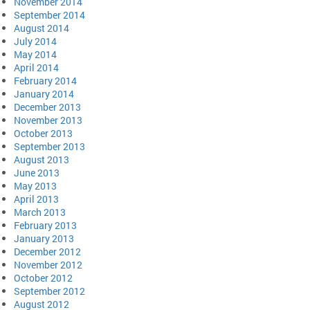
November 2014
September 2014
August 2014
July 2014
May 2014
April 2014
February 2014
January 2014
December 2013
November 2013
October 2013
September 2013
August 2013
June 2013
May 2013
April 2013
March 2013
February 2013
January 2013
December 2012
November 2012
October 2012
September 2012
August 2012