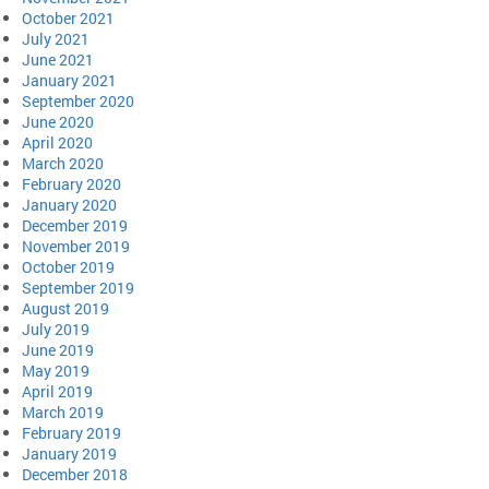
October 2021
July 2021
June 2021
January 2021
September 2020
June 2020
April 2020
March 2020
February 2020
January 2020
December 2019
November 2019
October 2019
September 2019
August 2019
July 2019
June 2019
May 2019
April 2019
March 2019
February 2019
January 2019
December 2018