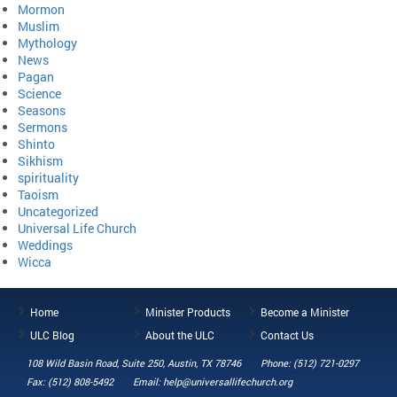
Mormon
Muslim
Mythology
News
Pagan
Science
Seasons
Sermons
Shinto
Sikhism
spirituality
Taoism
Uncategorized
Universal Life Church
Weddings
Wicca
Home
Minister Products
Become a Minister
ULC Blog
About the ULC
Contact Us
108 Wild Basin Road, Suite 250, Austin, TX 78746
Phone: (512) 721-0297
Fax: (512) 808-5492
Email: help@universallifechurch.org