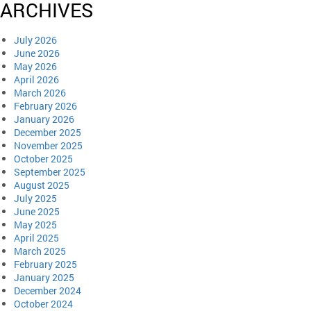
ARCHIVES
July 2026
June 2026
May 2026
April 2026
March 2026
February 2026
January 2026
December 2025
November 2025
October 2025
September 2025
August 2025
July 2025
June 2025
May 2025
April 2025
March 2025
February 2025
January 2025
December 2024
October 2024