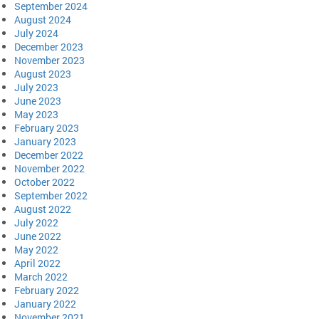
September 2024
August 2024
July 2024
December 2023
November 2023
August 2023
July 2023
June 2023
May 2023
February 2023
January 2023
December 2022
November 2022
October 2022
September 2022
August 2022
July 2022
June 2022
May 2022
April 2022
March 2022
February 2022
January 2022
November 2021