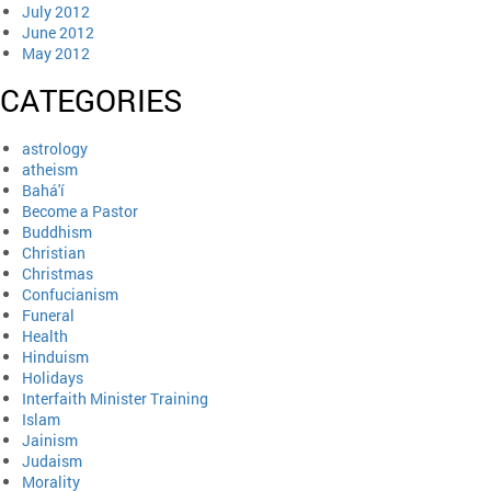
July 2012
June 2012
May 2012
CATEGORIES
astrology
atheism
Bahá'í
Become a Pastor
Buddhism
Christian
Christmas
Confucianism
Funeral
Health
Hinduism
Holidays
Interfaith Minister Training
Islam
Jainism
Judaism
Morality