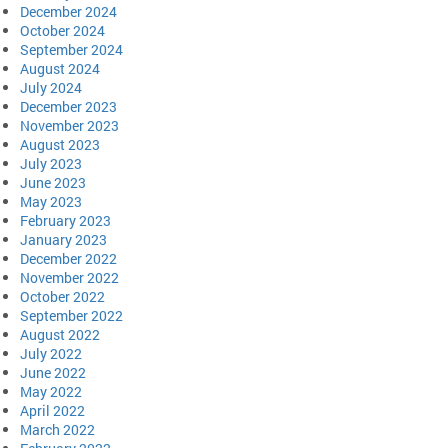
December 2024
October 2024
September 2024
August 2024
July 2024
December 2023
November 2023
August 2023
July 2023
June 2023
May 2023
February 2023
January 2023
December 2022
November 2022
October 2022
September 2022
August 2022
July 2022
June 2022
May 2022
April 2022
March 2022