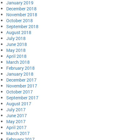
January 2019
December 2018
November 2018
October 2018
September 2018
August 2018
July 2018
June 2018
May 2018
April 2018
March 2018
February 2018
January 2018
December 2017
November 2017
October 2017
September 2017
August 2017
July 2017
June 2017
May 2017
April 2017
March 2017
February 2017