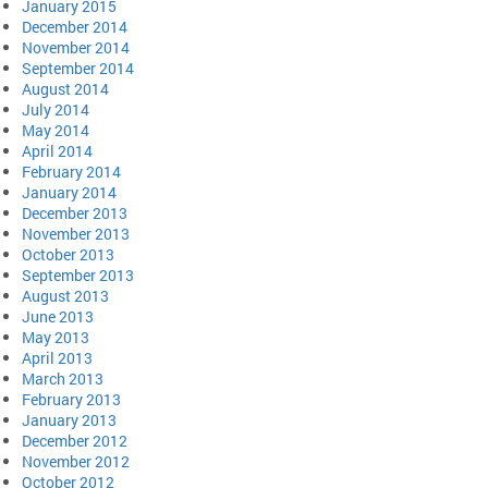
January 2015
December 2014
November 2014
September 2014
August 2014
July 2014
May 2014
April 2014
February 2014
January 2014
December 2013
November 2013
October 2013
September 2013
August 2013
June 2013
May 2013
April 2013
March 2013
February 2013
January 2013
December 2012
November 2012
October 2012