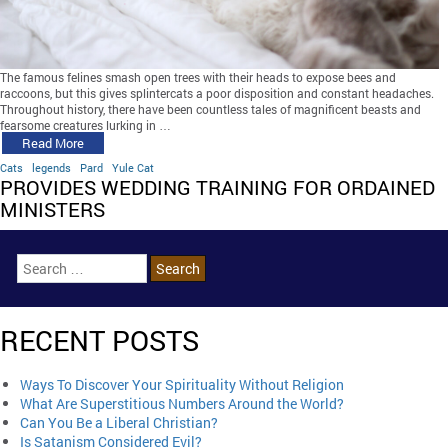
The famous felines smash open trees with their heads to expose bees and
raccoons, but this gives splintercats a poor disposition and constant headaches.
Throughout history, there have been countless tales of magnificent beasts and
fearsome creatures lurking in …
Read More
Cats
legends
Pard
Yule Cat
PROVIDES WEDDING TRAINING FOR ORDAINED
MINISTERS
RECENT POSTS
Ways To Discover Your Spirituality Without Religion
What Are Superstitious Numbers Around the World?
Can You Be a Liberal Christian?
Is Satanism Considered Evil?