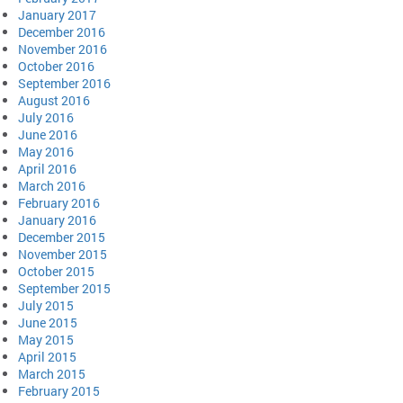
January 2017
December 2016
November 2016
October 2016
September 2016
August 2016
July 2016
June 2016
May 2016
April 2016
March 2016
February 2016
January 2016
December 2015
November 2015
October 2015
September 2015
July 2015
June 2015
May 2015
April 2015
March 2015
February 2015