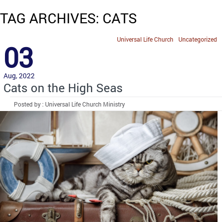
TAG ARCHIVES: CATS
Universal Life Church
Uncategorized
03
Aug, 2022
Cats on the High Seas
Posted by : Universal Life Church Ministry