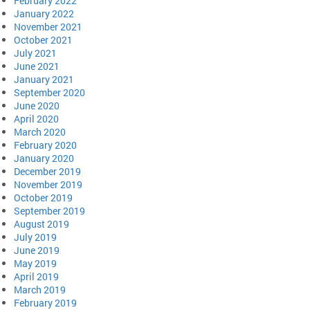
February 2022
January 2022
November 2021
October 2021
July 2021
June 2021
January 2021
September 2020
June 2020
April 2020
March 2020
February 2020
January 2020
December 2019
November 2019
October 2019
September 2019
August 2019
July 2019
June 2019
May 2019
April 2019
March 2019
February 2019