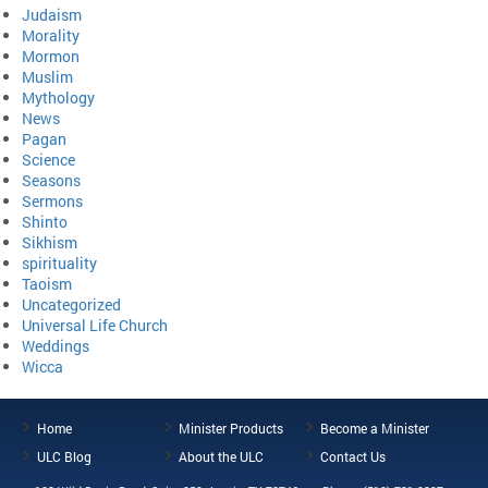
Judaism
Morality
Mormon
Muslim
Mythology
News
Pagan
Science
Seasons
Sermons
Shinto
Sikhism
spirituality
Taoism
Uncategorized
Universal Life Church
Weddings
Wicca
Home
Minister Products
Become a Minister
ULC Blog
About the ULC
Contact Us