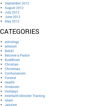
September 2012
August 2012
July 2012
June 2012
May 2012
CATEGORIES
astrology
atheism
Bahá'í
Become a Pastor
Buddhism
Christian
Christmas
Confucianism
Funeral
Health
Hinduism
Holidays
Interfaith Minister Training
Islam
Jainism