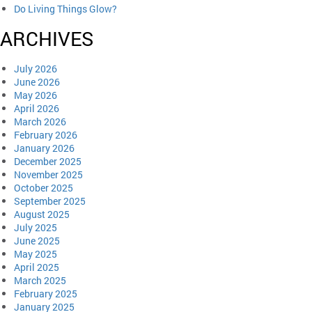
Do Living Things Glow?
ARCHIVES
July 2026
June 2026
May 2026
April 2026
March 2026
February 2026
January 2026
December 2025
November 2025
October 2025
September 2025
August 2025
July 2025
June 2025
May 2025
April 2025
March 2025
February 2025
January 2025