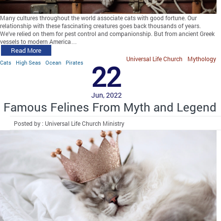
Many cultures throughout the world associate cats with good fortune. Our
relationship with these fascinating creatures goes back thousands of years.
We’ve relied on them for pest control and companionship. But from ancient Greek
vessels to modern America…
Read More
Universal Life Church
Mythology
Cats
High Seas
Ocean
Pirates
22
Jun, 2022
Famous Felines From Myth and Legend
Posted by : Universal Life Church Ministry