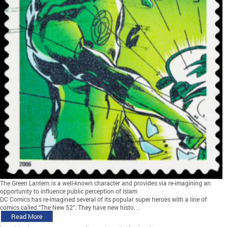
The Green Lantern is a well-known character and provides via re-imagining an
opportunity to influence public perception of Islam
DC Comics has re-imagined several of its popular super heroes with a line of
comics called “The New 52”. They have new histo…
Read More