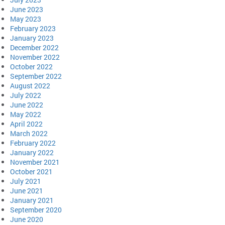
June 2023
May 2023
February 2023
January 2023
December 2022
November 2022
October 2022
September 2022
August 2022
July 2022
June 2022
May 2022
April 2022
March 2022
February 2022
January 2022
November 2021
October 2021
July 2021
June 2021
January 2021
September 2020
June 2020