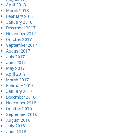
April 2018
March 2018
February 2018
January 2018
December 2017
November 2017
October 2017
September 2017
August 2017
July 2017
June 2017
May 2017
April 2017
March 2017
February 2017
January 2017
December 2016
November 2016
October 2016
September 2016
August 2016
July 2016
June 2016