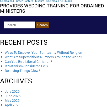
be ordained
Green Lantern
Muslim
Universal Life Church
PROVIDES WEDDING TRAINING FOR ORDAINED
MINISTERS
RECENT POSTS
Ways To Discover Your Spirituality Without Religion
What Are Superstitious Numbers Around the World?
Can You Be a Liberal Christian?
Is Satanism Considered Evil?
Do Living Things Glow?
ARCHIVES
July 2026
June 2026
May 2026
April 2026