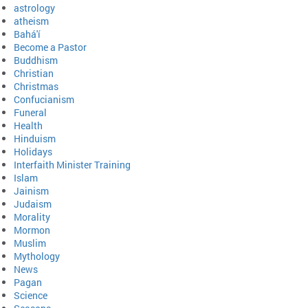
astrology
atheism
Bahá'í
Become a Pastor
Buddhism
Christian
Christmas
Confucianism
Funeral
Health
Hinduism
Holidays
Interfaith Minister Training
Islam
Jainism
Judaism
Morality
Mormon
Muslim
Mythology
News
Pagan
Science