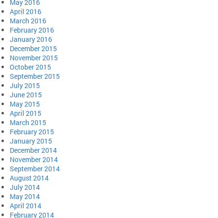
May 2016
April 2016
March 2016
February 2016
January 2016
December 2015
November 2015
October 2015
September 2015
July 2015
June 2015
May 2015
April 2015
March 2015
February 2015
January 2015
December 2014
November 2014
September 2014
August 2014
July 2014
May 2014
April 2014
February 2014