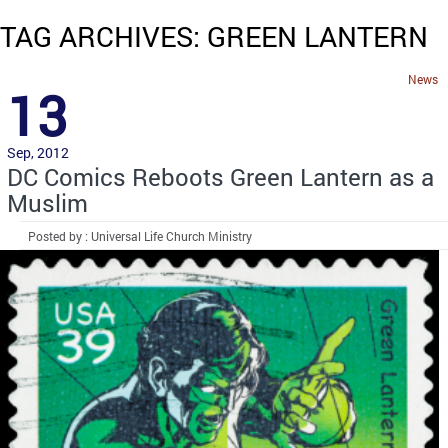
TAG ARCHIVES: GREEN LANTERN
News
13
Sep, 2012
DC Comics Reboots Green Lantern as a
Muslim
Posted by : Universal Life Church Ministry