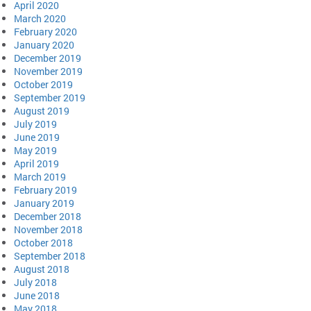
April 2020
March 2020
February 2020
January 2020
December 2019
November 2019
October 2019
September 2019
August 2019
July 2019
June 2019
May 2019
April 2019
March 2019
February 2019
January 2019
December 2018
November 2018
October 2018
September 2018
August 2018
July 2018
June 2018
May 2018