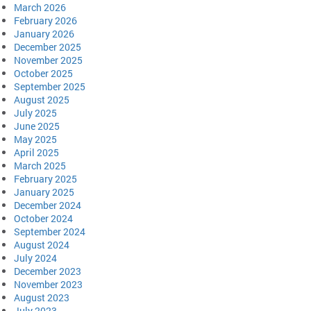
March 2026
February 2026
January 2026
December 2025
November 2025
October 2025
September 2025
August 2025
July 2025
June 2025
May 2025
April 2025
March 2025
February 2025
January 2025
December 2024
October 2024
September 2024
August 2024
July 2024
December 2023
November 2023
August 2023
July 2023