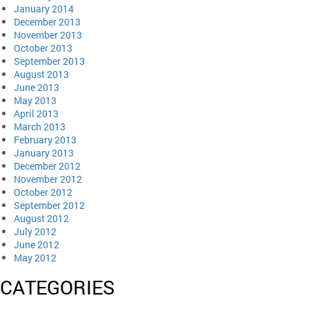
January 2014
December 2013
November 2013
October 2013
September 2013
August 2013
June 2013
May 2013
April 2013
March 2013
February 2013
January 2013
December 2012
November 2012
October 2012
September 2012
August 2012
July 2012
June 2012
May 2012
CATEGORIES