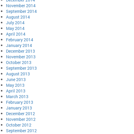
November 2014
September 2014
August 2014
July 2014
May 2014
April 2014
February 2014
January 2014
December 2013
November 2013
October 2013
September 2013
August 2013
June 2013
May 2013
April 2013
March 2013
February 2013
January 2013
December 2012
November 2012
October 2012
September 2012