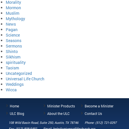
Morality
Mormon
Muslim
Mythology
News
Pagan
Science
Seasons
Sermons
Shinto
Sikhism
spirituality
Taoism
Uncategorized
Universal Life Church
Weddings
Wicca
Home
Minister Products
Become a Minister
ULC Blog
About the ULC
Contact Us
108 Wild Basin Road, Suite 250, Austin, TX 78746
Phone: (512) 721-0297
Fax: (512) 808-5492
Email: help@universallifechurch.org