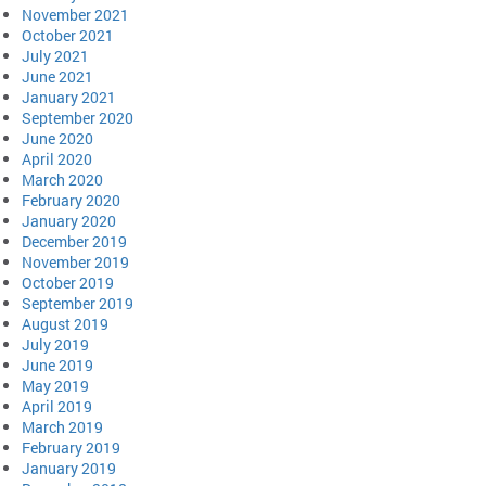
November 2021
October 2021
July 2021
June 2021
January 2021
September 2020
June 2020
April 2020
March 2020
February 2020
January 2020
December 2019
November 2019
October 2019
September 2019
August 2019
July 2019
June 2019
May 2019
April 2019
March 2019
February 2019
January 2019