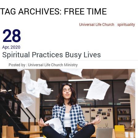
TAG ARCHIVES: FREE TIME
Universal Life Church
spirituality
28
Apr, 2020
Spiritual Practices Busy Lives
Posted by : Universal Life Church Ministry