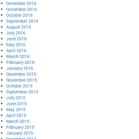
December 2016
November 2016
October 2016
September 2016
August 2016
July 2016
June 2016
May 2016
April 2016
March 2016
February 2016
January 2016
December 2015
November 2015
October 2015
September 2015
July 2015
June 2015
May 2015
April 2015
March 2015
February 2015
January 2015
December 2014