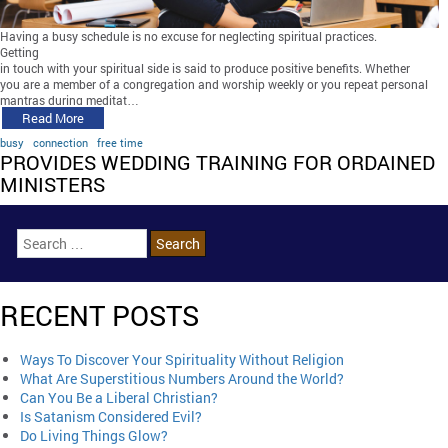
Having a busy schedule is no excuse for neglecting spiritual practices.
Getting
in touch with your spiritual side is said to produce positive benefits. Whether
you are a member of a congregation and worship weekly or you repeat personal
mantras during meditat…
Read More
busy
connection
free time
PROVIDES WEDDING TRAINING FOR ORDAINED
MINISTERS
RECENT POSTS
Ways To Discover Your Spirituality Without Religion
What Are Superstitious Numbers Around the World?
Can You Be a Liberal Christian?
Is Satanism Considered Evil?
Do Living Things Glow?