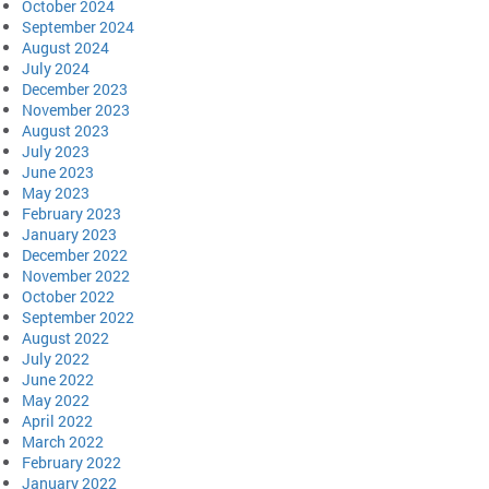
October 2024
September 2024
August 2024
July 2024
December 2023
November 2023
August 2023
July 2023
June 2023
May 2023
February 2023
January 2023
December 2022
November 2022
October 2022
September 2022
August 2022
July 2022
June 2022
May 2022
April 2022
March 2022
February 2022
January 2022