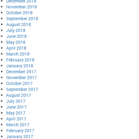
December 2018
November 2018
October 2018
September 2018
August 2018
July 2018
June 2018
May 2018
April 2018
March 2018
February 2018
January 2018
December 2017
November 2017
October 2017
September 2017
August 2017
July 2017
June 2017
May 2017
April 2017
March 2017
February 2017
January 2017