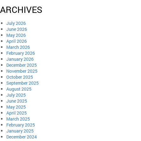
ARCHIVES
July 2026
June 2026
May 2026
April 2026
March 2026
February 2026
January 2026
December 2025
November 2025
October 2025
September 2025
August 2025
July 2025
June 2025
May 2025
April 2025
March 2025
February 2025
January 2025
December 2024