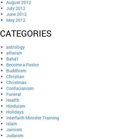
August 2012
July 2012
June 2012
May 2012
CATEGORIES
astrology
atheism
Bahá'í
Become a Pastor
Buddhism
Christian
Christmas
Confucianism
Funeral
Health
Hinduism
Holidays
Interfaith Minister Training
Islam
Jainism
Judaism