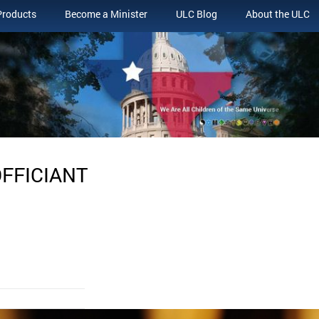
Products
Become a Minister
ULC Blog
About the ULC
OFFICIANT