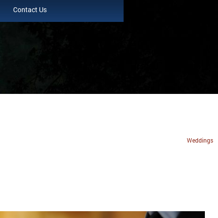
Contact Us
Weddings