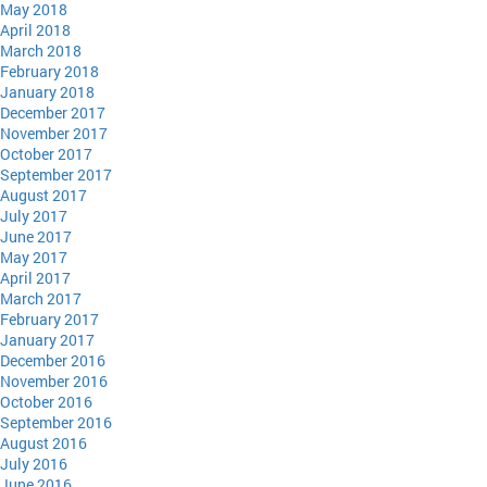
May 2018
April 2018
March 2018
February 2018
January 2018
December 2017
November 2017
October 2017
September 2017
August 2017
July 2017
June 2017
May 2017
April 2017
March 2017
February 2017
January 2017
December 2016
November 2016
October 2016
September 2016
August 2016
July 2016
June 2016