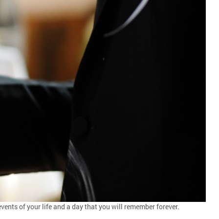
vents of your life and a day that you will remember forever.