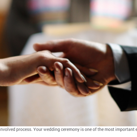
y involved process. Your wedding ceremony is one of the most important e