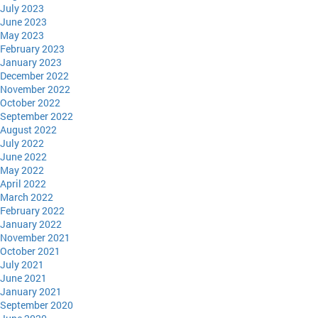
July 2023
June 2023
May 2023
February 2023
January 2023
December 2022
November 2022
October 2022
September 2022
August 2022
July 2022
June 2022
May 2022
April 2022
March 2022
February 2022
January 2022
November 2021
October 2021
July 2021
June 2021
January 2021
September 2020