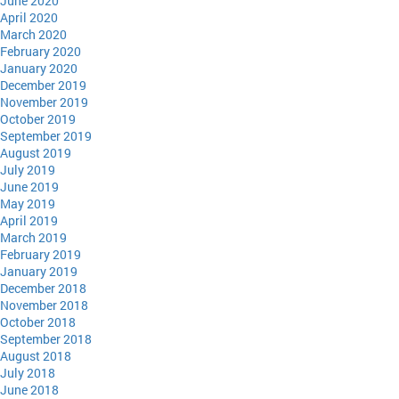
June 2020
April 2020
March 2020
February 2020
January 2020
December 2019
November 2019
October 2019
September 2019
August 2019
July 2019
June 2019
May 2019
April 2019
March 2019
February 2019
January 2019
December 2018
November 2018
October 2018
September 2018
August 2018
July 2018
June 2018