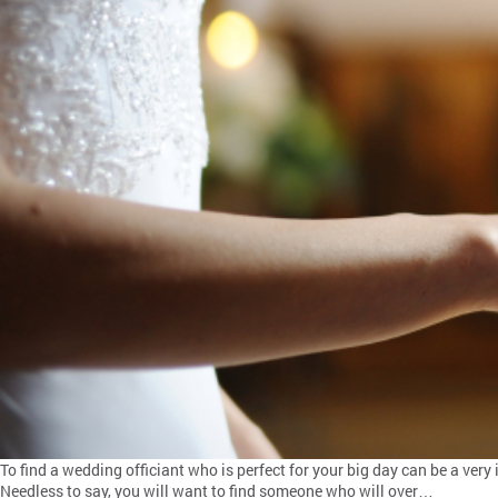
To find a wedding officiant who is perfect for your big day can be a ver
Needless to say, you will want to find someone who will over…