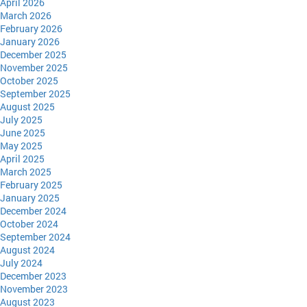
April 2026
March 2026
February 2026
January 2026
December 2025
November 2025
October 2025
September 2025
August 2025
July 2025
June 2025
May 2025
April 2025
March 2025
February 2025
January 2025
December 2024
October 2024
September 2024
August 2024
July 2024
December 2023
November 2023
August 2023