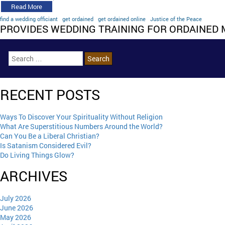
Read More
find a wedding officiant
get ordained
get ordained online
Justice of the Peace
PROVIDES WEDDING TRAINING FOR ORDAINED 
RECENT POSTS
Ways To Discover Your Spirituality Without Religion
What Are Superstitious Numbers Around the World?
Can You Be a Liberal Christian?
Is Satanism Considered Evil?
Do Living Things Glow?
ARCHIVES
July 2026
June 2026
May 2026