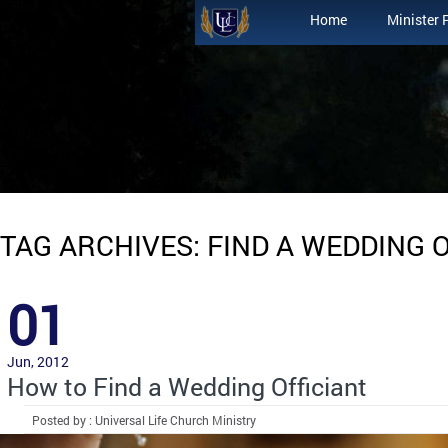
Home
Minister 
TAG ARCHIVES: FIND A WEDDING 
01
Jun, 2012
How to Find a Wedding Officiant
Posted by : Universal Life Church Ministry