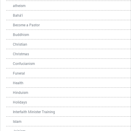
atheism
Bahá'í
Become a Pastor
Buddhism
Christian
Christmas
Confucianism
Funeral
Health
Hinduism
Holidays
Interfaith Minister Training
Islam