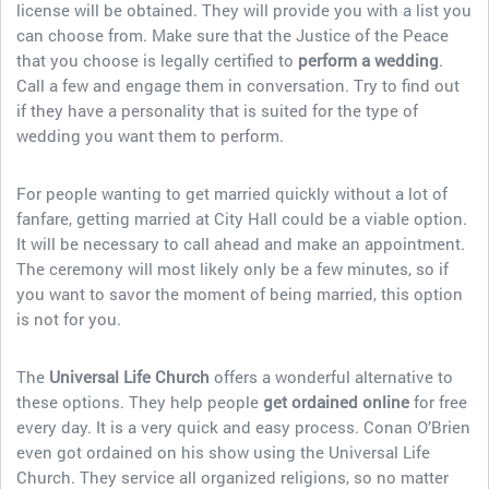
license will be obtained. They will provide you with a list you
can choose from. Make sure that the Justice of the Peace
that you choose is legally certified to
perform a wedding
.
Call a few and engage them in conversation. Try to find out
if they have a personality that is suited for the type of
wedding you want them to perform.
For people wanting to get married quickly without a lot of
fanfare, getting married at City Hall could be a viable option.
It will be necessary to call ahead and make an appointment.
The ceremony will most likely only be a few minutes, so if
you want to savor the moment of being married, this option
is not for you.
The
Universal Life Church
offers a wonderful alternative to
these options. They help people
get ordained
online
for free
every day. It is a very quick and easy process. Conan O’Brien
even got ordained on his show using the Universal Life
Church. They service all organized religions, so no matter