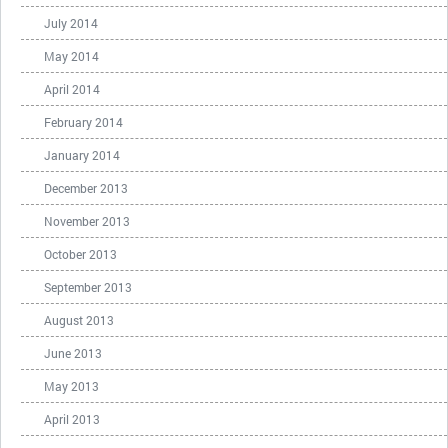
July 2014
May 2014
April 2014
February 2014
January 2014
December 2013
November 2013
October 2013
September 2013
August 2013
June 2013
May 2013
April 2013