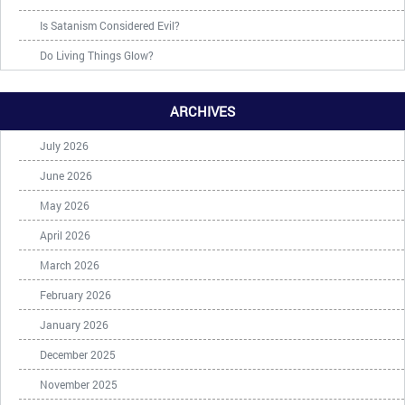
Is Satanism Considered Evil?
Do Living Things Glow?
ARCHIVES
July 2026
June 2026
May 2026
April 2026
March 2026
February 2026
January 2026
December 2025
November 2025