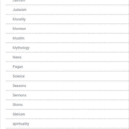
Jainism
Judaism
Morality
Mormon
Muslim
Mythology
News
Pagan
Science
Seasons
Sermons
Shinto
Sikhism
spirituality