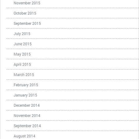
November 2015
October 2015
September 2015
July 2015
June 2015
May 2015
April 2015
March 2015
February 2015
January 2015
December 2014
November 2014
September 2014
August 2014