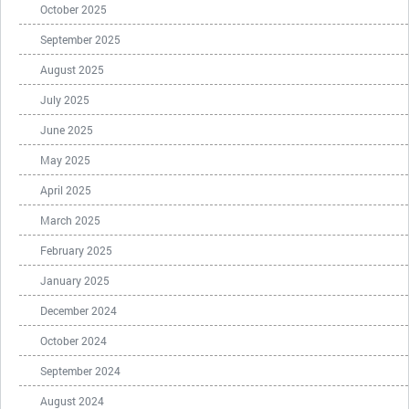
October 2025
September 2025
August 2025
July 2025
June 2025
May 2025
April 2025
March 2025
February 2025
January 2025
December 2024
October 2024
September 2024
August 2024