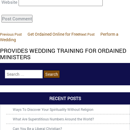
Website
Get Ordained Online for Free
Perform a
Previous Post
Next Post
Wedding
PROVIDES WEDDING TRAINING FOR ORDAINED
MINISTERS
RECENT POSTS
Ways To Discover Your Spirituality Without Religion
What Are Superstitious Numbers Around the World?
Can You Be a Liberal Christian?