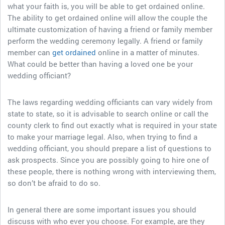
what your faith is, you will be able to get ordained online.
The ability to get ordained online will allow the couple the
ultimate customization of having a friend or family member
perform the wedding ceremony legally. A friend or family
member can
get ordained
online in a matter of minutes.
What could be better than having a loved one be your
wedding officiant?
The laws regarding wedding officiants can vary widely from
state to state, so it is advisable to search online or call the
county clerk to find out exactly what is required in your state
to make your marriage legal. Also, when trying to find a
wedding officiant, you should prepare a list of questions to
ask prospects. Since you are possibly going to hire one of
these people, there is nothing wrong with interviewing them,
so don’t be afraid to do so.
In general there are some important issues you should
discuss with who ever you choose. For example, are they