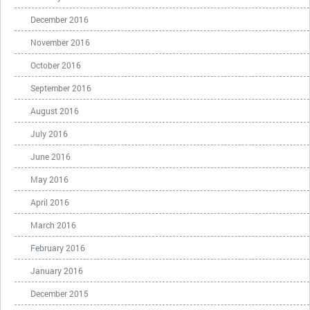
December 2016
November 2016
October 2016
September 2016
August 2016
July 2016
June 2016
May 2016
April 2016
March 2016
February 2016
January 2016
December 2015