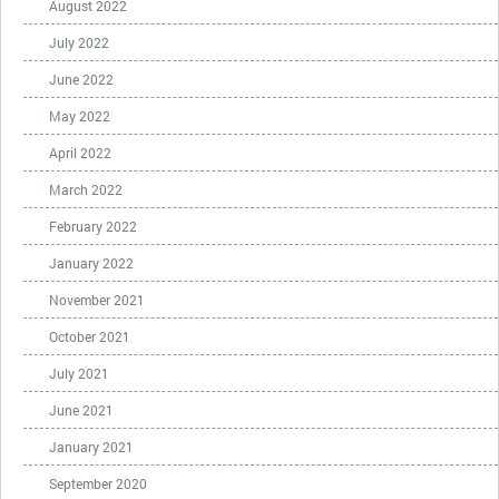
August 2022
July 2022
June 2022
May 2022
April 2022
March 2022
February 2022
January 2022
November 2021
October 2021
July 2021
June 2021
January 2021
September 2020