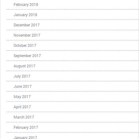
February 2018
January 2018
December 2017
November 2017
October 2017
September 2017
August 2017
July 2017
June 2017
May 2017
April 2017
March 2017
February 2017
January 2017