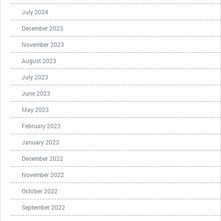
July 2024
December 2023
November 2023
August 2023
July 2023
June 2023
May 2023
February 2023
January 2023
December 2022
November 2022
October 2022
September 2022