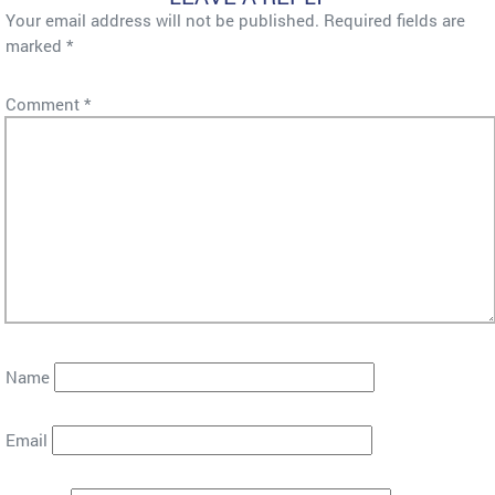
Your email address will not be published.
Required fields are
marked
*
Comment
*
Name
Email