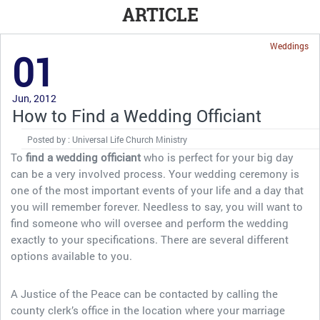
ARTICLE
Weddings
01
Jun, 2012
How to Find a Wedding Officiant
Posted by : Universal Life Church Ministry
To
find a wedding officiant
who is perfect for your big day
can be a very involved process. Your wedding ceremony is
one of the most important events of your life and a day that
you will remember forever. Needless to say, you will want to
find someone who will oversee and perform the wedding
exactly to your specifications. There are several different
options available to you.
A Justice of the Peace can be contacted by calling the
county clerk’s office in the location where your marriage