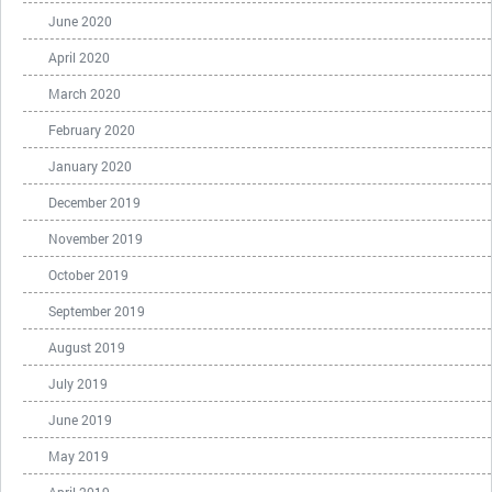
June 2020
April 2020
March 2020
February 2020
January 2020
December 2019
November 2019
October 2019
September 2019
August 2019
July 2019
June 2019
May 2019