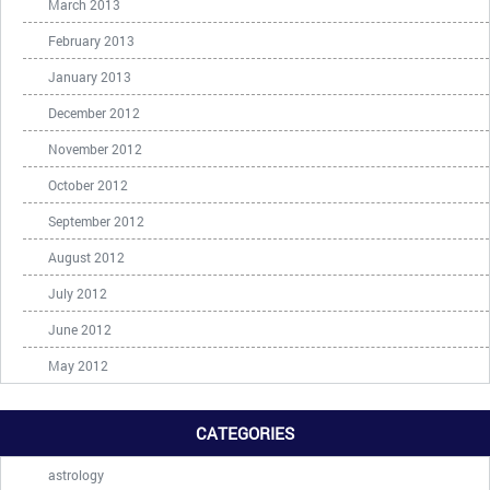
March 2013
February 2013
January 2013
December 2012
November 2012
October 2012
September 2012
August 2012
July 2012
June 2012
May 2012
CATEGORIES
astrology