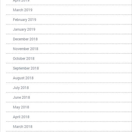
April 2019
March 2019
February 2019
January 2019
December 2018
November 2018
October 2018
September 2018
August 2018
July 2018
June 2018
May 2018
April 2018
March 2018