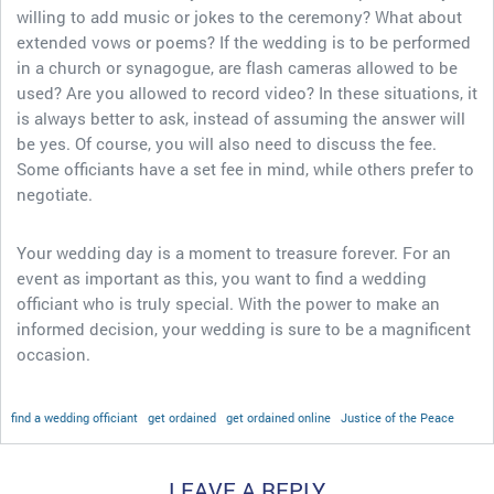
willing to add music or jokes to the ceremony? What about
extended vows or poems? If the wedding is to be performed
in a church or synagogue, are flash cameras allowed to be
used? Are you allowed to record video? In these situations, it
is always better to ask, instead of assuming the answer will
be yes. Of course, you will also need to discuss the fee.
Some officiants have a set fee in mind, while others prefer to
negotiate.
Your wedding day is a moment to treasure forever. For an
event as important as this, you want to find a wedding
officiant who is truly special. With the power to make an
informed decision, your wedding is sure to be a magnificent
occasion.
find a wedding officiant
get ordained
get ordained online
Justice of the Peace
LEAVE A REPLY