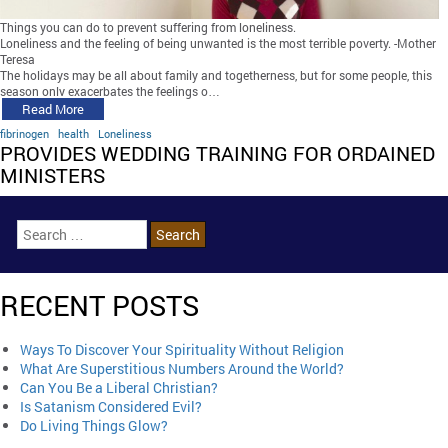
Things you can do to prevent suffering from loneliness.
Loneliness and the feeling of being unwanted is the most terrible poverty. -Mother
Teresa
The holidays may be all about family and togetherness, but for some people, this
season only exacerbates the feelings o…
Read More
fibrinogen
health
Loneliness
PROVIDES WEDDING TRAINING FOR ORDAINED
MINISTERS
RECENT POSTS
Ways To Discover Your Spirituality Without Religion
What Are Superstitious Numbers Around the World?
Can You Be a Liberal Christian?
Is Satanism Considered Evil?
Do Living Things Glow?