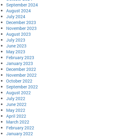
September 2024
August 2024
July 2024
December 2023
November 2023
August 2023
July 2023
June 2023
May 2023
February 2023
January 2023
December 2022
November 2022
October 2022
September 2022
August 2022
July 2022
June 2022
May 2022
April 2022
March 2022
February 2022
January 2022