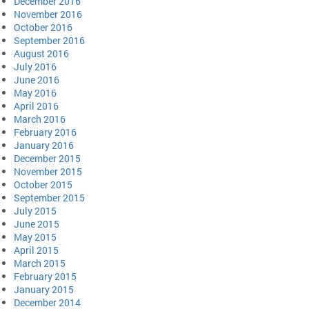
December 2016
November 2016
October 2016
September 2016
August 2016
July 2016
June 2016
May 2016
April 2016
March 2016
February 2016
January 2016
December 2015
November 2015
October 2015
September 2015
July 2015
June 2015
May 2015
April 2015
March 2015
February 2015
January 2015
December 2014