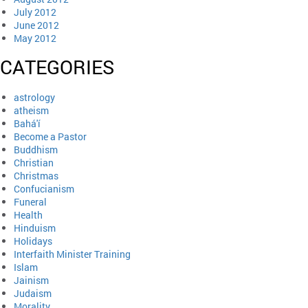
July 2012
June 2012
May 2012
CATEGORIES
astrology
atheism
Bahá'í
Become a Pastor
Buddhism
Christian
Christmas
Confucianism
Funeral
Health
Hinduism
Holidays
Interfaith Minister Training
Islam
Jainism
Judaism
Morality