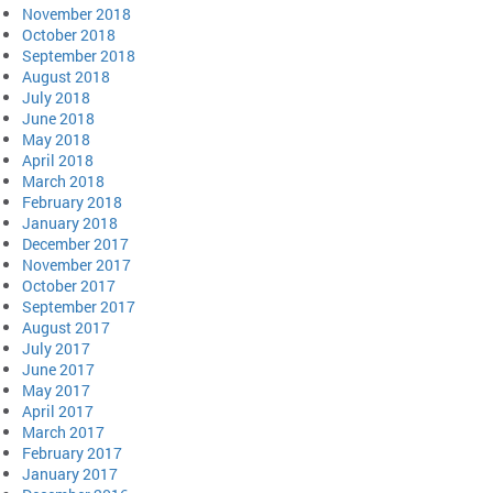
November 2018
October 2018
September 2018
August 2018
July 2018
June 2018
May 2018
April 2018
March 2018
February 2018
January 2018
December 2017
November 2017
October 2017
September 2017
August 2017
July 2017
June 2017
May 2017
April 2017
March 2017
February 2017
January 2017