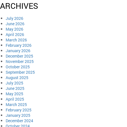
ARCHIVES
July 2026
June 2026
May 2026
April 2026
March 2026
February 2026
January 2026
December 2025
November 2025
October 2025
September 2025
August 2025
July 2025
June 2025
May 2025
April 2025
March 2025
February 2025
January 2025
December 2024
October 2024