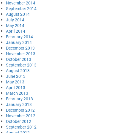
November 2014
September 2014
August 2014
July 2014
May 2014
April 2014
February 2014
January 2014
December 2013
November 2013
October 2013
September 2013
August 2013
June 2013
May 2013
April 2013
March 2013
February 2013
January 2013
December 2012
November 2012
October 2012
September 2012
August 2012