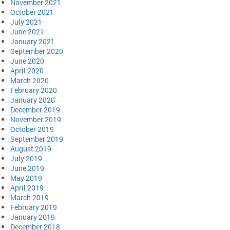
November 2021
October 2021
July 2021
June 2021
January 2021
September 2020
June 2020
April 2020
March 2020
February 2020
January 2020
December 2019
November 2019
October 2019
September 2019
August 2019
July 2019
June 2019
May 2019
April 2019
March 2019
February 2019
January 2019
December 2018