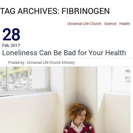
TAG ARCHIVES: FIBRINOGEN
Universal Life Church
Science
Health
28
Feb, 2017
Loneliness Can Be Bad for Your Health
Posted by : Universal Life Church Ministry