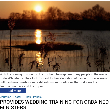
With the coming of spring to the northern hemisphere, many people in the western
Judeo-Christian culture look forward to the celebration of Easter. However, many
cultures have time-honored celebrations and traditions that welcome the
lengthening days and the hope o…
Read More
Christian
Easter
Hindu
Imbolc
PROVIDES WEDDING TRAINING FOR ORDAINED
MINISTERS