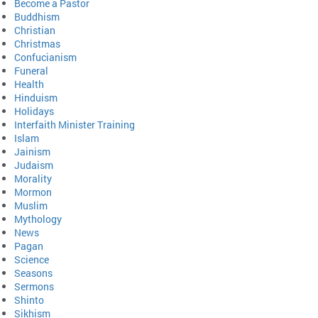
Become a Pastor
Buddhism
Christian
Christmas
Confucianism
Funeral
Health
Hinduism
Holidays
Interfaith Minister Training
Islam
Jainism
Judaism
Morality
Mormon
Muslim
Mythology
News
Pagan
Science
Seasons
Sermons
Shinto
Sikhism