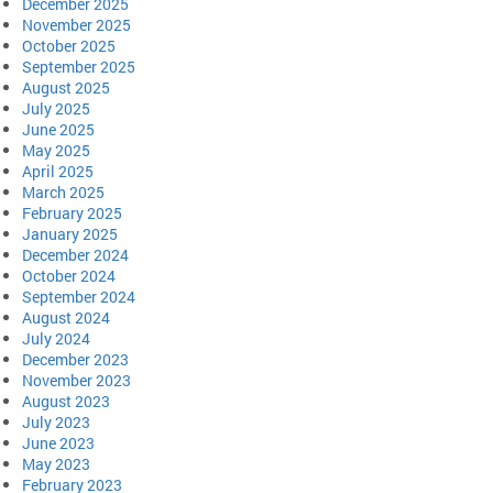
December 2025
November 2025
October 2025
September 2025
August 2025
July 2025
June 2025
May 2025
April 2025
March 2025
February 2025
January 2025
December 2024
October 2024
September 2024
August 2024
July 2024
December 2023
November 2023
August 2023
July 2023
June 2023
May 2023
February 2023