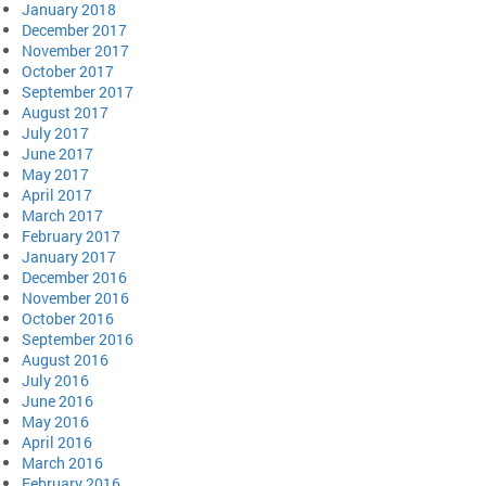
January 2018
December 2017
November 2017
October 2017
September 2017
August 2017
July 2017
June 2017
May 2017
April 2017
March 2017
February 2017
January 2017
December 2016
November 2016
October 2016
September 2016
August 2016
July 2016
June 2016
May 2016
April 2016
March 2016
February 2016