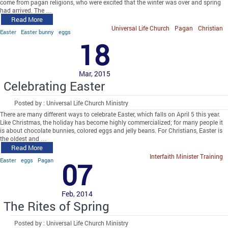
come from pagan religions, who were excited that the winter was over and spring
had arrived. The …
Read More
Universal Life Church
Pagan
Christian
Easter
Easter bunny
eggs
18
Mar, 2015
Celebrating Easter
Posted by : Universal Life Church Ministry
There are many different ways to celebrate Easter, which falls on April 5 this year.
Like Christmas, the holiday has become highly commercialized; for many people it
is about chocolate bunnies, colored eggs and jelly beans. For Christians, Easter is
the oldest and …
Read More
Interfaith Minister Training
Easter
eggs
Pagan
07
Feb, 2014
The Rites of Spring
Posted by : Universal Life Church Ministry