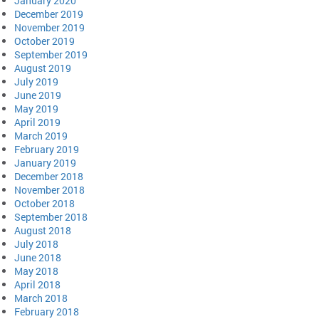
January 2020
December 2019
November 2019
October 2019
September 2019
August 2019
July 2019
June 2019
May 2019
April 2019
March 2019
February 2019
January 2019
December 2018
November 2018
October 2018
September 2018
August 2018
July 2018
June 2018
May 2018
April 2018
March 2018
February 2018