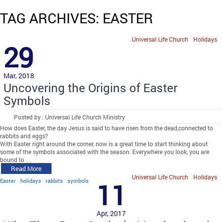
TAG ARCHIVES: EASTER
Universal Life Church
Holidays
29
Mar, 2018
Uncovering the Origins of Easter
Symbols
Posted by : Universal Life Church Ministry
How does Easter, the day Jesus is said to have risen from the dead,connected to
rabbits and eggs?
With Easter right around the corner, now is a great time to start thinking about
some of the symbols associated with the season. Everywhere you look, you are
bound to …
Read More
Universal Life Church
Holidays
Easter
holidays
rabbits
symbols
11
Apr, 2017