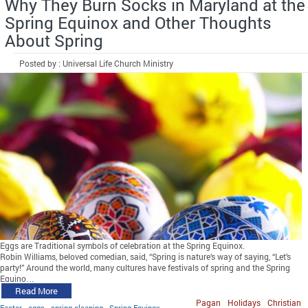
Why They Burn Socks in Maryland at the
Spring Equinox and Other Thoughts
About Spring
Posted by : Universal Life Church Ministry
Eggs are Traditional symbols of celebration at the Spring Equinox.
Robin Williams, beloved comedian, said, “Spring is nature’s way of saying, “Let’s
party!” Around the world, many cultures have festivals of spring and the Spring
Equino…
Read More
Pagan
Holidays
Christian
Easter
eggs
spring cleaning
Spring Equinox