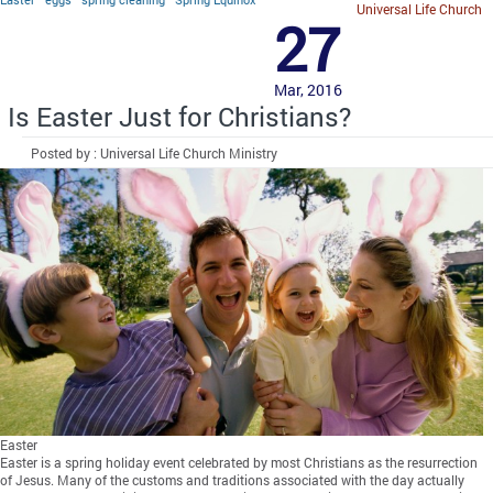
Universal Life Church
27
Mar, 2016
Is Easter Just for Christians?
Posted by : Universal Life Church Ministry
Easter
Easter is a spring holiday event celebrated by most Christians as the resurrection
of Jesus. Many of the customs and traditions associated with the day actually