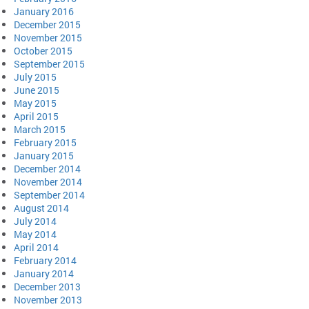
January 2016
December 2015
November 2015
October 2015
September 2015
July 2015
June 2015
May 2015
April 2015
March 2015
February 2015
January 2015
December 2014
November 2014
September 2014
August 2014
July 2014
May 2014
April 2014
February 2014
January 2014
December 2013
November 2013