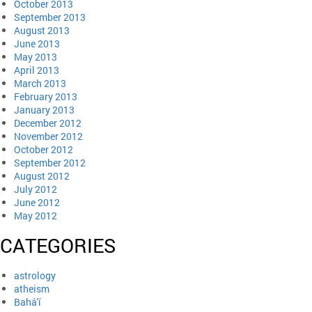
October 2013
September 2013
August 2013
June 2013
May 2013
April 2013
March 2013
February 2013
January 2013
December 2012
November 2012
October 2012
September 2012
August 2012
July 2012
June 2012
May 2012
CATEGORIES
astrology
atheism
Bahá'í