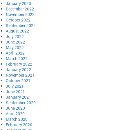
January 2023
December 2022
November 2022
October 2022
September 2022
August 2022
July 2022
June 2022
May 2022
April 2022
March 2022
February 2022
January 2022
November 2021
October 2021
July 2021
June 2021
January 2021
September 2020
June 2020
April 2020
March 2020
February 2020