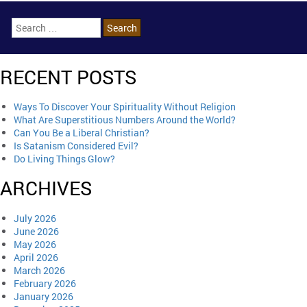
RECENT POSTS
Ways To Discover Your Spirituality Without Religion
What Are Superstitious Numbers Around the World?
Can You Be a Liberal Christian?
Is Satanism Considered Evil?
Do Living Things Glow?
ARCHIVES
July 2026
June 2026
May 2026
April 2026
March 2026
February 2026
January 2026