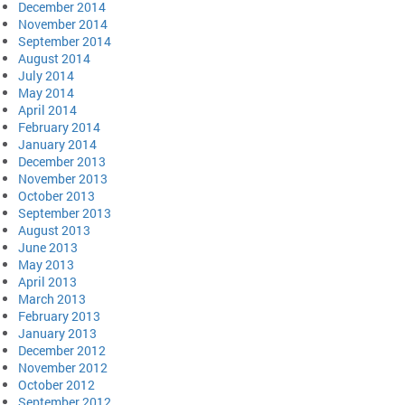
December 2014
November 2014
September 2014
August 2014
July 2014
May 2014
April 2014
February 2014
January 2014
December 2013
November 2013
October 2013
September 2013
August 2013
June 2013
May 2013
April 2013
March 2013
February 2013
January 2013
December 2012
November 2012
October 2012
September 2012