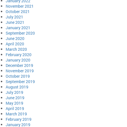
January 2022
November 2021
October 2021
July 2021
June 2021
January 2021
September 2020
June 2020
April 2020
March 2020
February 2020
January 2020
December 2019
November 2019
October 2019
September 2019
August 2019
July 2019
June 2019
May 2019
April 2019
March 2019
February 2019
January 2019