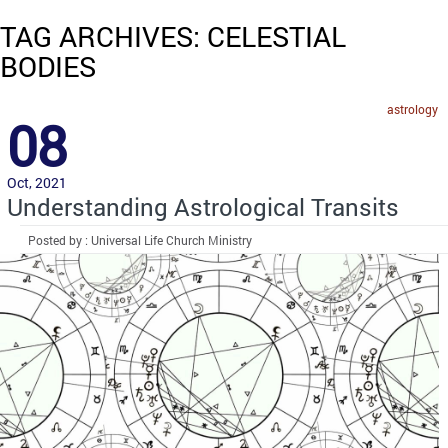
TAG ARCHIVES: CELESTIAL
BODIES
astrology
08
Oct, 2021
Understanding Astrological Transits
Posted by : Universal Life Church Ministry