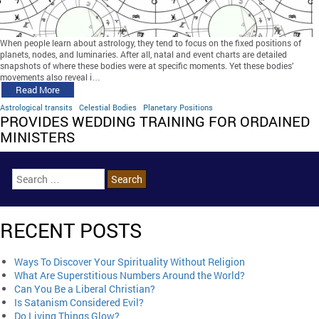
When people learn about astrology, they tend to focus on the fixed positions of
planets, nodes, and luminaries. After all, natal and event charts are detailed
snapshots of where these bodies were at specific moments. Yet these bodies’
movements also reveal i…
Read More
Astrological transits
Celestial Bodies
Planetary Positions
PROVIDES WEDDING TRAINING FOR ORDAINED
MINISTERS
RECENT POSTS
Ways To Discover Your Spirituality Without Religion
What Are Superstitious Numbers Around the World?
Can You Be a Liberal Christian?
Is Satanism Considered Evil?
Do Living Things Glow?