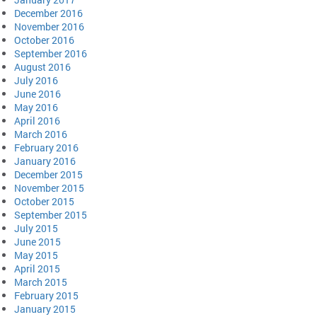
December 2016
November 2016
October 2016
September 2016
August 2016
July 2016
June 2016
May 2016
April 2016
March 2016
February 2016
January 2016
December 2015
November 2015
October 2015
September 2015
July 2015
June 2015
May 2015
April 2015
March 2015
February 2015
January 2015