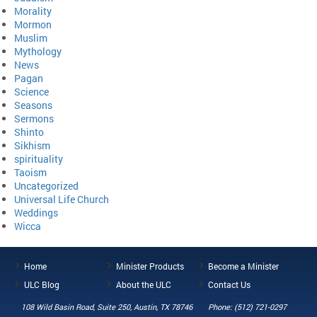
Morality
Mormon
Muslim
Mythology
News
Pagan
Science
Seasons
Sermons
Shinto
Sikhism
spirituality
Taoism
Uncategorized
Universal Life Church
Weddings
Wicca
Home
Minister Products
Become a Minister
ULC Blog
About the ULC
Contact Us
108 Wild Basin Road, Suite 250, Austin, TX 78746
Phone: (512) 721-0297