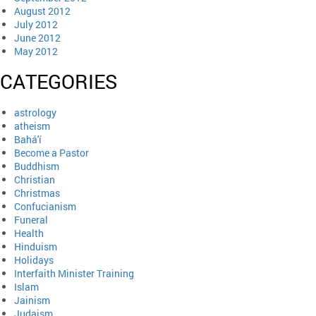
August 2012
July 2012
June 2012
May 2012
CATEGORIES
astrology
atheism
Bahá'í
Become a Pastor
Buddhism
Christian
Christmas
Confucianism
Funeral
Health
Hinduism
Holidays
Interfaith Minister Training
Islam
Jainism
Judaism