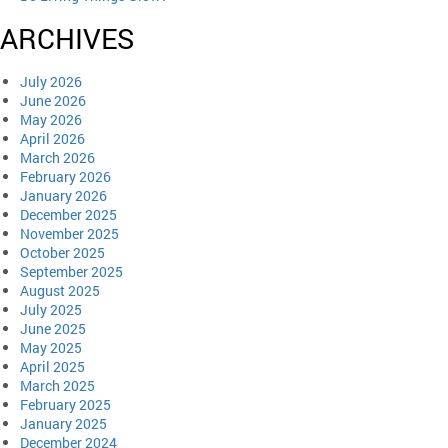
ARCHIVES
July 2026
June 2026
May 2026
April 2026
March 2026
February 2026
January 2026
December 2025
November 2025
October 2025
September 2025
August 2025
July 2025
June 2025
May 2025
April 2025
March 2025
February 2025
January 2025
December 2024