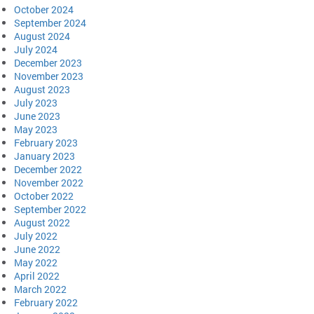
October 2024
September 2024
August 2024
July 2024
December 2023
November 2023
August 2023
July 2023
June 2023
May 2023
February 2023
January 2023
December 2022
November 2022
October 2022
September 2022
August 2022
July 2022
June 2022
May 2022
April 2022
March 2022
February 2022