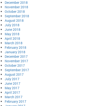
December 2018
November 2018
October 2018
September 2018
August 2018
July 2018
June 2018
May 2018
April 2018
March 2018
February 2018
January 2018
December 2017
November 2017
October 2017
September 2017
August 2017
July 2017
June 2017
May 2017
April 2017
March 2017
February 2017
January 2017