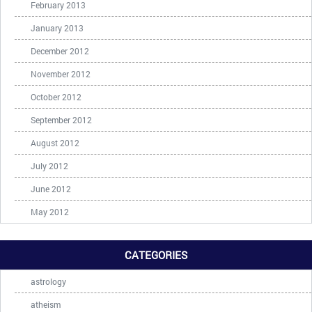
February 2013
January 2013
December 2012
November 2012
October 2012
September 2012
August 2012
July 2012
June 2012
May 2012
CATEGORIES
astrology
atheism