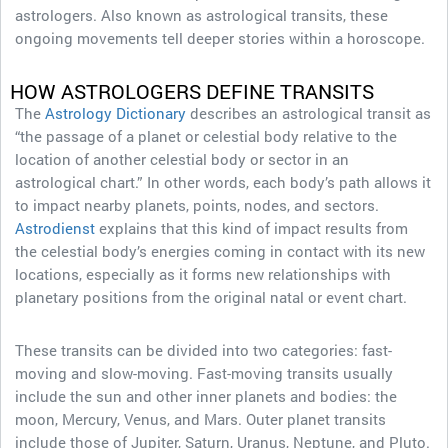
astrologers. Also known as astrological transits, these
ongoing movements tell deeper stories within a horoscope.
HOW ASTROLOGERS DEFINE TRANSITS
The
Astrology Dictionary
describes an astrological transit as
“the passage of a planet or celestial body relative to the
location of another celestial body or sector in an
astrological chart.” In other words, each body’s path allows it
to impact nearby planets, points, nodes, and sectors.
Astrodienst
explains that this kind of impact results from
the celestial body’s energies coming in contact with its new
locations, especially as it forms new relationships with
planetary positions from the original natal or event chart.
These transits can be divided into two categories: fast-
moving and slow-moving. Fast-moving transits usually
include the sun and other inner planets and bodies: the
moon, Mercury, Venus, and Mars. Outer planet transits
include those of Jupiter, Saturn, Uranus, Neptune, and Pluto.