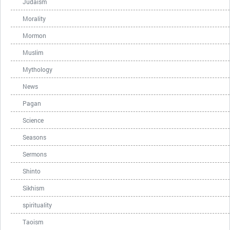
Judaism
Morality
Mormon
Muslim
Mythology
News
Pagan
Science
Seasons
Sermons
Shinto
Sikhism
spirituality
Taoism