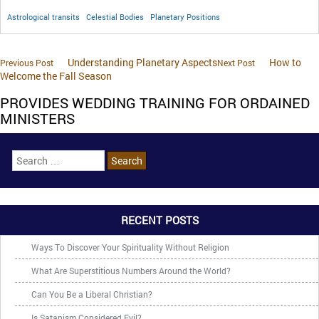
Astrological transits
Celestial Bodies
Planetary Positions
Understanding Planetary Aspects
How to
Previous Post
Next Post
Welcome the Fall Season
PROVIDES WEDDING TRAINING FOR ORDAINED
MINISTERS
RECENT POSTS
Ways To Discover Your Spirituality Without Religion
What Are Superstitious Numbers Around the World?
Can You Be a Liberal Christian?
Is Satanism Considered Evil?