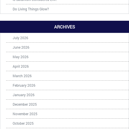
Do Living Things Glow?
ARCHIVES
July 2026
June 2026
May 2026
April 2026
March 2026
February 2026
January 2026
December 2025
November 2025
October 2025