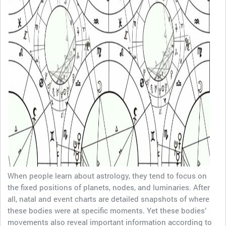
When people learn about astrology, they tend to focus on
the fixed positions of planets, nodes, and luminaries. After
all, natal and event charts are detailed snapshots of where
these bodies were at specific moments. Yet these bodies’
movements also reveal important information according to