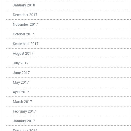
January 2018
December 2017
November 2017
October 2017
September 2017
August 2017
July 2017
June 2017
May 2017
April 2017
March 2017
February 2017
January 2017
December 2016