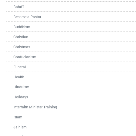
Bahá'í
Become a Pastor
Buddhism
Christian
Christmas
Confucianism
Funeral
Health
Hinduism
Holidays
Interfaith Minister Training
Islam
Jainism