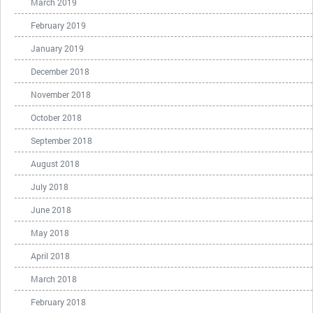
March 2019
February 2019
January 2019
December 2018
November 2018
October 2018
September 2018
August 2018
July 2018
June 2018
May 2018
April 2018
March 2018
February 2018