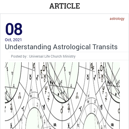
ARTICLE
astrology
08
Oct, 2021
Understanding Astrological Transits
Posted by : Universal Life Church Ministry