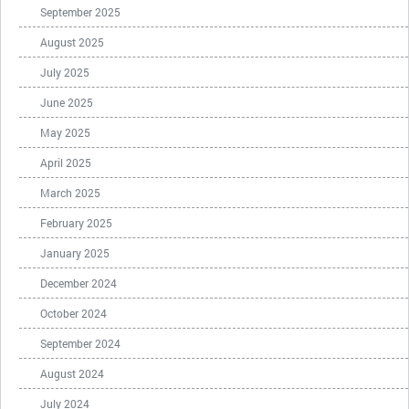
September 2025
August 2025
July 2025
June 2025
May 2025
April 2025
March 2025
February 2025
January 2025
December 2024
October 2024
September 2024
August 2024
July 2024