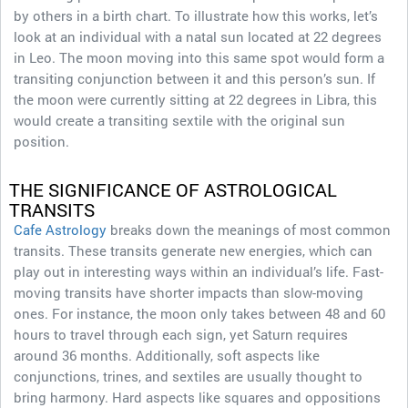
by others in a birth chart. To illustrate how this works, let’s
look at an individual with a natal sun located at 22 degrees
in Leo. The moon moving into this same spot would form a
transiting conjunction between it and this person’s sun. If
the moon were currently sitting at 22 degrees in Libra, this
would create a transiting sextile with the original sun
position.
THE SIGNIFICANCE OF ASTROLOGICAL
TRANSITS
Cafe Astrology
breaks down the meanings of most common
transits. These transits generate new energies, which can
play out in interesting ways within an individual’s life. Fast-
moving transits have shorter impacts than slow-moving
ones. For instance, the moon only takes between 48 and 60
hours to travel through each sign, yet Saturn requires
around 36 months. Additionally, soft aspects like
conjunctions, trines, and sextiles are usually thought to
bring harmony. Hard aspects like squares and oppositions