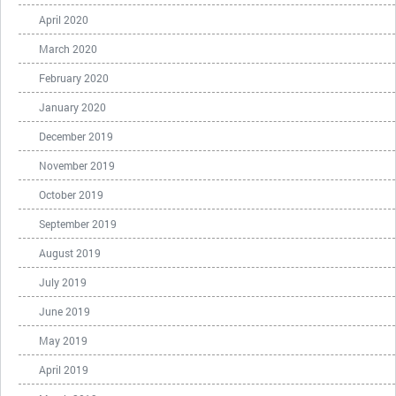
April 2020
March 2020
February 2020
January 2020
December 2019
November 2019
October 2019
September 2019
August 2019
July 2019
June 2019
May 2019
April 2019