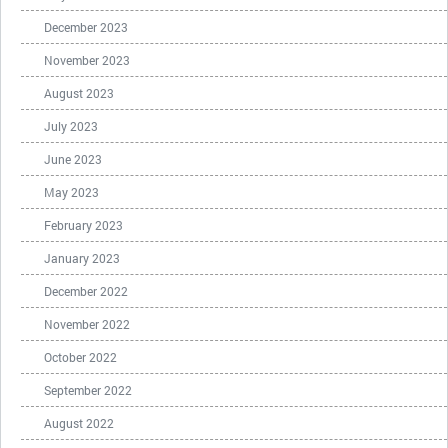
December 2023
November 2023
August 2023
July 2023
June 2023
May 2023
February 2023
January 2023
December 2022
November 2022
October 2022
September 2022
August 2022