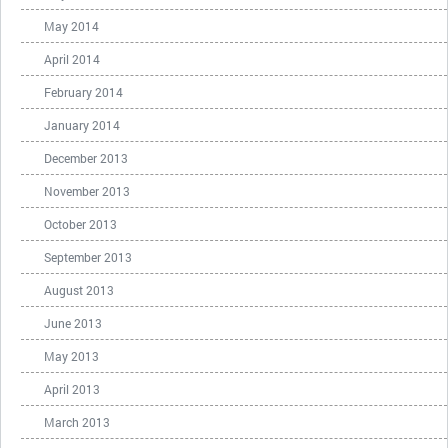
May 2014
April 2014
February 2014
January 2014
December 2013
November 2013
October 2013
September 2013
August 2013
June 2013
May 2013
April 2013
March 2013