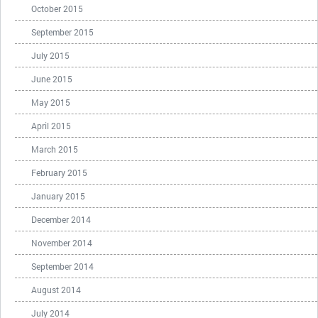
October 2015
September 2015
July 2015
June 2015
May 2015
April 2015
March 2015
February 2015
January 2015
December 2014
November 2014
September 2014
August 2014
July 2014