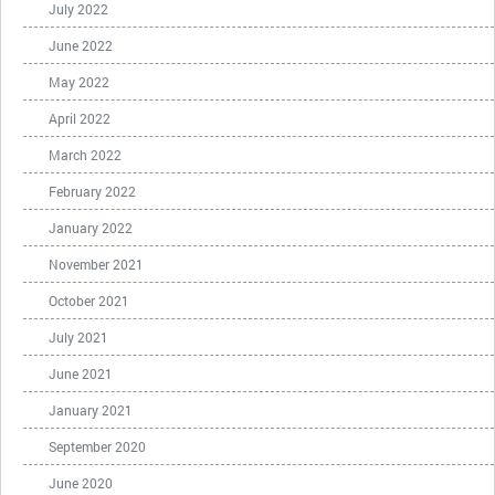
July 2022
June 2022
May 2022
April 2022
March 2022
February 2022
January 2022
November 2021
October 2021
July 2021
June 2021
January 2021
September 2020
June 2020