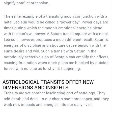
signify conflict or tension.
The earlier example of a transiting moon conjunction with a
natal Leo sun would be called a “power day.” Power days are
times during which the moon’s emotional energies blend
with the sun’s willpower. A Saturn transit square with a natal
Leo sun, however, produces a much different result. Saturn’s
energies of discipline and structure cause tension with the
sun’s desire and will. Such a transit with Saturn in the
notoriously secretive sign of Scorpio can amplify the effects,
causing frustration when one’s plans are blocked by outside
forces with no clue as to why it’s happening.
ASTROLOGICAL TRANSITS OFFER NEW
DIMENSIONS AND INSIGHTS
Transits are yet another fascinating part of astrology. They
add depth and detail to our charts and horoscopes, and they
work new impacts and energies into our daily lives.