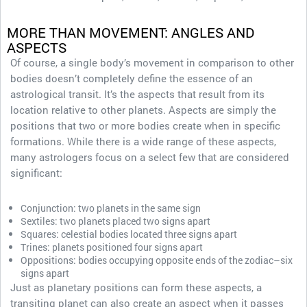
MORE THAN MOVEMENT: ANGLES AND
ASPECTS
Of course, a single body’s movement in comparison to other
bodies doesn’t completely define the essence of an
astrological transit. It’s the aspects that result from its
location relative to other planets. Aspects are simply the
positions that two or more bodies create when in specific
formations. While there is a wide range of these aspects,
many astrologers focus on a select few that are considered
significant:
Conjunction: two planets in the same sign
Sextiles: two planets placed two signs apart
Squares: celestial bodies located three signs apart
Trines: planets positioned four signs apart
Oppositions: bodies occupying opposite ends of the zodiac–six
signs apart
Just as planetary positions can form these aspects, a
transiting planet can also create an aspect when it passes