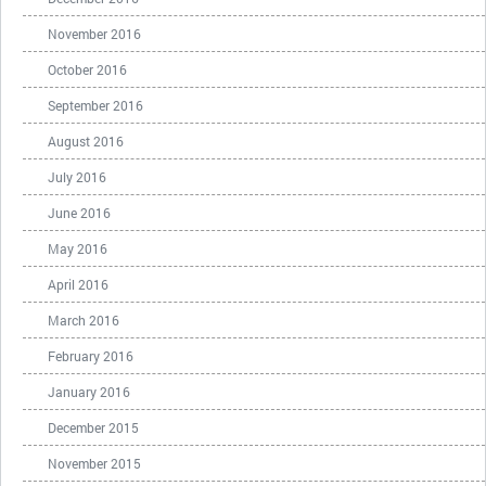
November 2016
October 2016
September 2016
August 2016
July 2016
June 2016
May 2016
April 2016
March 2016
February 2016
January 2016
December 2015
November 2015