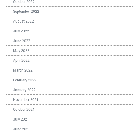
October 2022
September 2022
August 2022
July 2022
June 2022
May 2022
April 2022
March 2022
February 2022
January 2022
November 2021
October 2021
July 2021
June 2021