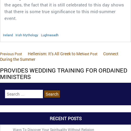
the ages, the fact that it is still celebrated to this day shows
that there is some true significance to this mid-summer
event.
Ireland
Irish Mythology
Lughnasadh
Hellenism: It’s All Greek to Me
Connect
Previous Post
Next Post
During the Summer
PROVIDES WEDDING TRAINING FOR ORDAINED
MINISTERS
RECENT POSTS
Ways To Discover Your Spirituality Without Religion