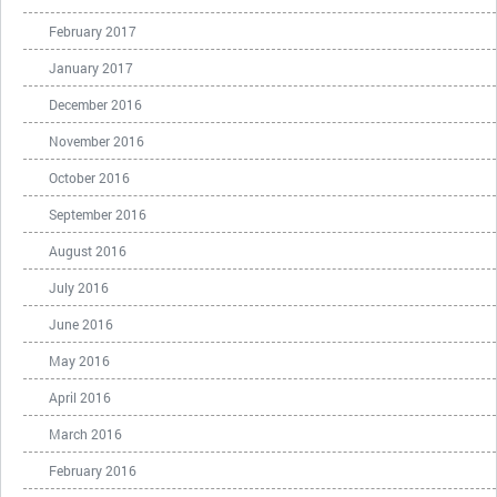
February 2017
January 2017
December 2016
November 2016
October 2016
September 2016
August 2016
July 2016
June 2016
May 2016
April 2016
March 2016
February 2016