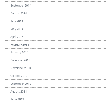
September 2014
August 2014
July 2014
May 2014
April 2014
February 2014
January 2014
December 2013
November 2013
October 2013
September 2013
August 2013
June 2013