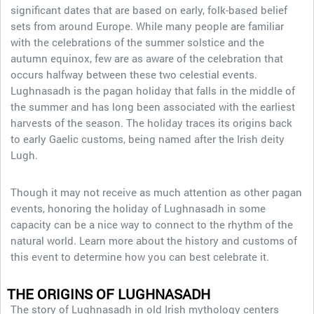
significant dates that are based on early, folk-based belief
sets from around Europe. While many people are familiar
with the celebrations of the summer solstice and the
autumn equinox, few are as aware of the celebration that
occurs halfway between these two celestial events.
Lughnasadh is the pagan holiday that falls in the middle of
the summer and has long been associated with the earliest
harvests of the season. The holiday traces its origins back
to early Gaelic customs, being named after the Irish deity
Lugh.
Though it may not receive as much attention as other pagan
events, honoring the holiday of Lughnasadh in some
capacity can be a nice way to connect to the rhythm of the
natural world. Learn more about the history and customs of
this event to determine how you can best celebrate it.
THE ORIGINS OF LUGHNASADH
The story of Lughnasadh in old Irish mythology centers