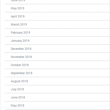
June 2019
May 2019
April 2019
March 2019
February 2019
January 2019
December 2018
November 2018
October 2018
September 2018
August 2018
July 2018
June 2018
May 2018