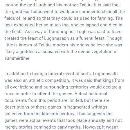
around the god Lugh and his mother, Tailtiu. It is said that
the goddess Tailtiu went to work one summer to clear all the
fields of Ireland so that they could be used for farming. The
task exhausted her so much that she collapsed and died in
the fields. As a way of honoring her, Lugh was said to have
created the feast of Lughnasadh as a funeral feast. Though
little is known of Tailtiu, modern historians believe she was
likely a goddess associated with the dense vegetation of
summertime.
In addition to being a funeral event of sorts, Lughnasadh
was also an athletic competition. It was said that kings from
all over Ireland and surrounding territories would declare a
truce in order to attend the games. Actual historical
documents from this period are limited, but there are
descriptions of these games in fragmented writings
collected from the fifteenth century. This suggests the
games were actual events that took place annually and not
merely stories confined to early myths. However, it wasn’t