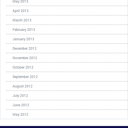
May 2013
April 2013
March 2013
February 2013
January 2013
December 2012
November 2012
October 2012
September 2012
August 2012
July 2012
June 2012
May 2012