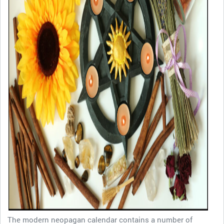
The modern neopagan calendar contains a number of