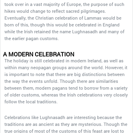
took over in a vast majority of Europe, the purpose of such
hikes would change to reflect sacred pilgrimages.
Eventually, the Christian celebration of Lammas would be
born of this, though this would be celebrated in England
while the Irish retained the name Lughnasadh and many of
the earlier pagan customs.
A MODERN CELEBRATION
The holiday is still celebrated in modern Ireland, as well as
within many neopagan groups around the world. However, it
is important to note that there are big distinctions between
the way the events unfold. Though there are similarities
between them, modern pagans tend to borrow from a variety
of older customs, whereas the Irish celebrations very closely
follow the local traditions.
Celebrations like Lughnasadh are interesting because the
traditions are as ancient as they are mysterious. Though the
true origins of most of the customs of this feast are lost to