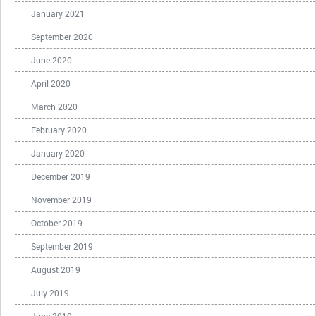
January 2021
September 2020
June 2020
April 2020
March 2020
February 2020
January 2020
December 2019
November 2019
October 2019
September 2019
August 2019
July 2019