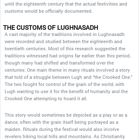
until the eighteenth century that the actual festivities and
customs would be officially documented.
THE CUSTOMS OF LUGHNASADH
A vast majority of the traditions involved in Lughnasadh
were recorded and studied between the eighteenth and
twentieth centuries. Most of this research suggested the
traditions witnessed had origins far earlier than this period,
though many had shifted and transformed over the
centuries. One main theme in many rituals involved a story
that told of a struggle between Lugh and “the Crooked One.”
The two fought for control of the grain of the world, with
Lugh wanting to use it for the benefit of humanity and the
Crooked One attempting to hoard it all.
This story would sometimes be depicted as a play or as a
dance, often with the grain itself being portrayed as a
maiden. Rituals during the festival would also involve
revelers hiking local hills and mountains. As Christianity