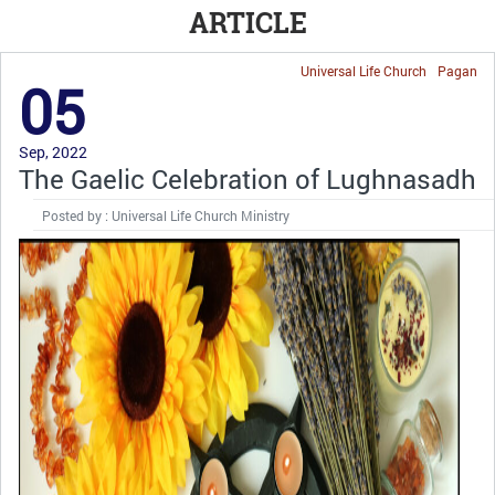
ARTICLE
Universal Life Church
Pagan
05
Sep, 2022
The Gaelic Celebration of Lughnasadh
Posted by : Universal Life Church Ministry