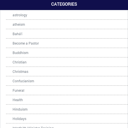
CATEGORIES
astrology
atheism
Bahá'í
Become a Pastor
Buddhism
Christian
Christmas
Confucianism
Funeral
Health
Hinduism
Holidays