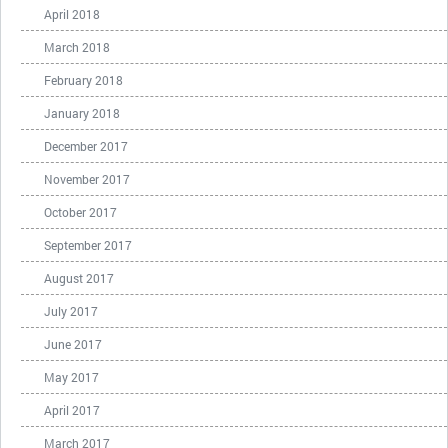
April 2018
March 2018
February 2018
January 2018
December 2017
November 2017
October 2017
September 2017
August 2017
July 2017
June 2017
May 2017
April 2017
March 2017