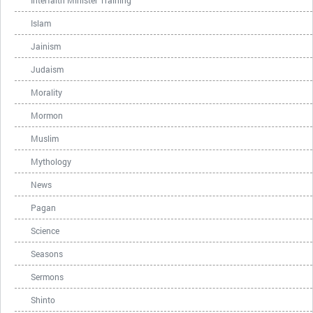
Interfaith Minister Training
Islam
Jainism
Judaism
Morality
Mormon
Muslim
Mythology
News
Pagan
Science
Seasons
Sermons
Shinto