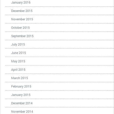
January 2016
December 2015
November 2015
October 2015
September 2015
July 2015
June 2015
May 2015
April 2015
March 2015
February 2015
January 2015
December 2014
November 2014