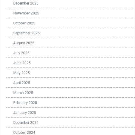
December 2025
November 2025
October 2025
September 2025
August 2025
July 2025
June 2025
May 2025
April 2025
March 2025
February 2025
January 2025
December 2024
October 2024