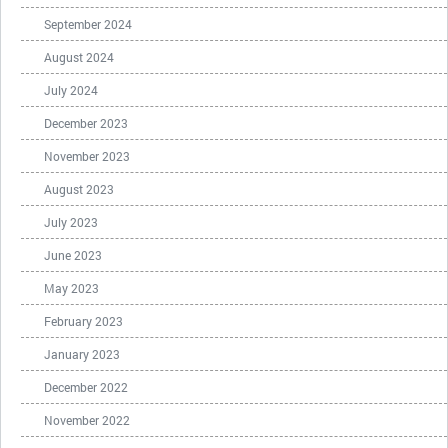
September 2024
August 2024
July 2024
December 2023
November 2023
August 2023
July 2023
June 2023
May 2023
February 2023
January 2023
December 2022
November 2022