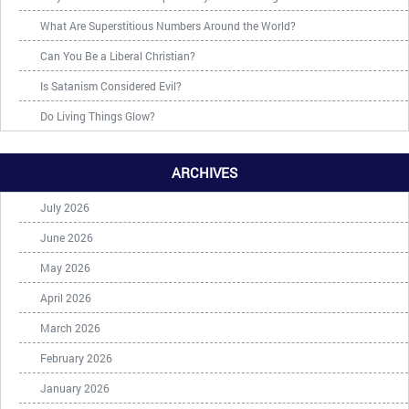
What Are Superstitious Numbers Around the World?
Can You Be a Liberal Christian?
Is Satanism Considered Evil?
Do Living Things Glow?
ARCHIVES
July 2026
June 2026
May 2026
April 2026
March 2026
February 2026
January 2026