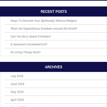
RECENT POSTS
Ways To Discover Your Spirituality Without Religion
What Are Superstitious Numbers Around the World?
Can You Be a Liberal Christian?
Is Satanism Considered Evil?
Do Living Things Glow?
ARCHIVES
July 2026
June 2026
May 2026
April 2026