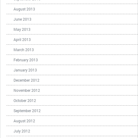
August 2013
June 2013
May 2013
April 2013
March 2013
February 2013
January 2013
December 2012
November 2012
October 2012
September 2012
August 2012
July 2012