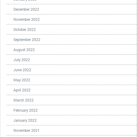
December 2022
November 2022
October 2022
September 2022
August 2022
July 2022
June 2022
May 2022
April 2022
March 2022
February 2022
January 2022
November 2021