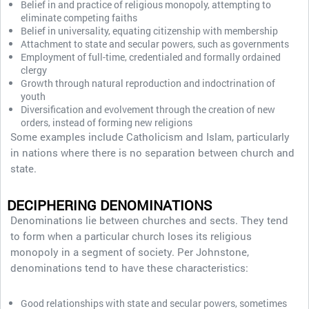
Belief in and practice of religious monopoly, attempting to
eliminate competing faiths
Belief in universality, equating citizenship with membership
Attachment to state and secular powers, such as governments
Employment of full-time, credentialed and formally ordained
clergy
Growth through natural reproduction and indoctrination of
youth
Diversification and evolvement through the creation of new
orders, instead of forming new religions
Some examples include Catholicism and Islam, particularly
in nations where there is no separation between church and
state.
DECIPHERING DENOMINATIONS
Denominations lie between churches and sects. They tend
to form when a particular church loses its religious
monopoly in a segment of society. Per Johnstone,
denominations tend to have these characteristics:
Good relationships with state and secular powers, sometimes