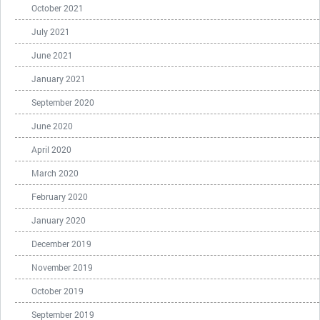
October 2021
July 2021
June 2021
January 2021
September 2020
June 2020
April 2020
March 2020
February 2020
January 2020
December 2019
November 2019
October 2019
September 2019