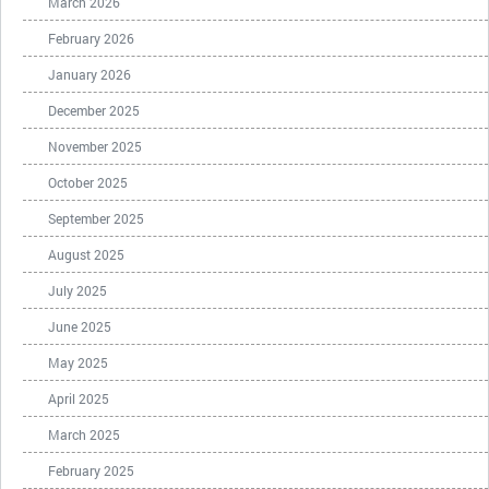
March 2026
February 2026
January 2026
December 2025
November 2025
October 2025
September 2025
August 2025
July 2025
June 2025
May 2025
April 2025
March 2025
February 2025