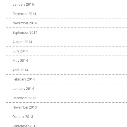
January 2015
December 2014
November 2014
September 2014
August 2014
July 2014
May 2014
April 2014
February 2014
January 2014
December 2013
November 2013
October 2013
September 2013