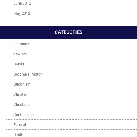
June 2012
May 2012
CATEGORIES
astrology
atheism
Bahá'í
Become a Pastor
Buddhism
Christian
Christmas
Confucianism
Funeral
Health