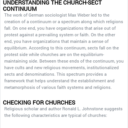
UNDERSTANDING THE CHURCH-SECT
CONTINUUM
The work of German sociologist Max Weber led to the
creation of a continuum or a spectrum along which religions
fall. On one end, you have organizations that arise out of
protest against a prevailing system or faith. On the other
end, you have organizations that maintain a sense of
equilibrium. According to this continuum, sects fall on the
protest side while churches are on the equilibrium-
maintaining side. Between these ends of the continuum, you
have cults and new religious movements, institutionalized
sects and denominations. This spectrum provides a
framework that helps understand the establishment and
metamorphosis of various faith systems and religions.
CHECKING FOR CHURCHES
Religious scholar and author Ronald L. Johnstone suggests
the following characteristics are typical of churches: