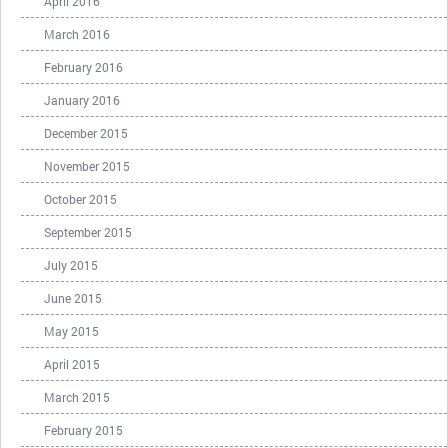
April 2016
March 2016
February 2016
January 2016
December 2015
November 2015
October 2015
September 2015
July 2015
June 2015
May 2015
April 2015
March 2015
February 2015