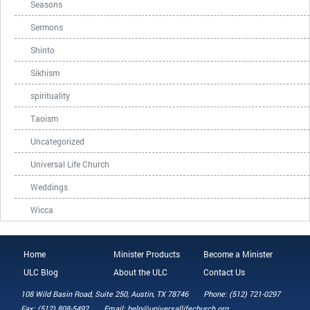
Seasons
Sermons
Shinto
Sikhism
spirituality
Taoism
Uncategorized
Universal Life Church
Weddings
Wicca
Home
Minister Products
Become a Minister
ULC Blog
About the ULC
Contact Us
108 Wild Basin Road, Suite 250, Austin, TX 78746
Phone: (512) 721-0297
Fax: (512) 808-5492
Email: help@universallifechurch.org