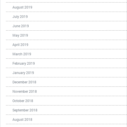
August 2019
July 2019
June 2019
May 2019
April 2019
March 2019
February 2019
January 2019
December 2018
November 2018
October 2018
September 2018
August 2018