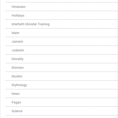
Hinduism
Holidays
Interfaith Minister Training
Islam
Jainism
Judaism
Morality
Mormon
Muslim
Mythology
News
Pagan
Science