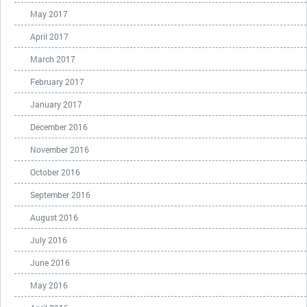
May 2017
April 2017
March 2017
February 2017
January 2017
December 2016
November 2016
October 2016
September 2016
August 2016
July 2016
June 2016
May 2016