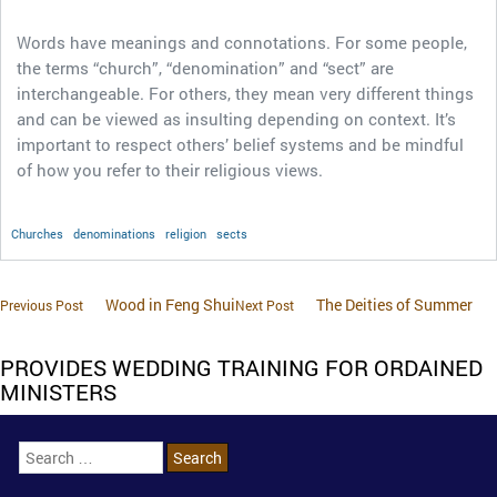
Words have meanings and connotations. For some people,
the terms “church”, “denomination” and “sect” are
interchangeable. For others, they mean very different things
and can be viewed as insulting depending on context. It’s
important to respect others’ belief systems and be mindful
of how you refer to their religious views.
Churches
denominations
religion
sects
Wood in Feng Shui
The Deities of Summer
Previous Post
Next Post
PROVIDES WEDDING TRAINING FOR ORDAINED
MINISTERS