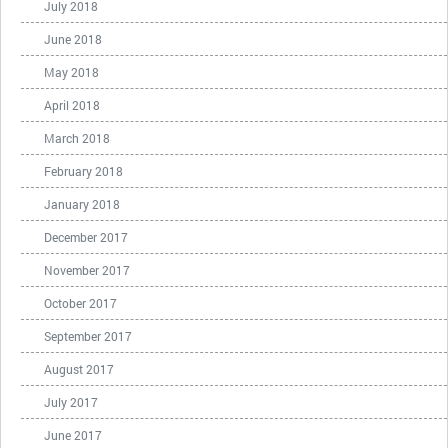
July 2018
June 2018
May 2018
April 2018
March 2018
February 2018
January 2018
December 2017
November 2017
October 2017
September 2017
August 2017
July 2017
June 2017