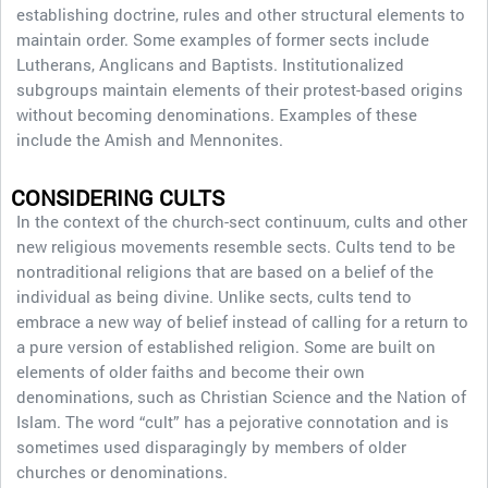
establishing doctrine, rules and other structural elements to
maintain order. Some examples of former sects include
Lutherans, Anglicans and Baptists. Institutionalized
subgroups maintain elements of their protest-based origins
without becoming denominations. Examples of these
include the Amish and Mennonites.
CONSIDERING CULTS
In the context of the church-sect continuum, cults and other
new religious movements resemble sects. Cults tend to be
nontraditional religions that are based on a belief of the
individual as being divine. Unlike sects, cults tend to
embrace a new way of belief instead of calling for a return to
a pure version of established religion. Some are built on
elements of older faiths and become their own
denominations, such as Christian Science and the Nation of
Islam. The word “cult” has a pejorative connotation and is
sometimes used disparagingly by members of older
churches or denominations.