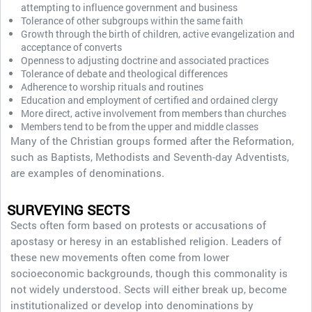
attempting to influence government and business
Tolerance of other subgroups within the same faith
Growth through the birth of children, active evangelization and
acceptance of converts
Openness to adjusting doctrine and associated practices
Tolerance of debate and theological differences
Adherence to worship rituals and routines
Education and employment of certified and ordained clergy
More direct, active involvement from members than churches
Members tend to be from the upper and middle classes
Many of the Christian groups formed after the Reformation,
such as Baptists, Methodists and Seventh-day Adventists,
are examples of denominations.
SURVEYING SECTS
Sects often form based on protests or accusations of
apostasy or heresy in an established religion. Leaders of
these new movements often come from lower
socioeconomic backgrounds, though this commonality is
not widely understood. Sects will either break up, become
institutionalized or develop into denominations by