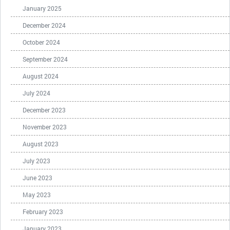
January 2025
December 2024
October 2024
September 2024
August 2024
July 2024
December 2023
November 2023
August 2023
July 2023
June 2023
May 2023
February 2023
January 2023