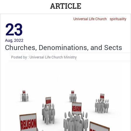
ARTICLE
Universal Life Church
spirituality
23
Aug, 2022
Churches, Denominations, and Sects
Posted by : Universal Life Church Ministry