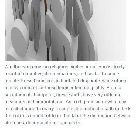
Whether you move in religious circles or not, you’ve likely
heard of churches, denominations, and sects. To some
people, these terms are distinct and disparate, while others
use two or more of these terms interchangeably. From a
sociological standpoint, these words have very different
meanings and connotations. As a religious actor who may
be called upon to marry a couple of a particular faith (or lack
thereof), it’s important to understand the distinction between
churches, denominations, and sects.