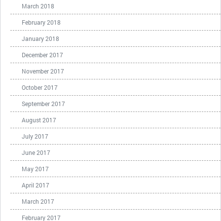
March 2018
February 2018
January 2018
December 2017
November 2017
October 2017
September 2017
August 2017
July 2017
June 2017
May 2017
April 2017
March 2017
February 2017