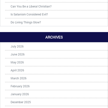
Can You Be a Liberal Christian?
Is Satanism Considered Evil?
Do Living Things Glow?
ARCHIVES
July 2026
June 2026
May 2026
April 2026
March 2026
February 2026
January 2026
December 2025