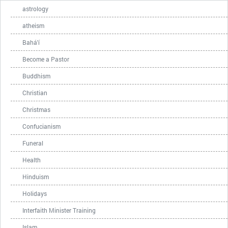
astrology
atheism
Bahá'í
Become a Pastor
Buddhism
Christian
Christmas
Confucianism
Funeral
Health
Hinduism
Holidays
Interfaith Minister Training
Islam