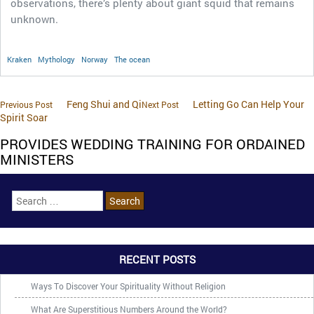
observations, there’s plenty about giant squid that remains
unknown.
Kraken
Mythology
Norway
The ocean
Feng Shui and Qi
Letting Go Can Help Your
Previous Post
Next Post
Spirit Soar
PROVIDES WEDDING TRAINING FOR ORDAINED
MINISTERS
RECENT POSTS
Ways To Discover Your Spirituality Without Religion
What Are Superstitious Numbers Around the World?