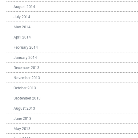
August 2014
July 2014
May 2014
April 2014
February 2014
January 2014
December 2013
November 2013
October 2013
September 2013
August 2013
June 2013
May 2013