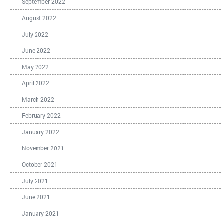
September 2022
August 2022
July 2022
June 2022
May 2022
April 2022
March 2022
February 2022
January 2022
November 2021
October 2021
July 2021
June 2021
January 2021