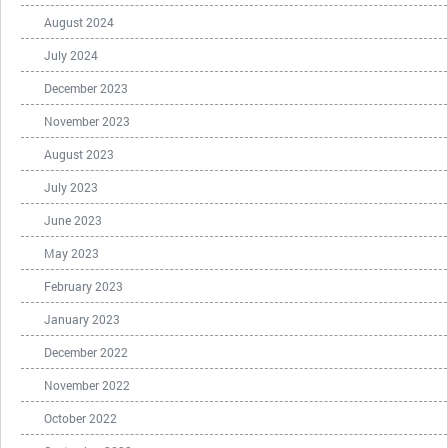
August 2024
July 2024
December 2023
November 2023
August 2023
July 2023
June 2023
May 2023
February 2023
January 2023
December 2022
November 2022
October 2022