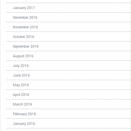
January 2017
December 2016
November 2016
October 2016
September 2016
August 2016
July 2016
June 2016
May 2016
April 2016
March 2016
February 2016
January 2016