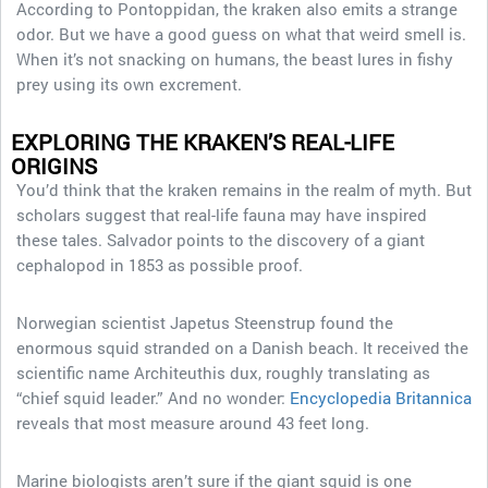
According to Pontoppidan, the kraken also emits a strange
odor. But we have a good guess on what that weird smell is.
When it’s not snacking on humans, the beast lures in fishy
prey using its own excrement.
EXPLORING THE KRAKEN’S REAL-LIFE
ORIGINS
You’d think that the kraken remains in the realm of myth. But
scholars suggest that real-life fauna may have inspired
these tales. Salvador points to the discovery of a giant
cephalopod in 1853 as possible proof.
Norwegian scientist Japetus Steenstrup found the
enormous squid stranded on a Danish beach. It received the
scientific name Architeuthis dux, roughly translating as
“chief squid leader.” And no wonder:
Encyclopedia Britannica
reveals that most measure around 43 feet long.
Marine biologists aren’t sure if the giant squid is one