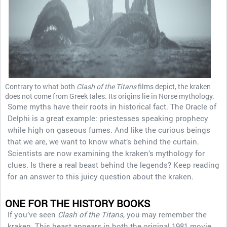
Contrary to what both
Clash of the Titans
films depict, the kraken
does not come from Greek tales. Its origins lie in Norse mythology.
Some myths have their roots in historical fact. The Oracle of
Delphi is a great example: priestesses speaking prophecy
while high on gaseous fumes. And like the curious beings
that we are, we want to know what’s behind the curtain.
Scientists are now examining the kraken’s mythology for
clues. Is there a real beast behind the legends? Keep reading
for an answer to this juicy question about the kraken.
ONE FOR THE HISTORY BOOKS
If you’ve seen
Clash of the Titans
, you may remember the
kraken. This beast appears in both the original 1981 movie