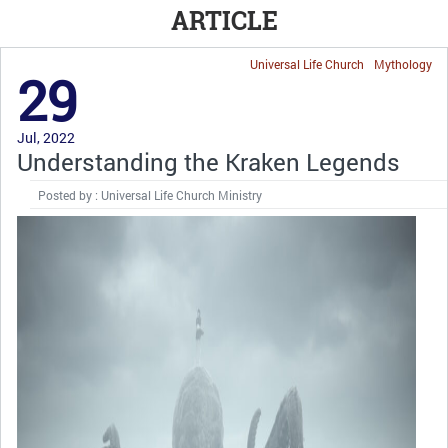
ARTICLE
Universal Life Church
Mythology
29
Jul, 2022
Understanding the Kraken Legends
Posted by : Universal Life Church Ministry