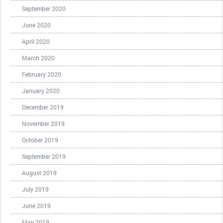
September 2020
June 2020
April 2020
March 2020
February 2020
January 2020
December 2019
November 2019
October 2019
September 2019
August 2019
July 2019
June 2019
May 2019