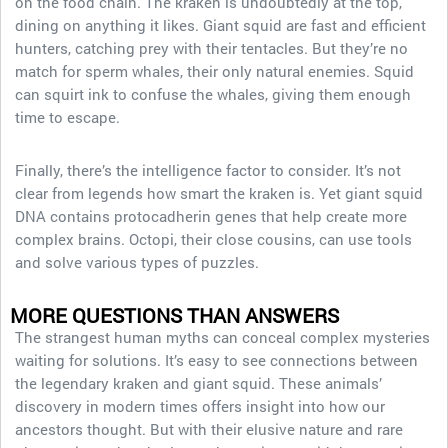
on the food chain. The kraken is undoubtedly at the top,
dining on anything it likes. Giant squid are fast and efficient
hunters, catching prey with their tentacles. But they’re no
match for sperm whales, their only natural enemies. Squid
can squirt ink to confuse the whales, giving them enough
time to escape.
Finally, there’s the intelligence factor to consider. It’s not
clear from legends how smart the kraken is. Yet giant squid
DNA contains protocadherin genes that help create more
complex brains. Octopi, their close cousins, can use tools
and solve various types of puzzles.
MORE QUESTIONS THAN ANSWERS
The strangest human myths can conceal complex mysteries
waiting for solutions. It’s easy to see connections between
the legendary kraken and giant squid. These animals’
discovery in modern times offers insight into how our
ancestors thought. But with their elusive nature and rare