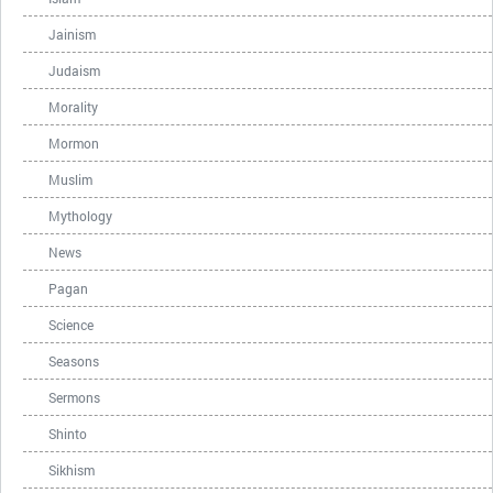
Jainism
Judaism
Morality
Mormon
Muslim
Mythology
News
Pagan
Science
Seasons
Sermons
Shinto
Sikhism