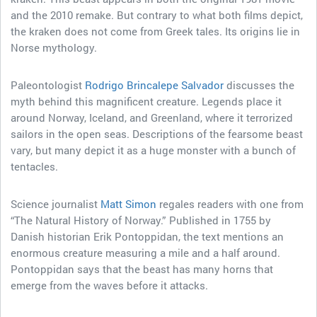
and the 2010 remake. But contrary to what both films depict,
the kraken does not come from Greek tales. Its origins lie in
Norse mythology.
Paleontologist
Rodrigo Brincalepe Salvador
discusses the
myth behind this magnificent creature. Legends place it
around Norway, Iceland, and Greenland, where it terrorized
sailors in the open seas. Descriptions of the fearsome beast
vary, but many depict it as a huge monster with a bunch of
tentacles.
Science journalist
Matt Simon
regales readers with one from
“The Natural History of Norway.” Published in 1755 by
Danish historian Erik Pontoppidan, the text mentions an
enormous creature measuring a mile and a half around.
Pontoppidan says that the beast has many horns that
emerge from the waves before it attacks.