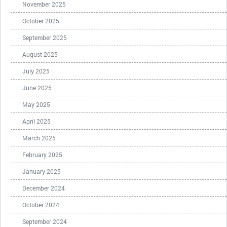
November 2025
October 2025
September 2025
August 2025
July 2025
June 2025
May 2025
April 2025
March 2025
February 2025
January 2025
December 2024
October 2024
September 2024