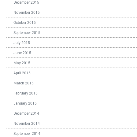
December 2015
November 2015
October 2015
September 2015
July 2015
June 2015
May 2015
April 2015
March 2015
February 2015
January 2015
December 2014
November 2014
September 2014