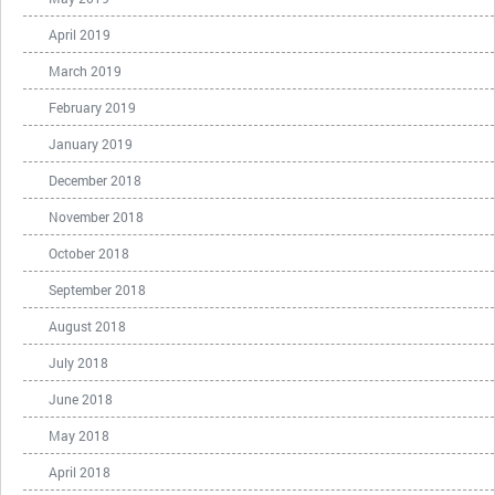
April 2019
March 2019
February 2019
January 2019
December 2018
November 2018
October 2018
September 2018
August 2018
July 2018
June 2018
May 2018
April 2018