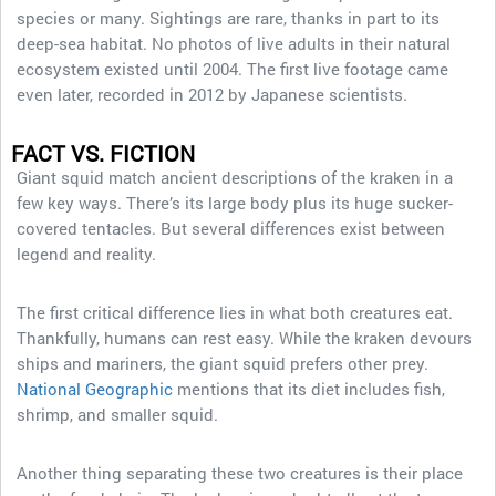
species or many. Sightings are rare, thanks in part to its
deep-sea habitat. No photos of live adults in their natural
ecosystem existed until 2004. The first live footage came
even later, recorded in 2012 by Japanese scientists.
FACT VS. FICTION
Giant squid match ancient descriptions of the kraken in a
few key ways. There’s its large body plus its huge sucker-
covered tentacles. But several differences exist between
legend and reality.
The first critical difference lies in what both creatures eat.
Thankfully, humans can rest easy. While the kraken devours
ships and mariners, the giant squid prefers other prey.
National Geographic
mentions that its diet includes fish,
shrimp, and smaller squid.
Another thing separating these two creatures is their place