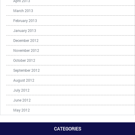
April 2013
March 2013
February 2013
January 2013
December 2012
November 2012
October 2012
September 2012
August 2012
July 2012
June 2012
May 2012
CATEGORIES