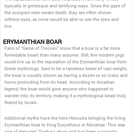
typically in grotesque and terrifying ways. Since the gaze of
the scorpion men meant death, they are often shown
without eyes, as none would be able to see the eyes and
live.
ERYMANTHIAN BOAR
Fans of “Game of Thrones” know that a boar is a far more
formidable beast than many assume. Still, few modern pigs
could live up to the reputation of the Erymanthian boar from
Greek mythology. Said to be a tameless beast of vast weight,
the boar is usually shown as having a dozen or so tusks and
horns protruding from its head. According to Arcadian
legend, the boar would gore anyone who happened to
wander into its territory, making it a mythological beast truly
feared by locals.
Additional myths have the hero Hercules bringing the living
Erymanthian boar to King Eurystheus in Mycenae. This was
one of Hercules’ Twelve Labors and has been a popular