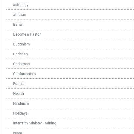
astrology
atheism
Bahá'í
Become a Pastor
Buddhism
Christian
Christmas
Confucianism
Funeral
Health
Hinduism
Holidays
Interfaith Minister Training
Islam