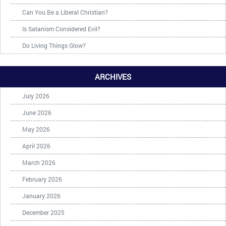
Can You Be a Liberal Christian?
Is Satanism Considered Evil?
Do Living Things Glow?
ARCHIVES
July 2026
June 2026
May 2026
April 2026
March 2026
February 2026
January 2026
December 2025