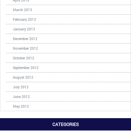
April 2013
March 2013
February 2013
January 2013
December 2012
November 2012
October 2012
September 2012
August 2012
July 2012
June 2012
May 2012
CATEGORIES