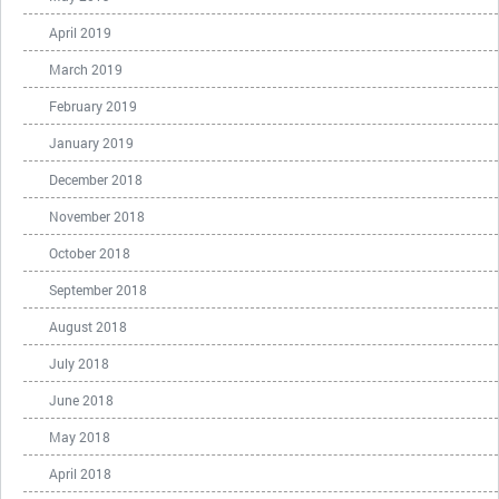
April 2019
March 2019
February 2019
January 2019
December 2018
November 2018
October 2018
September 2018
August 2018
July 2018
June 2018
May 2018
April 2018