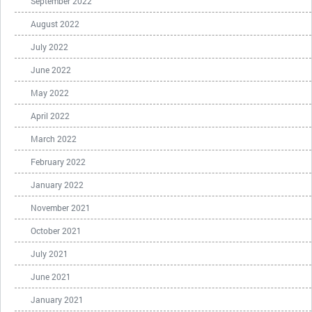
September 2022
August 2022
July 2022
June 2022
May 2022
April 2022
March 2022
February 2022
January 2022
November 2021
October 2021
July 2021
June 2021
January 2021