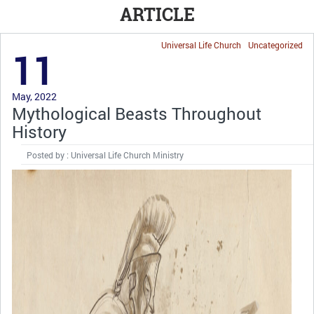
ARTICLE
Universal Life Church
Uncategorized
11
May, 2022
Mythological Beasts Throughout
History
Posted by : Universal Life Church Ministry