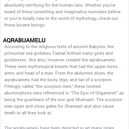
absolutely terrifying for the human race. Whether you’ve
heard of these unsettling and imaginative monsters before
or you’re totally new to the world of mythology, check out
these bizarre beings.
AQRABUAMELU
According to the religious texts of ancient Babylon, the
primordial sea goddess Tiamat birthed many gods and
goddesses. She also, however, created the aqrabuamelu.
These were mythological beasts that had the upper torso,
arms, and head of a man. From the abdomen down, the
aqrabuamelu had the body, legs, and tail of a scorpion.
Fittingly called “the scorpion men,” these twisted
abominations were referenced in “The Epic of Gilgamesh” as
being the guardians of the sun god Shamash. The scorpion
men open and close gates for Shamash and also cause
death to all they look at.
The aqrabuamelu have been depicted in art many times,