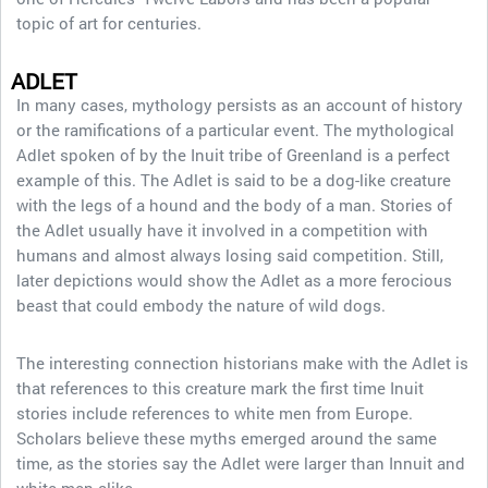
topic of art for centuries.
ADLET
In many cases, mythology persists as an account of history
or the ramifications of a particular event. The mythological
Adlet spoken of by the Inuit tribe of Greenland is a perfect
example of this. The Adlet is said to be a dog-like creature
with the legs of a hound and the body of a man. Stories of
the Adlet usually have it involved in a competition with
humans and almost always losing said competition. Still,
later depictions would show the Adlet as a more ferocious
beast that could embody the nature of wild dogs.
The interesting connection historians make with the Adlet is
that references to this creature mark the first time Inuit
stories include references to white men from Europe.
Scholars believe these myths emerged around the same
time, as the stories say the Adlet were larger than Innuit and