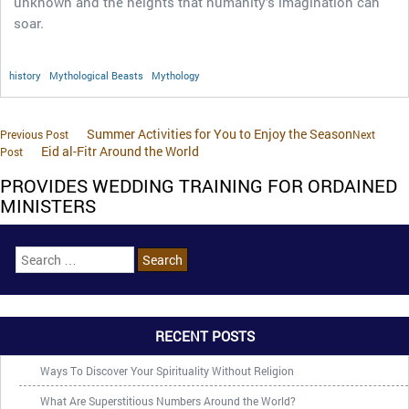
unknown and the heights that humanity’s imagination can
soar.
history
Mythological Beasts
Mythology
Summer Activities for You to Enjoy the Season
Previous Post
Next
Eid al-Fitr Around the World
Post
PROVIDES WEDDING TRAINING FOR ORDAINED
MINISTERS
RECENT POSTS
Ways To Discover Your Spirituality Without Religion
What Are Superstitious Numbers Around the World?