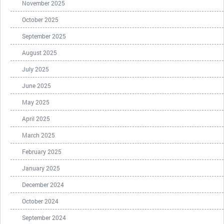
November 2025
October 2025
September 2025
August 2025
July 2025
June 2025
May 2025
April 2025
March 2025
February 2025
January 2025
December 2024
October 2024
September 2024