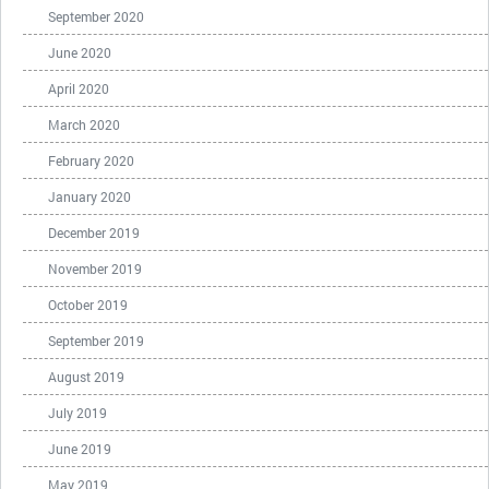
September 2020
June 2020
April 2020
March 2020
February 2020
January 2020
December 2019
November 2019
October 2019
September 2019
August 2019
July 2019
June 2019
May 2019