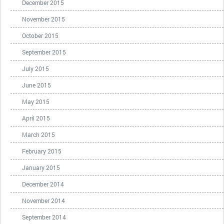
December 2015
November 2015
October 2015
September 2015
July 2015
June 2015
May 2015
April 2015
March 2015
February 2015
January 2015
December 2014
November 2014
September 2014