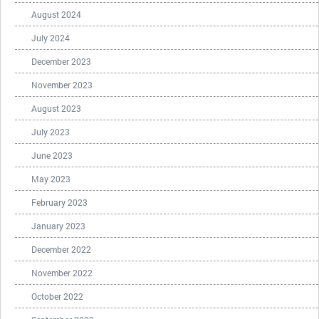
August 2024
July 2024
December 2023
November 2023
August 2023
July 2023
June 2023
May 2023
February 2023
January 2023
December 2022
November 2022
October 2022