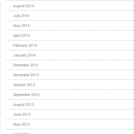
August 2014
July 2014
May 2014
April 2014
February 2014
January 2014
December 2013
November 2013
October 2013
September 2013
August 2013
June 2013
May 2013