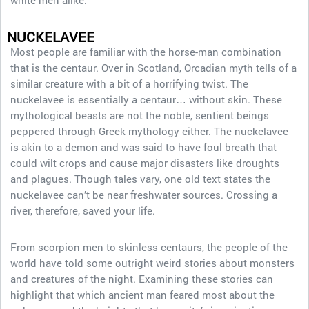
white men alike.
NUCKELAVEE
Most people are familiar with the horse-man combination
that is the centaur. Over in Scotland, Orcadian myth tells of a
similar creature with a bit of a horrifying twist. The
nuckelavee is essentially a centaur… without skin. These
mythological beasts are not the noble, sentient beings
peppered through Greek mythology either. The nuckelavee
is akin to a demon and was said to have foul breath that
could wilt crops and cause major disasters like droughts
and plagues. Though tales vary, one old text states the
nuckelavee can’t be near freshwater sources. Crossing a
river, therefore, saved your life.
From scorpion men to skinless centaurs, the people of the
world have told some outright weird stories about monsters
and creatures of the night. Examining these stories can
highlight that which ancient man feared most about the