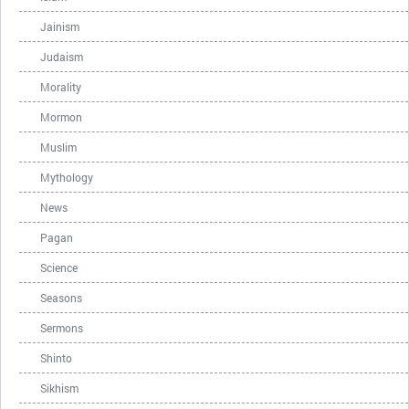
Jainism
Judaism
Morality
Mormon
Muslim
Mythology
News
Pagan
Science
Seasons
Sermons
Shinto
Sikhism