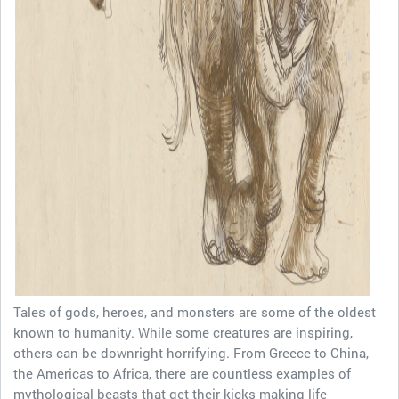
Tales of gods, heroes, and monsters are some of the oldest
known to humanity. While some creatures are inspiring,
others can be downright horrifying. From Greece to China,
the Americas to Africa, there are countless examples of
mythological beasts that get their kicks making life