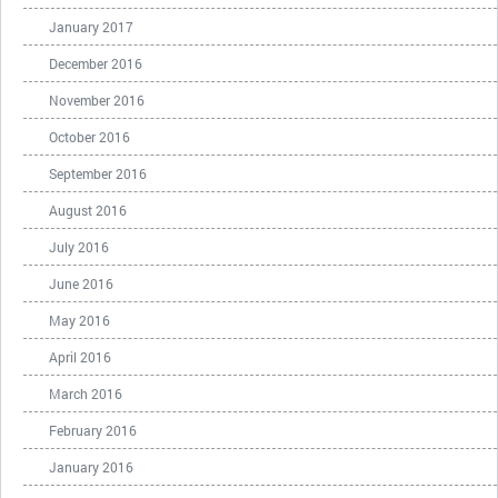
January 2017
December 2016
November 2016
October 2016
September 2016
August 2016
July 2016
June 2016
May 2016
April 2016
March 2016
February 2016
January 2016