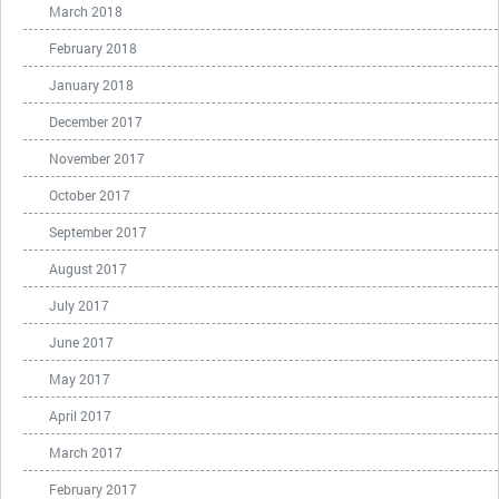
March 2018
February 2018
January 2018
December 2017
November 2017
October 2017
September 2017
August 2017
July 2017
June 2017
May 2017
April 2017
March 2017
February 2017