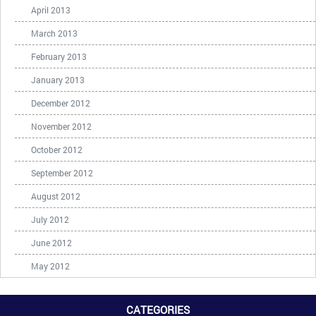
April 2013
March 2013
February 2013
January 2013
December 2012
November 2012
October 2012
September 2012
August 2012
July 2012
June 2012
May 2012
CATEGORIES