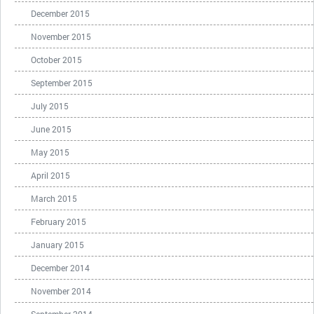
December 2015
November 2015
October 2015
September 2015
July 2015
June 2015
May 2015
April 2015
March 2015
February 2015
January 2015
December 2014
November 2014