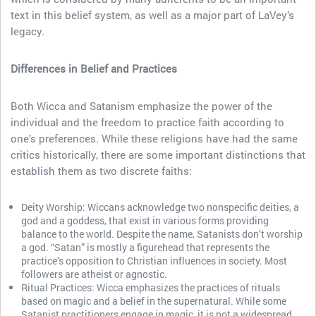
text in this belief system, as well as a major part of LaVey’s
legacy.
Differences in Belief and Practices
Both Wicca and Satanism emphasize the power of the
individual and the freedom to practice faith according to
one’s preferences. While these religions have had the same
critics historically, there are some important distinctions that
establish them as two discrete faiths:
Deity Worship: Wiccans acknowledge two nonspecific deities, a
god and a goddess, that exist in various forms providing
balance to the world. Despite the name, Satanists don’t worship
a god. “Satan” is mostly a figurehead that represents the
practice’s opposition to Christian influences in society. Most
followers are atheist or agnostic.
Ritual Practices: Wicca emphasizes the practices of rituals
based on magic and a belief in the supernatural. While some
Satanist practitioners engage in magic, it is not a widespread