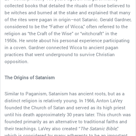
collected books that detailed the rituals of those believed to
be witches and burned at the stake and explained that many
of the rites were pagan in origin–not Satanic. Gerald Gardner,
considered to be the “Father of Wicca,” often referred to the
religion as “the Craft of the Wise” or “witchcraft” in the
1950s. He wrote about his personal experience participating
in a coven. Gardner connected Wicca to ancient pagan
practices that went underground to survive Christian
opposition.
The Origins of Satanism
Similar to Paganism, Satanism has ancient roots, but as a
distinct religion is relatively young. In 1966, Anton LaVey
founded the Church of Satan and served as its high priest
until his death approximately 30 years later. This church was
founded primarily as an alternative to traditional faiths and
their teachings. LaVey also created “
The Satanic Bible
,”
which is considered by many adherents to be an important