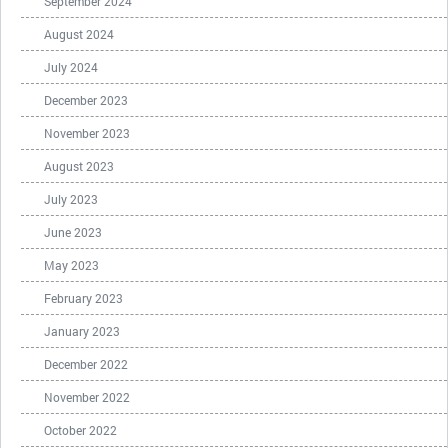
September 2024
August 2024
July 2024
December 2023
November 2023
August 2023
July 2023
June 2023
May 2023
February 2023
January 2023
December 2022
November 2022
October 2022