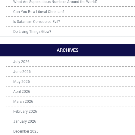
What Are Superstitious Numbers Around the World?
Can You Be a Liberal Christian?
Is Satanism Considered Evil?
Do Living Things Glow?
ARCHIVES
July 2026
June 2026
May 2026
April 2026
March 2026
February 2026
January 2026
December 2025