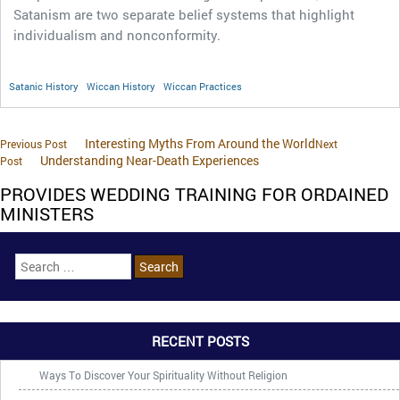
Satanism are two separate belief systems that highlight
individualism and nonconformity.
Satanic History
Wiccan History
Wiccan Practices
Interesting Myths From Around the World
Previous Post
Next
Understanding Near-Death Experiences
Post
PROVIDES WEDDING TRAINING FOR ORDAINED
MINISTERS
RECENT POSTS
Ways To Discover Your Spirituality Without Religion