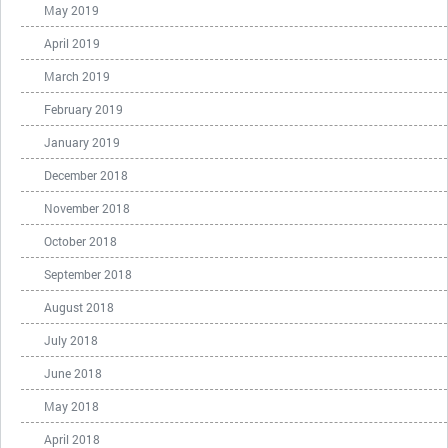
May 2019
April 2019
March 2019
February 2019
January 2019
December 2018
November 2018
October 2018
September 2018
August 2018
July 2018
June 2018
May 2018
April 2018