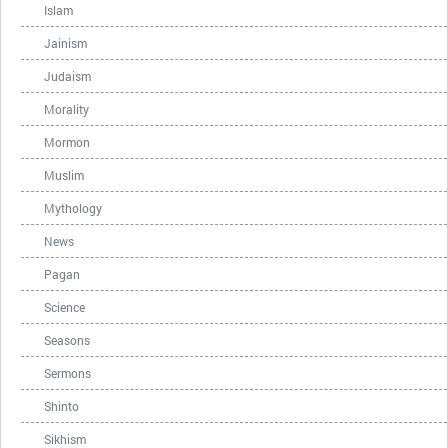
Islam
Jainism
Judaism
Morality
Mormon
Muslim
Mythology
News
Pagan
Science
Seasons
Sermons
Shinto
Sikhism