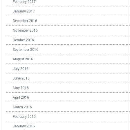
February 2017
January 2017
December 2016
November 2016
October 2016
September 2016
August 2016
July 2016
June 2016
May 2016
April 2016
March 2016
February 2016
January 2016