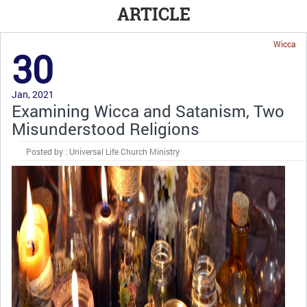
ARTICLE
Wicca
30
Jan, 2021
Examining Wicca and Satanism, Two
Misunderstood Religions
Posted by : Universal Life Church Ministry