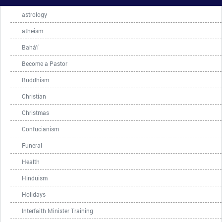
astrology
atheism
Bahá'í
Become a Pastor
Buddhism
Christian
Christmas
Confucianism
Funeral
Health
Hinduism
Holidays
Interfaith Minister Training