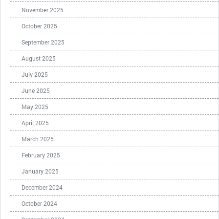
November 2025
October 2025
September 2025
August 2025
July 2025
June 2025
May 2025
April 2025
March 2025
February 2025
January 2025
December 2024
October 2024