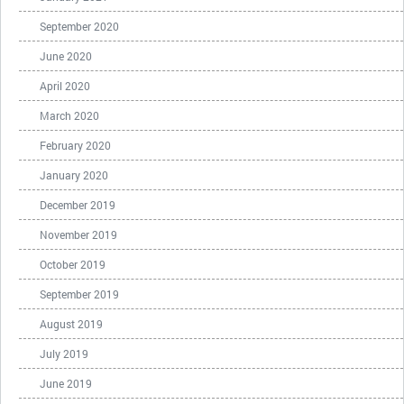
September 2020
June 2020
April 2020
March 2020
February 2020
January 2020
December 2019
November 2019
October 2019
September 2019
August 2019
July 2019
June 2019