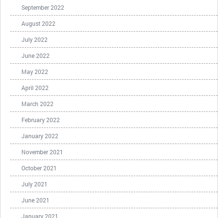
September 2022
August 2022
July 2022
June 2022
May 2022
April 2022
March 2022
February 2022
January 2022
November 2021
October 2021
July 2021
June 2021
January 2021