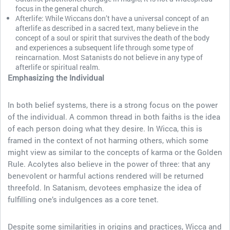
focus in the general church.
Afterlife: While Wiccans don’t have a universal concept of an
afterlife as described in a sacred text, many believe in the
concept of a soul or spirit that survives the death of the body
and experiences a subsequent life through some type of
reincarnation. Most Satanists do not believe in any type of
afterlife or spiritual realm.
Emphasizing the Individual
In both belief systems, there is a strong focus on the power
of the individual. A common thread in both faiths is the idea
of each person doing what they desire. In Wicca, this is
framed in the context of not harming others, which some
might view as similar to the concepts of karma or the Golden
Rule. Acolytes also believe in the power of three: that any
benevolent or harmful actions rendered will be returned
threefold. In Satanism, devotees emphasize the idea of
fulfilling one’s indulgences as a core tenet.
Despite some similarities in origins and practices, Wicca and