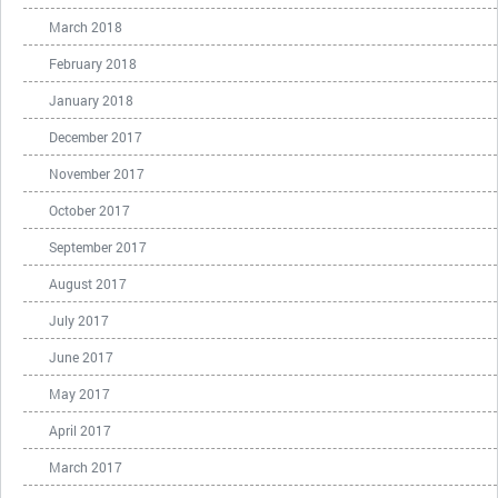
March 2018
February 2018
January 2018
December 2017
November 2017
October 2017
September 2017
August 2017
July 2017
June 2017
May 2017
April 2017
March 2017