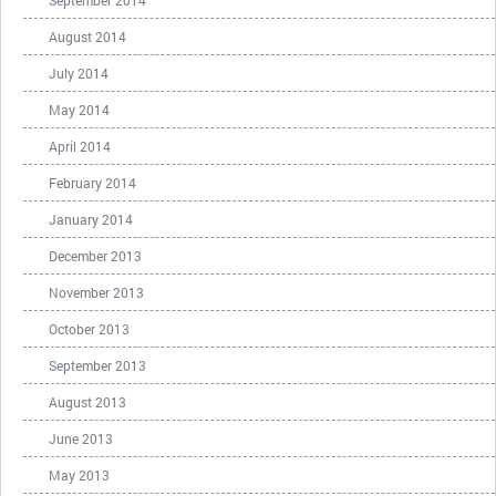
September 2014
August 2014
July 2014
May 2014
April 2014
February 2014
January 2014
December 2013
November 2013
October 2013
September 2013
August 2013
June 2013
May 2013