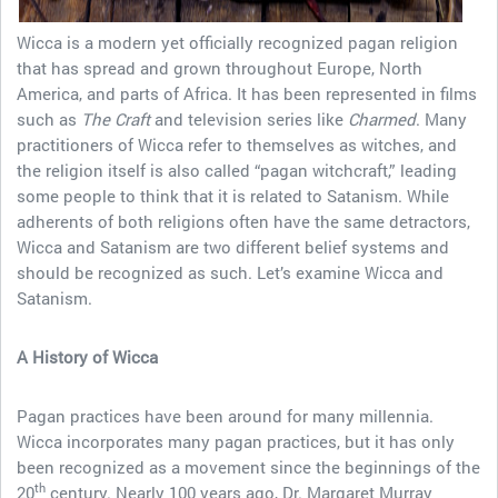
Wicca is a modern yet officially recognized pagan religion
that has spread and grown throughout Europe, North
America, and parts of Africa. It has been represented in films
such as
The Craft
and television series like
Charmed
. Many
practitioners of Wicca refer to themselves as witches, and
the religion itself is also called “pagan witchcraft,” leading
some people to think that it is related to Satanism. While
adherents of both religions often have the same detractors,
Wicca and Satanism are two different belief systems and
should be recognized as such. Let’s examine Wicca and
Satanism.
A History of Wicca
Pagan practices have been around for many millennia.
Wicca incorporates many pagan practices, but it has only
been recognized as a movement since the beginnings of the
th
20
century. Nearly 100 years ago, Dr. Margaret Murray