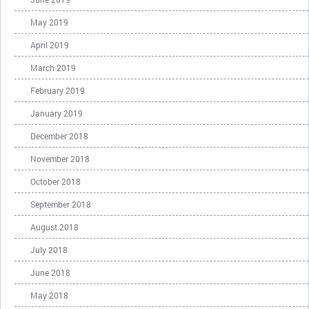
May 2019
April 2019
March 2019
February 2019
January 2019
December 2018
November 2018
October 2018
September 2018
August 2018
July 2018
June 2018
May 2018