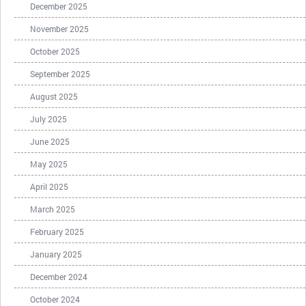
December 2025
November 2025
October 2025
September 2025
August 2025
July 2025
June 2025
May 2025
April 2025
March 2025
February 2025
January 2025
December 2024
October 2024