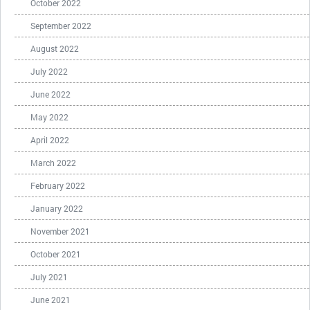
October 2022
September 2022
August 2022
July 2022
June 2022
May 2022
April 2022
March 2022
February 2022
January 2022
November 2021
October 2021
July 2021
June 2021