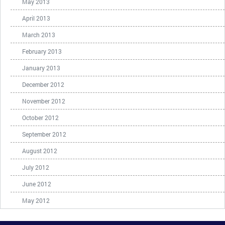
May 2013
April 2013
March 2013
February 2013
January 2013
December 2012
November 2012
October 2012
September 2012
August 2012
July 2012
June 2012
May 2012