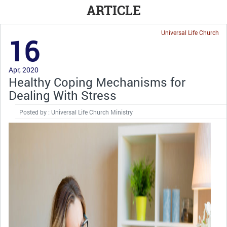
ARTICLE
Universal Life Church
16
Apr, 2020
Healthy Coping Mechanisms for
Dealing With Stress
Posted by : Universal Life Church Ministry