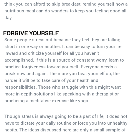
think you can afford to skip breakfast, remind yourself how a
nutritious meal can do wonders to keep you feeling good all
day.
FORGIVE YOURSELF
Some people stress out because they feel they are falling
short in one way or another. It can be easy to turn your ire
inward and criticize yourself for all you haven’t
accomplished. If this is a source of constant worry, learn to
practice forgiveness toward yourself. Everyone needs a
break now and again. The more you beat yourself up, the
harder it will be to take care of your health and
responsibilities. Those who struggle with this might want
more in-depth solutions like speaking with a therapist or
practicing a meditative exercise like yoga.
Though stress is always going to be a part of life, it does not
have to dictate your daily routine or force you into unhealthy
habits. The ideas discussed here are only a small sample of