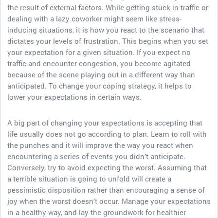
the result of external factors. While getting stuck in traffic or
dealing with a lazy coworker might seem like stress-
inducing situations, it is how you react to the scenario that
dictates your levels of frustration. This begins when you set
your expectation for a given situation. If you expect no
traffic and encounter congestion, you become agitated
because of the scene playing out in a different way than
anticipated. To change your coping strategy, it helps to
lower your expectations in certain ways.
A big part of changing your expectations is accepting that
life usually does not go according to plan. Learn to roll with
the punches and it will improve the way you react when
encountering a series of events you didn’t anticipate.
Conversely, try to avoid expecting the worst. Assuming that
a terrible situation is going to unfold will create a
pessimistic disposition rather than encouraging a sense of
joy when the worst doesn’t occur. Manage your expectations
in a healthy way, and lay the groundwork for healthier