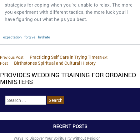
strategies for coping when you’re unable to relax. The more
you experiment with different tactics, the more luck you’ll
have figuring out what helps you best.
expectation
forgive
hydrate
Practicing Self Care in Trying Times
Previous Post
Next
Birthstones Spiritual and Cultural History
Post
PROVIDES WEDDING TRAINING FOR ORDAINED
MINISTERS
RECENT POSTS
Ways To Discover Your Spirituality Without Religion