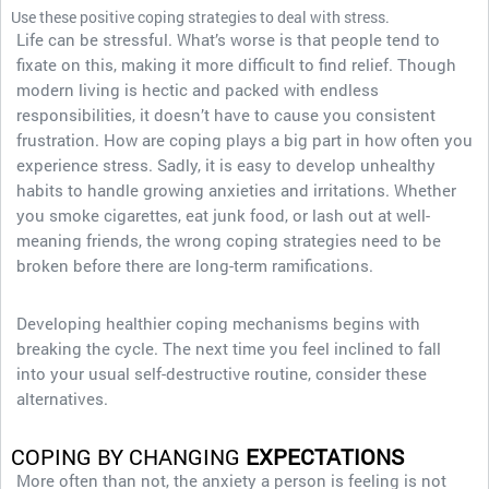
Use these positive coping strategies to deal with stress.
Life can be stressful. What’s worse is that people tend to
fixate on this, making it more difficult to find relief. Though
modern living is hectic and packed with endless
responsibilities, it doesn’t have to cause you consistent
frustration. How are coping plays a big part in how often you
experience stress. Sadly, it is easy to develop unhealthy
habits to handle growing anxieties and irritations. Whether
you smoke cigarettes, eat junk food, or lash out at well-
meaning friends, the wrong coping strategies need to be
broken before there are long-term ramifications.
Developing healthier coping mechanisms begins with
breaking the cycle. The next time you feel inclined to fall
into your usual self-destructive routine, consider these
alternatives.
COPING BY CHANGING
EXPECTATIONS
More often than not, the anxiety a person is feeling is not