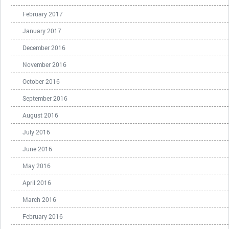
February 2017
January 2017
December 2016
November 2016
October 2016
September 2016
August 2016
July 2016
June 2016
May 2016
April 2016
March 2016
February 2016