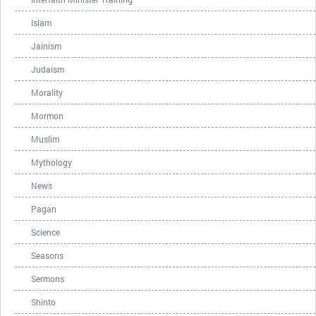
Islam
Jainism
Judaism
Morality
Mormon
Muslim
Mythology
News
Pagan
Science
Seasons
Sermons
Shinto