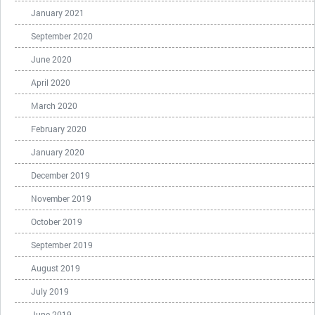
January 2021
September 2020
June 2020
April 2020
March 2020
February 2020
January 2020
December 2019
November 2019
October 2019
September 2019
August 2019
July 2019
June 2019