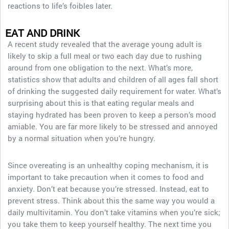
reactions to life’s foibles later.
EAT AND DRINK
A recent study revealed that the average young adult is
likely to skip a full meal or two each day due to rushing
around from one obligation to the next. What’s more,
statistics show that adults and children of all ages fall short
of drinking the suggested daily requirement for water. What’s
surprising about this is that eating regular meals and
staying hydrated has been proven to keep a person’s mood
amiable. You are far more likely to be stressed and annoyed
by a normal situation when you’re hungry.
Since overeating is an unhealthy coping mechanism, it is
important to take precaution when it comes to food and
anxiety. Don’t eat because you’re stressed. Instead, eat to
prevent stress. Think about this the same way you would a
daily multivitamin. You don’t take vitamins when you’re sick;
you take them to keep yourself healthy. The next time you