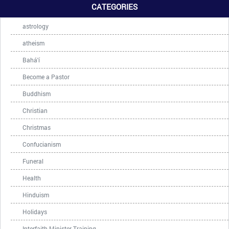
CATEGORIES
astrology
atheism
Bahá'í
Become a Pastor
Buddhism
Christian
Christmas
Confucianism
Funeral
Health
Hinduism
Holidays
Interfaith Minister Training