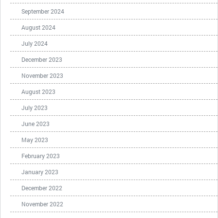
September 2024
August 2024
July 2024
December 2023
November 2023
August 2023
July 2023
June 2023
May 2023
February 2023
January 2023
December 2022
November 2022