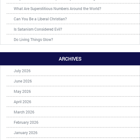
What Are Superstitious Numbers Around the World?
Can You Be a Liberal Christian?
Is Satanism Considered Evil?
Do Living Things Glow?
ARCHIVES
July 2026
June 2026
May 2026
April 2026
March 2026
February 2026
January 2026