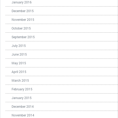
January 2016
December 2015
November 2015
October 2015
September 2015
July 2015
June 2015
May 2015
April 2015
March 2015
February 2015
January 2015
December 2014
November 2014