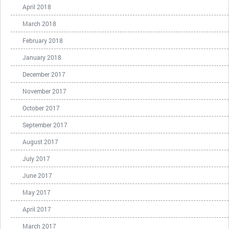
April 2018
March 2018
February 2018
January 2018
December 2017
November 2017
October 2017
September 2017
August 2017
July 2017
June 2017
May 2017
April 2017
March 2017