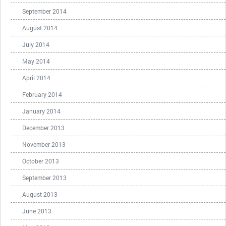
September 2014
August 2014
July 2014
May 2014
April 2014
February 2014
January 2014
December 2013
November 2013
October 2013
September 2013
August 2013
June 2013